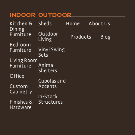
INDOOR
OUTDOOR
Kitchen &
Sheds
Home
About Us
Dining
Outdoor
Furniture
Products
Blog
Living
Bedroom
Vinyl Swing
Furniture
Sets
Living Room
Animal
Furniture
Shelters
Office
Cupolas and
Custom
Accents
Cabinetry
In-Stock
Finishes &
Structures
Hardware