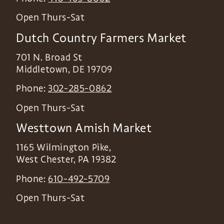
Open Thurs-Sat
Dutch Country Farmers Market
701 N. Broad St
Middletown
,
DE
19709
Phone:
302-285-0862
Open Thurs-Sat
Westtown Amish Market
1165 Wilmington Pike,
West Chester
,
PA
19382
Phone:
610-492-5709
Open Thurs-Sat