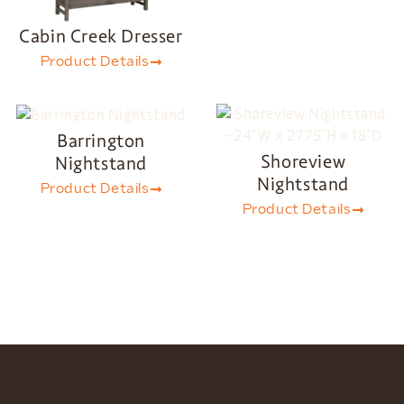
Cabin Creek Dresser
Product Details
Barrington
Shoreview
Nightstand
Nightstand
Product Details
Product Details