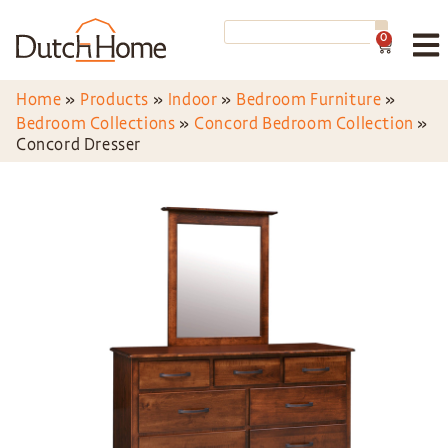
0
Home
»
Products
»
Indoor
»
Bedroom Furniture
»
Bedroom Collections
»
Concord Bedroom Collection
»
Concord Dresser