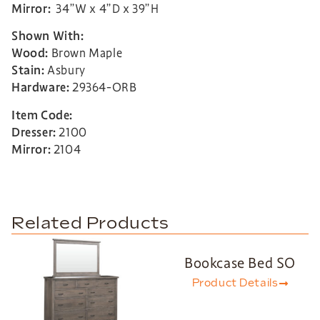
Mirror:
34”W x 4”D x 39”H
Shown With:
Wood:
Brown Maple
Stain:
Asbury
Hardware:
29364-ORB
Item Code:
Dresser:
2100
Mirror:
2104
Related Products
Bookcase Bed SO
Product Details