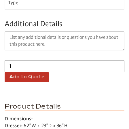
Additional Details
Add to Quote
Product Details
Dimensions:
Dresser:
62”W x 23”D x 36”H