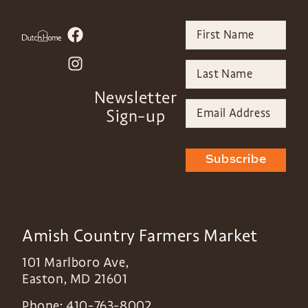
Newsletter
Sign-up
Subscribe
Amish Country Farmers Market
101 Marlboro Ave,
Easton
,
MD
21601
Phone:
410-763-8002