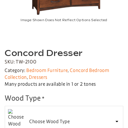
Image Shown Does Not Reflect Options Selected
Concord Dresser
SKU: TW-2100
Category:
Bedroom Furniture
,
Concord Bedroom
Collection
,
Dressers
Many products are available in 1 or 2 tones
Wood Type
*
Choose Wood Type