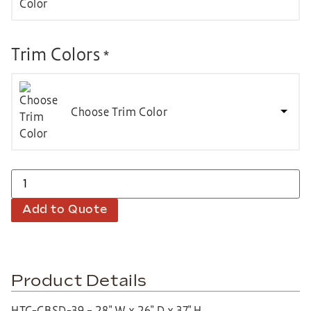
Trim Colors
*
Choose Trim Color
Add to Quote
Product Details
HTC-CBSD-39 – 28″ W x 26″ D x 37″ H