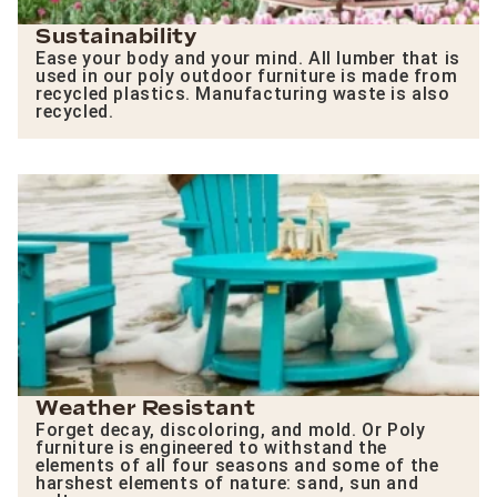
Sustainability
Ease your body and your mind. All lumber that is
used in our poly outdoor furniture is made from
recycled plastics. Manufacturing waste is also
recycled.
Weather Resistant
Forget decay, discoloring, and mold. Or Poly
furniture is engineered to withstand the
elements of all four seasons and some of the
harshest elements of nature: sand, sun and