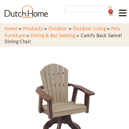
0
Home
»
Products
»
Outdoor
»
Outdoor Living
»
Poly
Furniture
»
Dining & Bar Seating
»
Comfy Back Swivel
Dining Chair