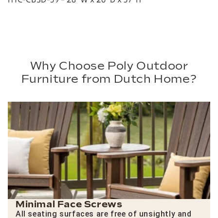
Why Choose Poly Outdoor
Furniture from Dutch Home?
Minimal Face Screws
All seating surfaces are free of unsightly and