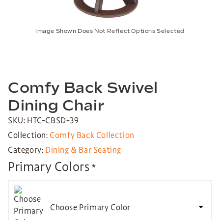
Image Shown Does Not Reflect Options Selected
Comfy Back Swivel
Dining Chair
SKU: HTC-CBSD-39
Collection:
Comfy Back Collection
Category:
Dining & Bar Seating
Primary Colors
*
Choose Primary Color