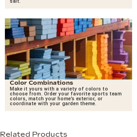
salt.
Color Combinations
Make it yours with a variety of colors to
choose from. Order your favorite sports team
colors, match your home’s exterior, or
coordinate with your garden theme.
Related Products