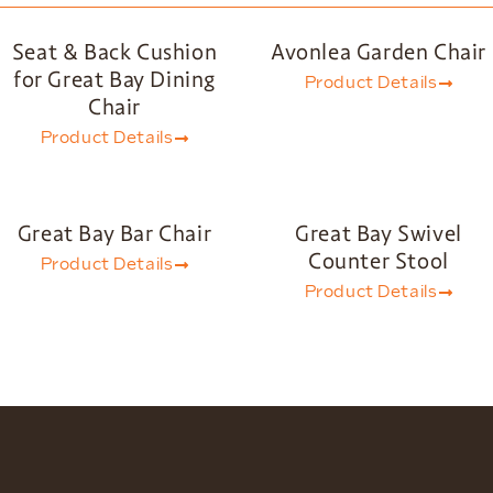
Seat & Back Cushion
Avonlea Garden Chair
for Great Bay Dining
Product Details
Chair
Product Details
Great Bay Bar Chair
Great Bay Swivel
Counter Stool
Product Details
Product Details