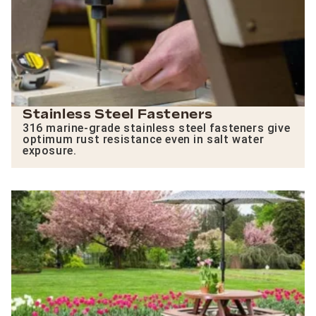
Stainless Steel Fasteners
316 marine-grade stainless steel fasteners give
optimum rust resistance even in salt water
exposure.