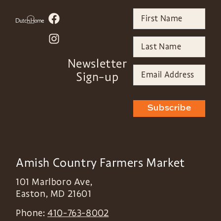
Newsletter
Sign-up
Subscribe
Amish Country Farmers Market
101 Marlboro Ave,
Easton
,
MD
21601
Phone:
410-763-8002