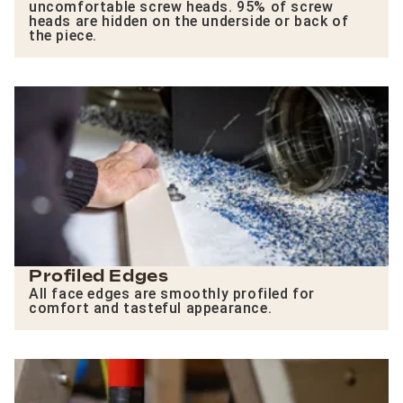
uncomfortable screw heads. 95% of screw
heads are hidden on the underside or back of
the piece.
Profiled Edges
All face edges are smoothly profiled for
comfort and tasteful appearance.