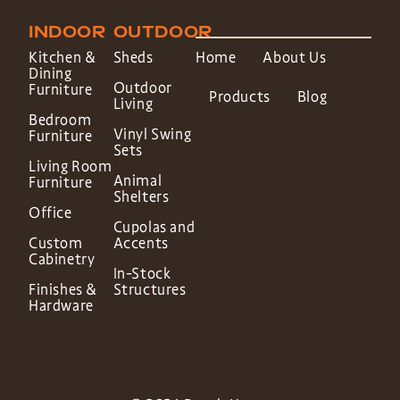
INDOOR
OUTDOOR
Kitchen &
Sheds
Home
About Us
Dining
Outdoor
Furniture
Products
Blog
Living
Bedroom
Vinyl Swing
Furniture
Sets
Living Room
Animal
Furniture
Shelters
Office
Cupolas and
Custom
Accents
Cabinetry
In-Stock
Finishes &
Structures
Hardware