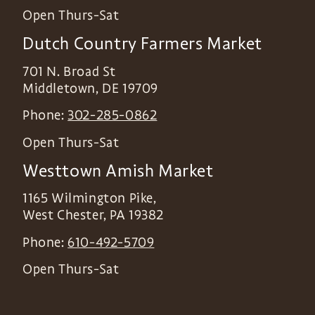
Open Thurs-Sat
Dutch Country Farmers Market
701 N. Broad St
Middletown
,
DE
19709
Phone:
302-285-0862
Open Thurs-Sat
Westtown Amish Market
1165 Wilmington Pike,
West Chester
,
PA
19382
Phone:
610-492-5709
Open Thurs-Sat