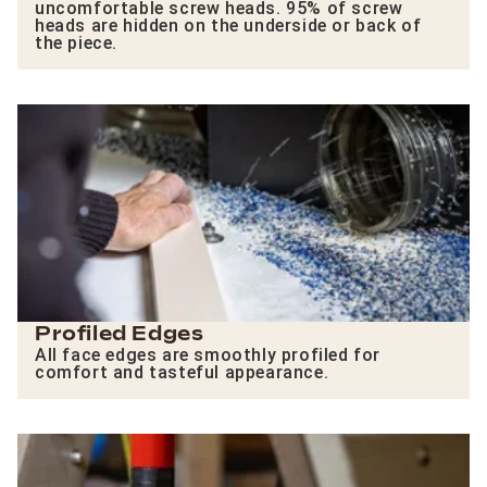
uncomfortable screw heads. 95% of screw
heads are hidden on the underside or back of
the piece.
Profiled Edges
All face edges are smoothly profiled for
comfort and tasteful appearance.