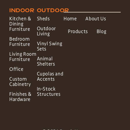
INDOOR
OUTDOOR
Kitchen &
Sheds
Home
About Us
Dining
Outdoor
Furniture
Products
Blog
Living
Bedroom
Vinyl Swing
Furniture
Sets
Living Room
Animal
Furniture
Shelters
Office
Cupolas and
Custom
Accents
Cabinetry
In-Stock
Finishes &
Structures
Hardware