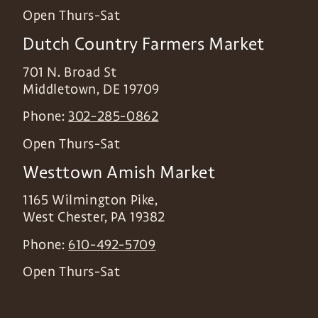
Open Thurs-Sat
Dutch Country Farmers Market
701 N. Broad St
Middletown
,
DE
19709
Phone:
302-285-0862
Open Thurs-Sat
Westtown Amish Market
1165 Wilmington Pike,
West Chester
,
PA
19382
Phone:
610-492-5709
Open Thurs-Sat