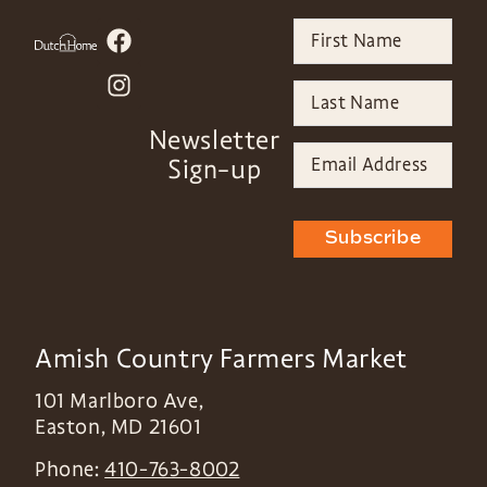
Newsletter
Sign-up
Subscribe
Amish Country Farmers Market
101 Marlboro Ave,
Easton
,
MD
21601
Phone:
410-763-8002