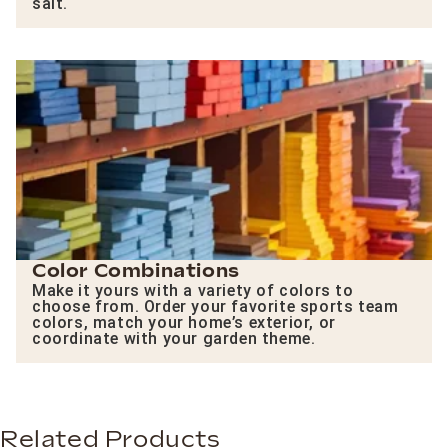
salt.
Color Combinations
Make it yours with a variety of colors to
choose from. Order your favorite sports team
colors, match your home’s exterior, or
coordinate with your garden theme.
Related Products