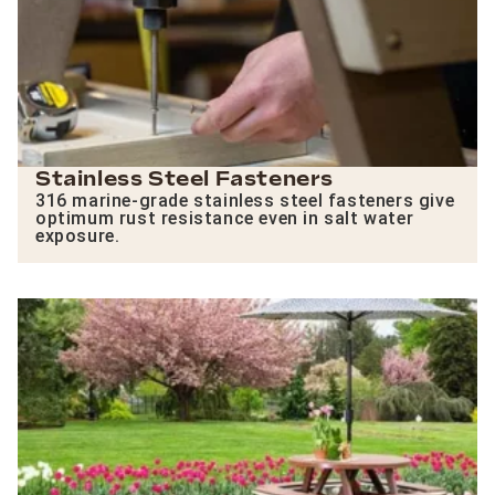
Stainless Steel Fasteners
316 marine-grade stainless steel fasteners give
optimum rust resistance even in salt water
exposure.