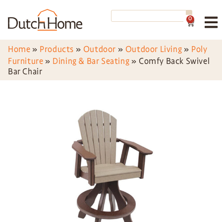
0
Home
»
Products
»
Outdoor
»
Outdoor Living
»
Poly
Furniture
»
Dining & Bar Seating
»
Comfy Back Swivel
Bar Chair