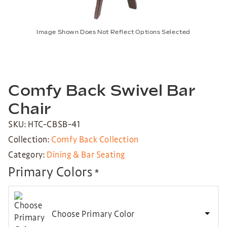
Image Shown Does Not Reflect Options Selected
Comfy Back Swivel Bar
Chair
SKU: HTC-CBSB-41
Collection:
Comfy Back Collection
Category:
Dining & Bar Seating
Primary Colors
*
Choose Primary Color