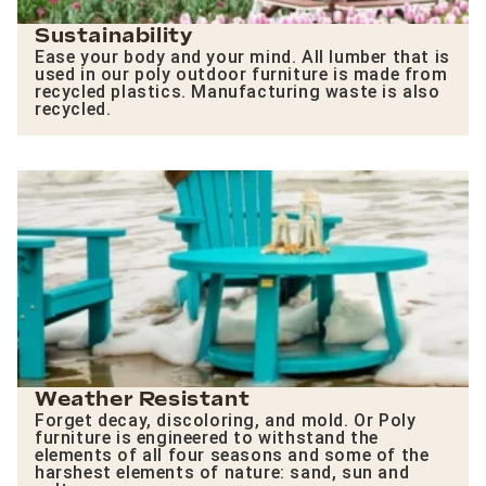
Sustainability
Ease your body and your mind. All lumber that is
used in our poly outdoor furniture is made from
recycled plastics. Manufacturing waste is also
recycled.
Weather Resistant
Forget decay, discoloring, and mold. Or Poly
furniture is engineered to withstand the
elements of all four seasons and some of the
harshest elements of nature: sand, sun and