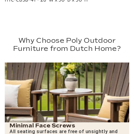
Why Choose Poly Outdoor
Furniture from Dutch Home?
Minimal Face Screws
All seating surfaces are free of unsightly and