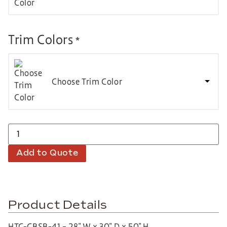
Trim Colors
*
Choose Trim Color
Add to Quote
Product Details
HTC-CBSB-41 – 28″ W x 30″ D x 50″ H