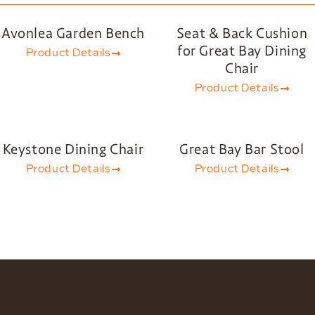
Avonlea Garden Bench
Seat & Back Cushion
for Great Bay Dining
Product Details
Chair
Product Details
Keystone Dining Chair
Great Bay Bar Stool
Product Details
Product Details