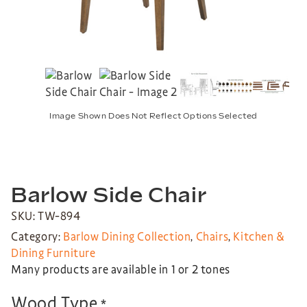
Image Shown Does Not Reflect Options Selected
Barlow Side Chair
SKU: TW-894
Category:
Barlow Dining Collection
,
Chairs
,
Kitchen &
Dining Furniture
Many products are available in 1 or 2 tones
Wood Type
*