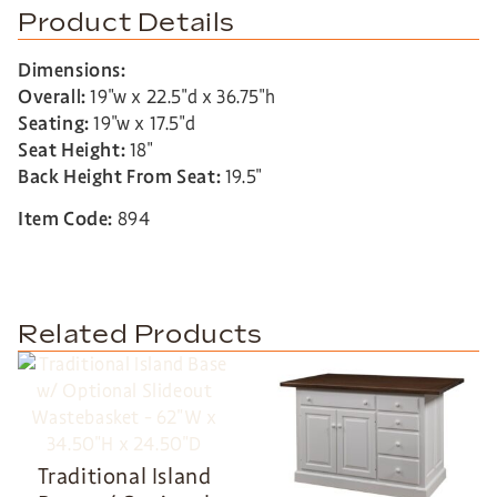
Product Details
Dimensions:
Overall:
19″w x 22.5″d x 36.75″h
Seating:
19″w x 17.5″d
Seat Height:
18″
Back Height From Seat:
19.5″
Item Code:
894
Related Products
Traditional Island