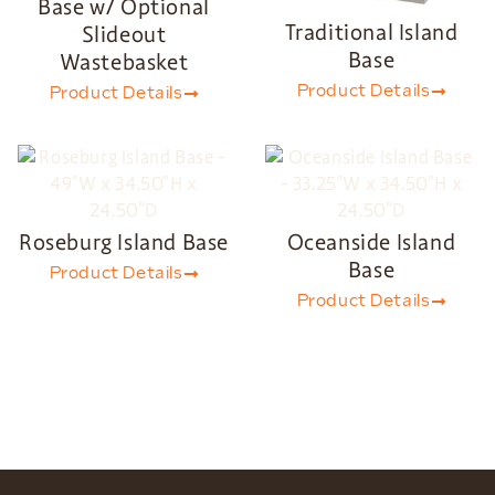
Base w/ Optional
Traditional Island
Slideout
Base
Wastebasket
Product Details
Product Details
Roseburg Island Base
Oceanside Island
Base
Product Details
Product Details