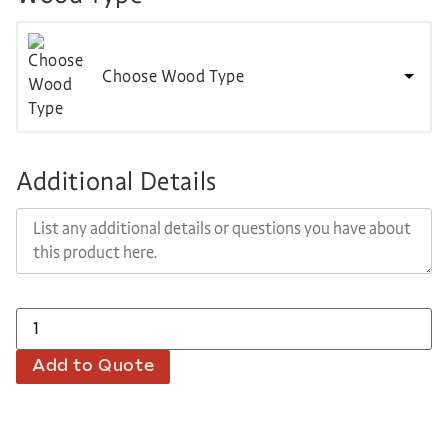
Choose Wood Type
Additional Details
Add to Quote