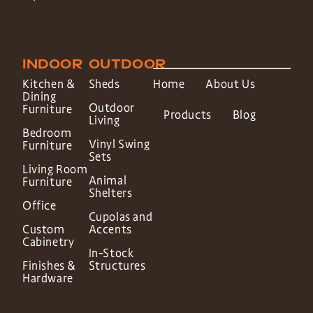
INDOOR
OUTDOOR
Kitchen &
Sheds
Home
About Us
Dining
Outdoor
Furniture
Products
Blog
Living
Bedroom
Vinyl Swing
Furniture
Sets
Living Room
Animal
Furniture
Shelters
Office
Cupolas and
Custom
Accents
Cabinetry
In-Stock
Finishes &
Structures
Hardware