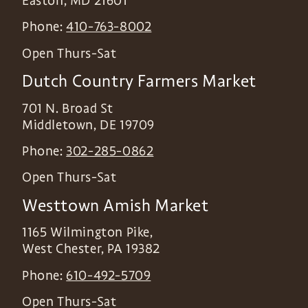
Easton
,
MD
21601
Phone:
410-763-8002
Open Thurs-Sat
Dutch Country Farmers Market
701 N. Broad St
Middletown
,
DE
19709
Phone:
302-285-0862
Open Thurs-Sat
Westtown Amish Market
1165 Wilmington Pike,
West Chester
,
PA
19382
Phone:
610-492-5709
Open Thurs-Sat