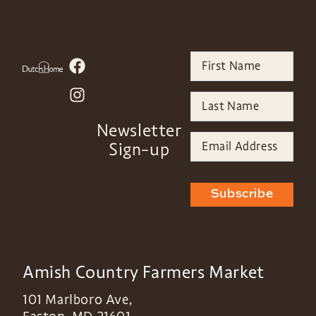
Newsletter
Sign-up
Subscribe
Amish Country Farmers Market
101 Marlboro Ave,