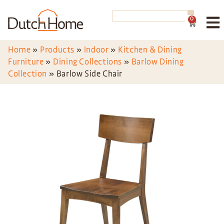
0
Home
»
Products
»
Indoor
»
Kitchen & Dining
Furniture
»
Dining Collections
»
Barlow Dining
Collection
»
Barlow Side Chair