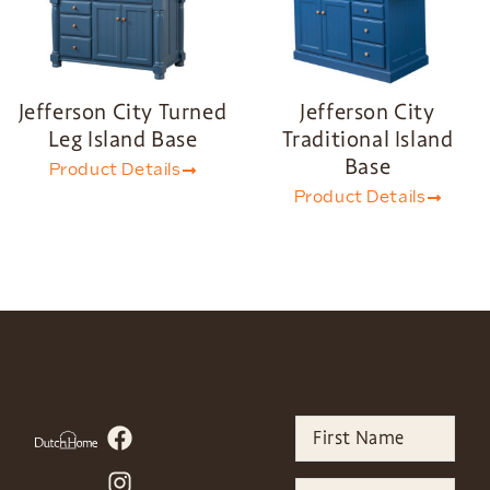
Jefferson City Turned
Jefferson City
Leg Island Base
Traditional Island
Base
Product Details
Product Details