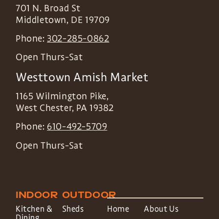
701 N. Broad St
Middletown
,
DE
19709
Phone:
302-285-0862
Open Thurs-Sat
Westtown Amish Market
1165 Wilmington Pike,
West Chester
,
PA
19382
Phone:
610-492-5709
Open Thurs-Sat
INDOOR
OUTDOOR
Kitchen &
Sheds
Home
About Us
Dining