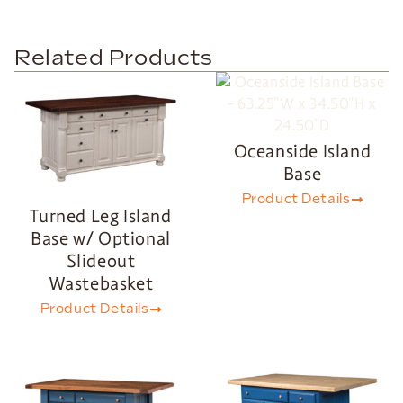
Related Products
Oceanside Island
Base
Product Details
Turned Leg Island
Base w/ Optional
Slideout
Wastebasket
Product Details