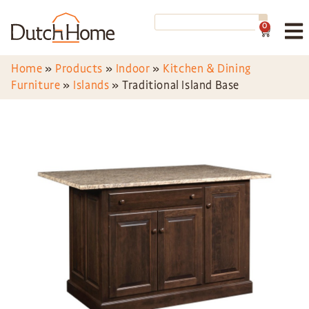
0
Home
»
Products
»
Indoor
»
Kitchen & Dining
Furniture
»
Islands
»
Traditional Island Base