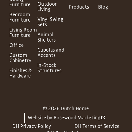
Outdoor
Furniture
Products
Blog
Living
Bedroom
Vinyl Swing
Furniture
Sets
Living Room
Animal
Furniture
Shelters
Office
Cupolas and
Custom
Accents
Cabinetry
In-Stock
Finishes &
Structures
Hardware
© 2026 Dutch Home
Website by
Rosewood Marketing
DH Privacy Policy
DH Terms of Service