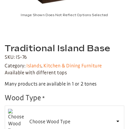
Image Shown Does Not Reflect Options Selected
Traditional Island Base
SKU: IS-76
Category:
Islands
,
Kitchen & Dining Furniture
Available with different tops
Many products are available in 1 or 2 tones
Wood Type
*
Choose Wood Type