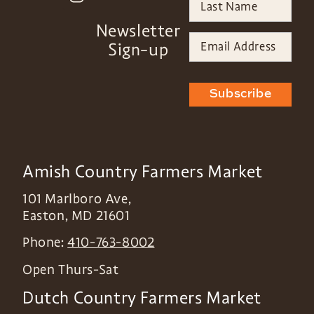
Newsletter
Sign-up
Subscribe
Amish Country Farmers Market
101 Marlboro Ave,
Easton
,
MD
21601
Phone:
410-763-8002
Open Thurs-Sat
Dutch Country Farmers Market