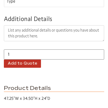
Additional Details
Add to Quote
Product Details
47.25″W x 34.50″H x 24″D