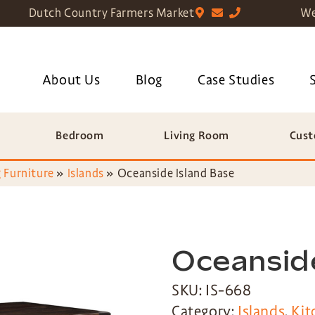
Dutch Country Farmers Market
We
About Us
Blog
Case Studies
Bedroom
Living Room
Cust
 Furniture
»
Islands
»
Oceanside Island Base
Oceanside
SKU: IS-668
Category:
Islands
,
Kit