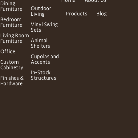
Home
About Us
Dining
Outdoor
Furniture
Products
Blog
Living
Bedroom
Vinyl Swing
Furniture
Sets
Living Room
Animal
Furniture
Shelters
Office
Cupolas and
Custom
Accents
Cabinetry
In-Stock
Finishes &
Structures
Hardware