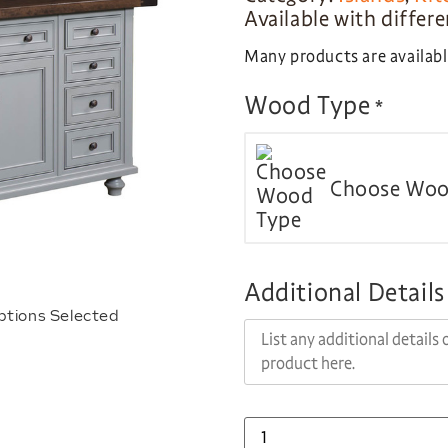
Available with differ
Many products are available
Wood Type
*
Choose Woo
Additional Details
ptions Selected