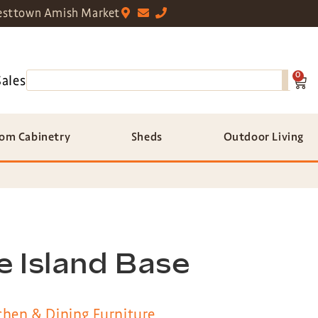
sttown Amish Market
0
Sales
om Cabinetry
Sheds
Outdoor Living
 Island Base
chen & Dining Furniture