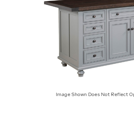
Image Shown Does Not Reflect O