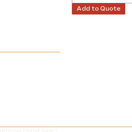
Add to Quote