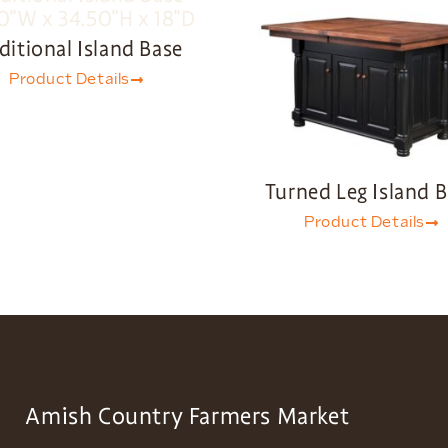
ditional Island Base
Product Details
Turned Leg Island 
Product Details
Amish Country Farmers Market