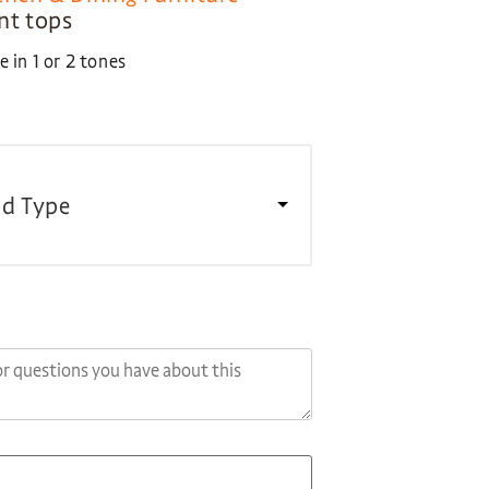
ent tops
 in 1 or 2 tones
d Type