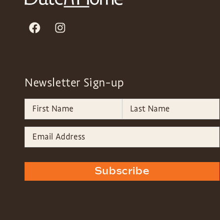
Newsletter Sign-up
Subscribe