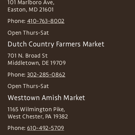
101 Marlboro Ave,
Easton
,
MD
21601
Phone:
410-763-8002
Open Thurs-Sat
Dutch Country Farmers Market
701 N. Broad St
Middletown
,
DE
19709
Phone:
302-285-0862
Open Thurs-Sat
Westtown Amish Market
1165 Wilmington Pike,
West Chester
,
PA
19382
Phone:
610-492-5709