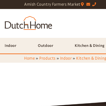
Amish Country Farmers Market
Indoor
Outdoor
Kitchen & Dining
Home
»
Products
»
Indoor
»
Kitchen & Dining