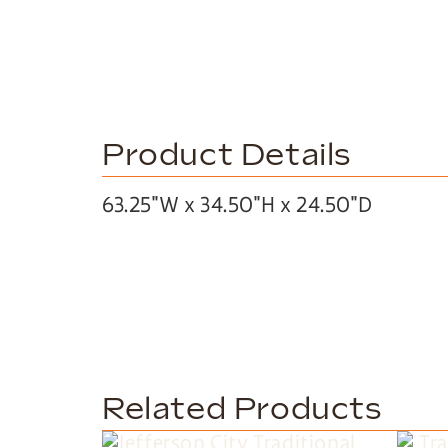
Product Details
63.25″W x 34.50″H x 24.50″D
Related Products