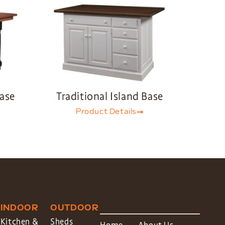
Base
Traditional Island Base
Product Details
INDOOR
OUTDOOR
Kitchen &
Sheds