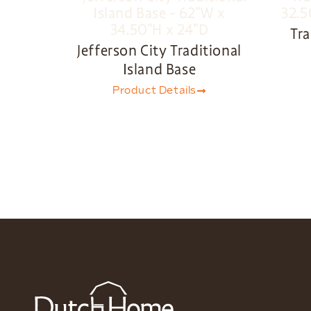
Tra
Jefferson City Traditional
Island Base
Product Details