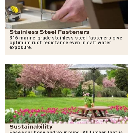
Stainless Steel Fasteners
316 marine-grade stainless steel fasteners give
optimum rust resistance even in salt water
exposure.
Sustainability
Ease your body and your mind. All lumber that is