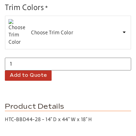
Trim Colors
*
Choose Trim Color
Add to Quote
Product Details
HTC-BBD44-28 – 14″ D x 44″ W x 18″ H