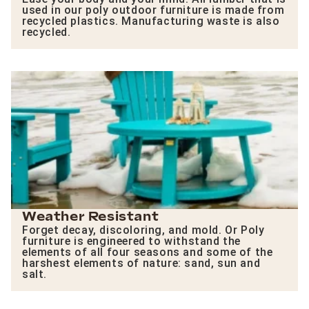
used in our poly outdoor furniture is made from
recycled plastics. Manufacturing waste is also
recycled.
Weather Resistant
Forget decay, discoloring, and mold. Or Poly
furniture is engineered to withstand the
elements of all four seasons and some of the
harshest elements of nature: sand, sun and
salt.