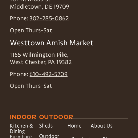
Middletown
,
DE
19709
Phone:
302-285-0862
Open Thurs-Sat
Westtown Amish Market
1165 Wilmington Pike,
West Chester
,
PA
19382
Phone:
610-492-5709
Open Thurs-Sat
INDOOR
OUTDOOR
Kitchen &
Sheds
Home
About Us
Dining
Outdoor
Furniture