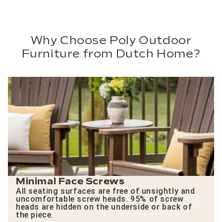
Why Choose Poly Outdoor
Furniture from Dutch Home?
Minimal Face Screws
All seating surfaces are free of unsightly and
uncomfortable screw heads. 95% of screw
heads are hidden on the underside or back of
the piece.