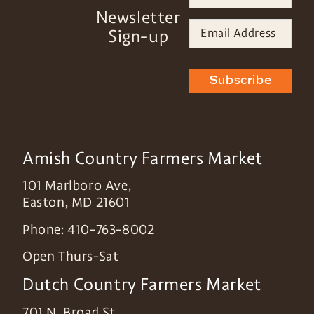
Newsletter
Sign-up
Subscribe
Amish Country Farmers Market
101 Marlboro Ave,
Easton
,
MD
21601
Phone:
410-763-8002
Open Thurs-Sat
Dutch Country Farmers Market
701 N. Broad St