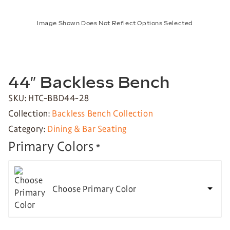
Image Shown Does Not Reflect Options Selected
44″ Backless Bench
SKU: HTC-BBD44-28
Collection:
Backless Bench Collection
Category:
Dining & Bar Seating
Primary Colors
*
Choose Primary Color