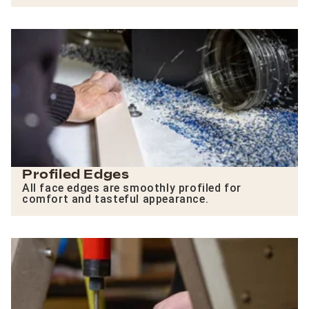
Profiled Edges
All face edges are smoothly profiled for
comfort and tasteful appearance.