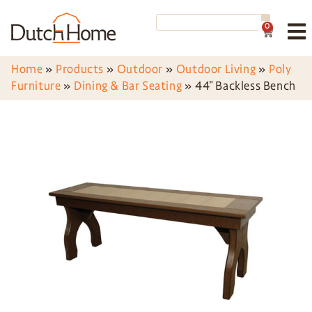
0
Home
»
Products
»
Outdoor
»
Outdoor Living
»
Poly
Furniture
»
Dining & Bar Seating
»
44″ Backless Bench