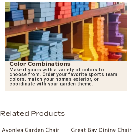
Color Combinations
Make it yours with a variety of colors to
choose from. Order your favorite sports team
colors, match your home’s exterior, or
coordinate with your garden theme.
Related Products
Avonlea Garden Chair
Great Bay Dining Chair