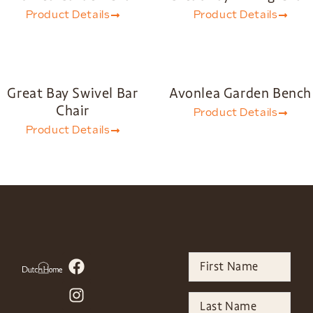
Product Details
Product Details
Great Bay Swivel Bar
Avonlea Garden Bench
Chair
Product Details
Product Details