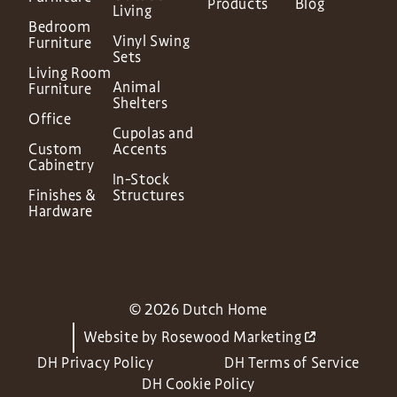
Products
Blog
Living
Bedroom
Vinyl Swing
Furniture
Sets
Living Room
Animal
Furniture
Shelters
Office
Cupolas and
Custom
Accents
Cabinetry
In-Stock
Finishes &
Structures
Hardware
© 2026 Dutch Home
Website by
Rosewood Marketing
DH Privacy Policy
DH Terms of Service
DH Cookie Policy