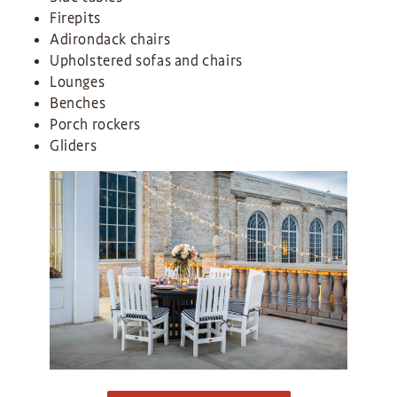
Firepits
Adirondack chairs
Upholstered sofas and chairs
Lounges
Benches
Porch rockers
Gliders