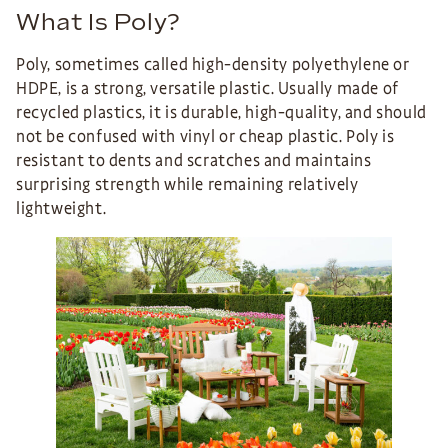
What Is Poly?
Poly, sometimes called high-density polyethylene or
HDPE, is a strong, versatile plastic. Usually made of
recycled plastics, it is durable, high-quality, and should
not be confused with vinyl or cheap plastic. Poly is
resistant to dents and scratches and maintains
surprising strength while remaining relatively
lightweight.