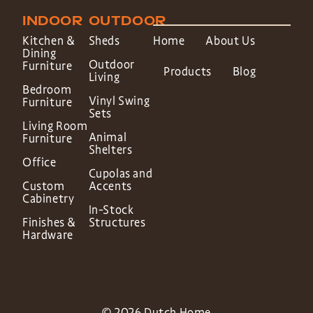
INDOOR
OUTDOOR
Kitchen &
Sheds
Home
About Us
Dining
Outdoor
Furniture
Products
Blog
Living
Bedroom
Vinyl Swing
Furniture
Sets
Living Room
Animal
Furniture
Shelters
Office
Cupolas and
Custom
Accents
Cabinetry
In-Stock
Finishes &
Structures
Hardware
© 2026 Dutch Home