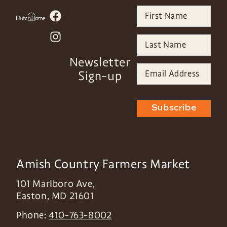
Newsletter
Sign-up
Subscribe
Amish Country Farmers Market
101 Marlboro Ave,
Easton
,
MD
21601
Phone:
410-763-8002