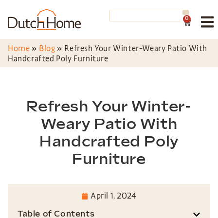
0
Home
»
Blog
»
Refresh Your Winter-Weary Patio With
Handcrafted Poly Furniture
Refresh Your Winter-
Weary Patio With
Handcrafted Poly
Furniture
April 1, 2024
Table of Contents