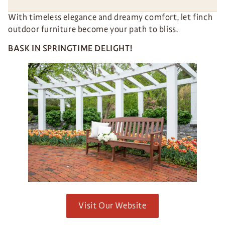
With timeless elegance and dreamy comfort, let finch
outdoor furniture become your path to bliss.
BASK IN SPRINGTIME DELIGHT!
Visit Our Website