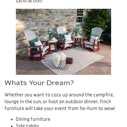
satisfaction.
Whats Your Dream?
Whether you want to cozy up around the campfire,
lounge in the sun, or host an outdoor dinner, Finch
furniture will take your event from ho-hum to wow!
Dining furniture
Side tables