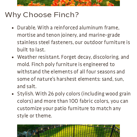
Why Choose Finch?
Durable. With a reinforced aluminum frame,
mortise and tenon joinery, and marine-grade
stainless steel fasteners, our outdoor furniture is
built to last.
Weather resistant. Forget decay, discoloring, and
mold. Finch poly furniture is engineered to
withstand the elements of all four seasons and
some of nature’s harshest elements: sand, sun,
and salt.
Stylish. With 26 poly colors (including wood grain
colors) and more than 100 fabric colors, you can
customize your patio furniture to match any
style or theme.