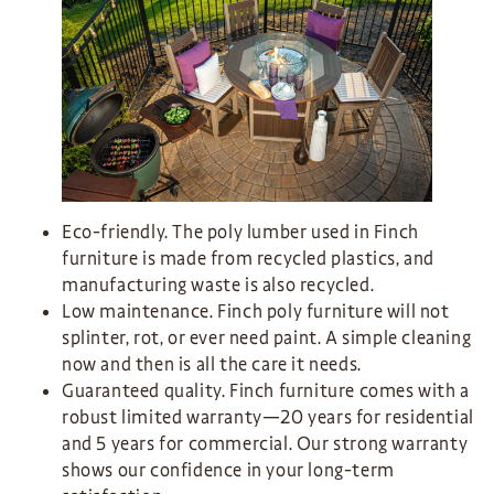
Eco-friendly. The poly lumber used in Finch
furniture is made from recycled plastics, and
manufacturing waste is also recycled.
Low maintenance. Finch poly furniture will not
splinter, rot, or ever need paint. A simple cleaning
now and then is all the care it needs.
Guaranteed quality. Finch furniture comes with a
robust limited warranty—20 years for residential
and 5 years for commercial. Our strong warranty
shows our confidence in your long-term