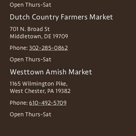
Open Thurs-Sat
Dutch Country Farmers Market
701 N. Broad St
Middletown
,
DE
19709
Phone:
302-285-0862
Open Thurs-Sat
Westtown Amish Market
1165 Wilmington Pike,
West Chester
,
PA
19382
Phone:
610-492-5709
Open Thurs-Sat