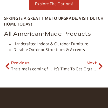
Explore The Options!
SPRING IS A GREAT TIME TO UPGRADE
,
VISIT DUTCH
HOME TODAY!
All American-Made Products
Handcrafted Indoor & Outdoor Furniture
Durable Outdoor Structures & Accents
Previous
Next
The time is coming for… Outdoor Relaxation
It’s Time To Get Organized