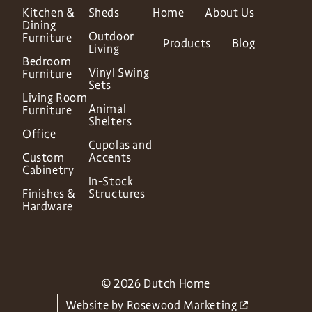
Kitchen &
Sheds
Home
About Us
Dining
Outdoor
Furniture
Products
Blog
Living
Bedroom
Vinyl Swing
Furniture
Sets
Living Room
Animal
Furniture
Shelters
Office
Cupolas and
Custom
Accents
Cabinetry
In-Stock
Finishes &
Structures
Hardware
© 2026 Dutch Home
Website by
Rosewood Marketing