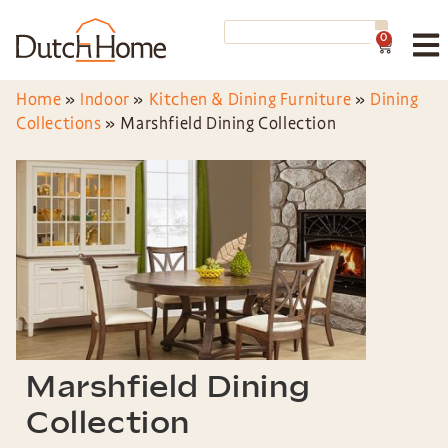
0
Home
»
Indoor
»
Kitchen & Dining Furniture
»
Dining
Collections
»
Marshfield Dining Collection
Marshfield Dining
Collection