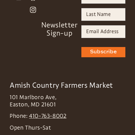
Newsletter
Sign-up
Subscribe
Amish Country Farmers Market
101 Marlboro Ave,
Easton
,
MD
21601
Phone:
410-763-8002
Open Thurs-Sat