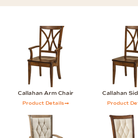
Callahan Arm Chair
Callahan Sid
Product Details
Product Det