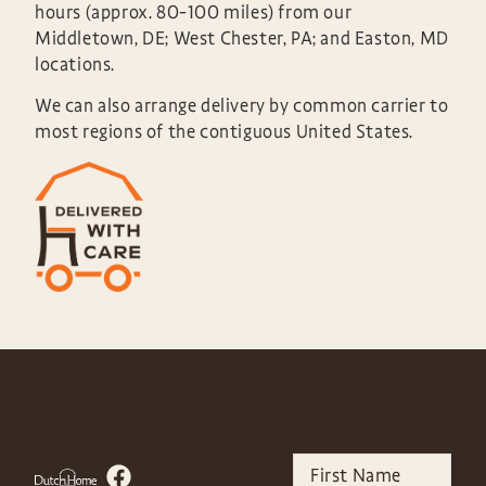
hours (approx. 80-100 miles) from our
Middletown, DE; West Chester, PA; and Easton, MD
locations.
We can also arrange delivery by common carrier to
most regions of the contiguous United States.