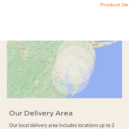
Product Det
Our Delivery Area
Our local delivery area includes locations up to 2