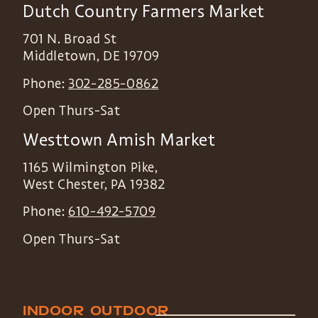
Dutch Country Farmers Market
701 N. Broad St
Middletown
,
DE
19709
Phone:
302-285-0862
Open Thurs-Sat
Westtown Amish Market
1165 Wilmington Pike,
West Chester
,
PA
19382
Phone:
610-492-5709
Open Thurs-Sat
INDOOR
OUTDOOR