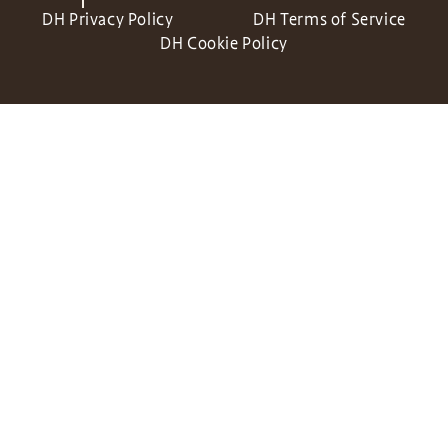
DH Privacy Policy
DH Terms of Service
DH Cookie Policy