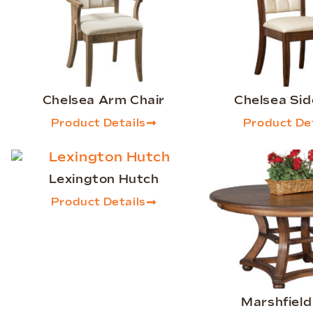
Chelsea Arm Chair
Chelsea Sid
Product Details
Product Det
Lexington Hutch
Product Details
Marshfield