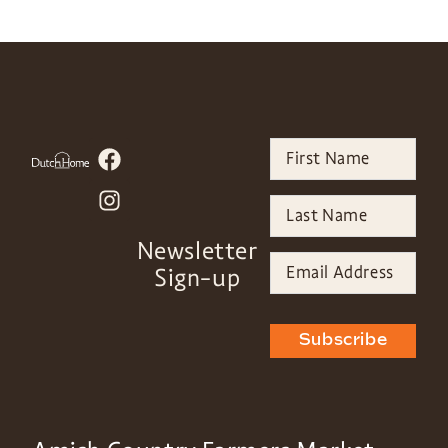
Newsletter
Sign-up
Subscribe