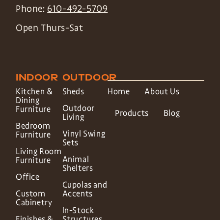
Phone:
610-492-5709
Open Thurs-Sat
INDOOR
OUTDOOR
Kitchen &
Sheds
Home
About Us
Dining
Outdoor
Furniture
Products
Blog
Living
Bedroom
Vinyl Swing
Furniture
Sets
Living Room
Animal
Furniture
Shelters
Office
Cupolas and
Custom
Accents
Cabinetry
In-Stock
Finishes &
Structures