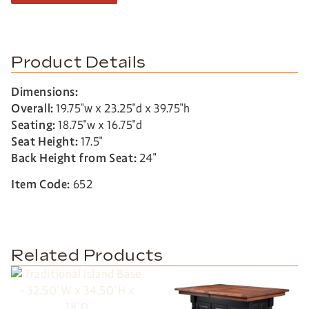
Product Details
Dimensions:
Overall:
19.75″w x 23.25″d x 39.75″h
Seating:
18.75″w x 16.75″d
Seat Height:
17.5″
Back Height from Seat:
24″
Item Code:
652
Related Products