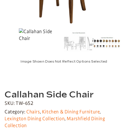
Image Shown Does Not Reflect Options Selected
Callahan Side Chair
SKU: TW-652
Category:
Chairs
,
Kitchen & Dining Furniture
,
Lexington Dining Collection
,
Marshfield Dining
Collection