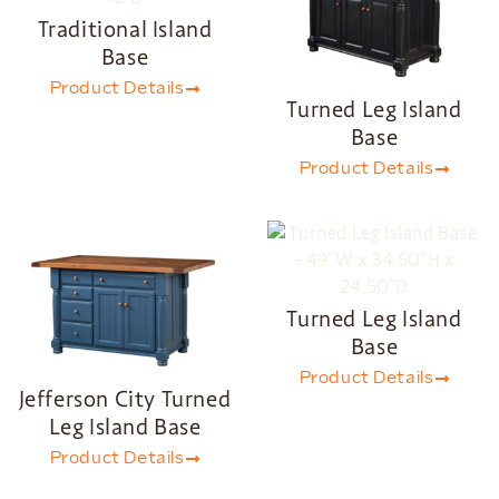
Traditional Island
Base
Product Details
Turned Leg Island
Base
Product Details
Turned Leg Island
Base
Product Details
Jefferson City Turned
Leg Island Base
Product Details