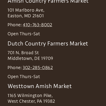
Amish Country Farmers Market
101 Marlboro Ave,
Easton
,
MD
21601
Phone:
410-763-8002
Open Thurs-Sat
Dutch Country Farmers Market
701 N. Broad St
Middletown
,
DE
19709
Phone:
302-285-0862
Open Thurs-Sat
Westtown Amish Market
1165 Wilmington Pike,
West Chester
,
PA
19382