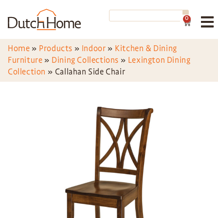
0
Home
»
Products
»
Indoor
»
Kitchen & Dining
Furniture
»
Dining Collections
»
Lexington Dining
Collection
»
Callahan Side Chair