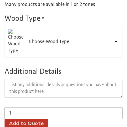
Many products are available in 1 or 2 tones
Wood Type
*
Choose Wood Type
Additional Details
Add to Quote