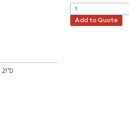
Add to Quote
 21″D