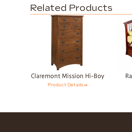
Related Products
Claremont Mission Hi-Boy
Ra
Product Details