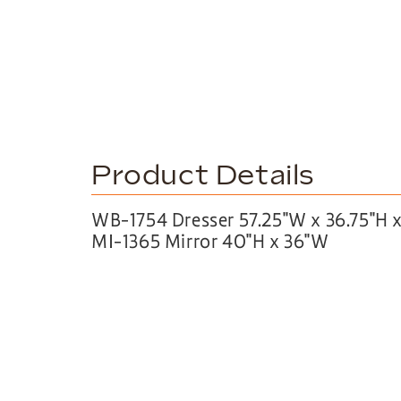
Product Details
WB-1754 Dresser 57.25″W x 36.75″H x
MI-1365 Mirror 40″H x 36″W