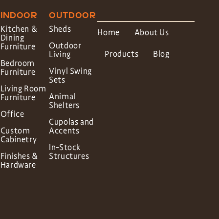
INDOOR
OUTDOOR
Kitchen &
Sheds
Home
About Us
Dining
Outdoor
Furniture
Products
Blog
Living
Bedroom
Vinyl Swing
Furniture
Sets
Living Room
Animal
Furniture
Shelters
Office
Cupolas and
Custom
Accents
Cabinetry
In-Stock
Finishes &
Structures
Hardware