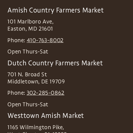
Amish Country Farmers Market
101 Marlboro Ave,
Easton
,
MD
21601
Phone:
410-763-8002
Open Thurs-Sat
Dutch Country Farmers Market
701 N. Broad St
Middletown
,
DE
19709
Phone:
302-285-0862
Open Thurs-Sat
Westtown Amish Market
1165 Wilmington Pike,