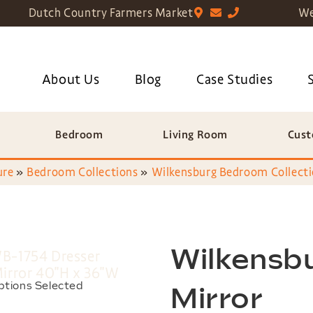
Dutch Country Farmers Market
We
About Us
Blog
Case Studies
Bedroom
Living Room
Cust
ure
»
Bedroom Collections
»
Wilkensburg Bedroom Collect
Wilkensb
ptions Selected
Mirror