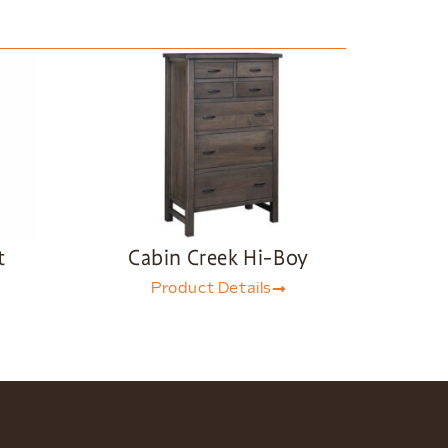
t
Cabin Creek Hi-Boy
Product Details