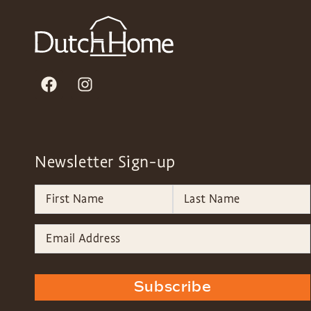
Newsletter Sign-up
Subscribe