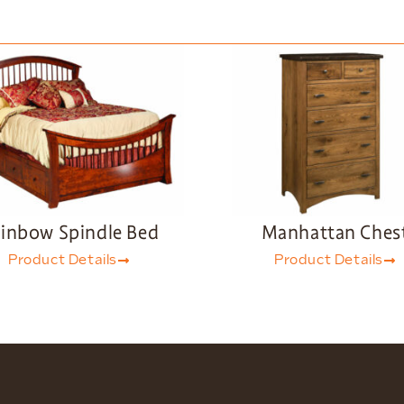
inbow Spindle Bed
Manhattan Ches
Product Details
Product Details