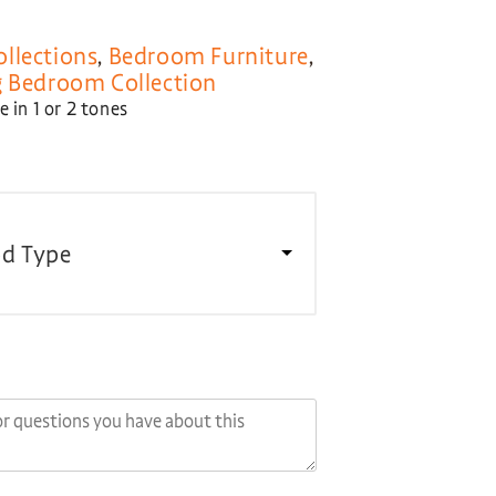
llections
,
Bedroom Furniture
,
 Bedroom Collection
 in 1 or 2 tones
d Type