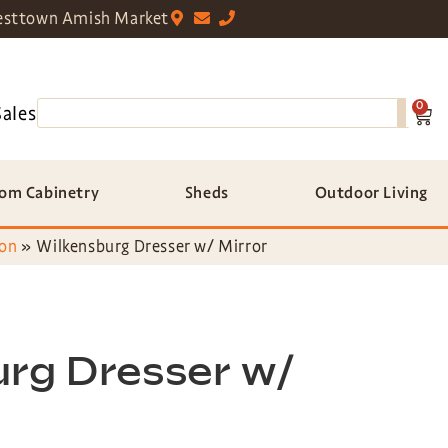
sttown Amish Market
0
Sales
om Cabinetry
Sheds
Outdoor Living
ion
»
Wilkensburg Dresser w/ Mirror
urg Dresser w/