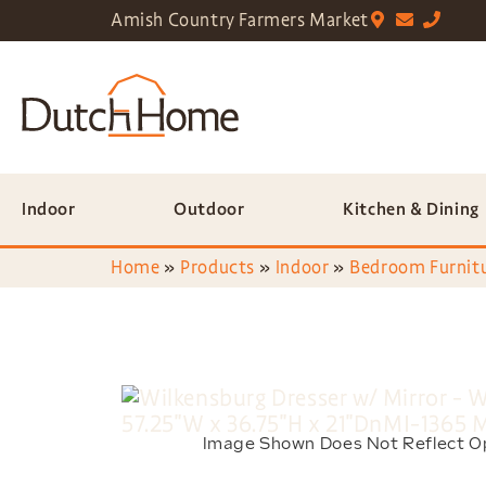
Amish Country Farmers Market
Indoor
Outdoor
Kitchen & Dining
Home
»
Products
»
Indoor
»
Bedroom Furnit
Image Shown Does Not Reflect O