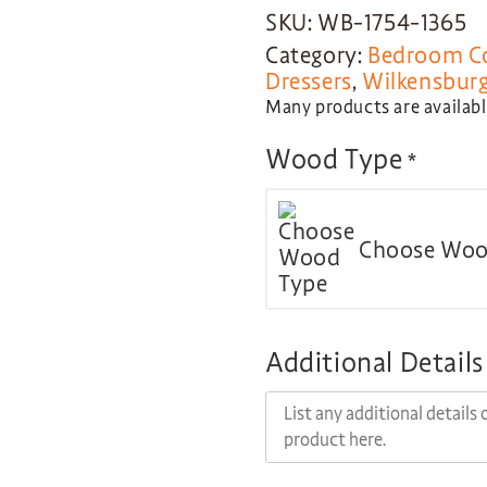
SKU: WB-1754-1365
Category:
Bedroom Co
Dressers
,
Wilkensburg
Many products are available
Wood Type
*
Choose Woo
Additional Details