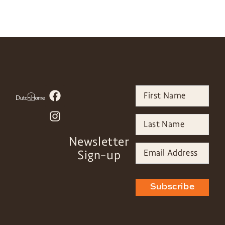
Newsletter
Sign-up
Subscribe