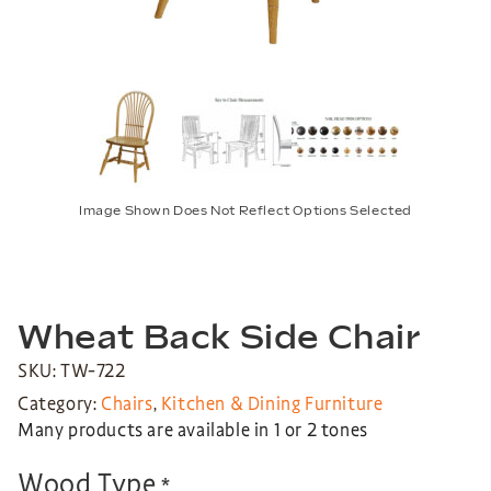
Image Shown Does Not Reflect Options Selected
Wheat Back Side Chair
SKU: TW-722
Category:
Chairs
,
Kitchen & Dining Furniture
Many products are available in 1 or 2 tones
Wood Type
*