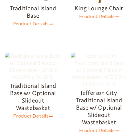
Traditional Island
King Lounge Chair
Base
Product Details
Product Details
Traditional Island
Jefferson City
Base w/ Optional
Traditional Island
Slideout
Base w/ Optional
Wastebasket
Slideout
Product Details
Wastebasket
Product Details