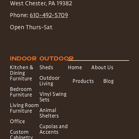
West Chester
,
PA
19382
Phone:
610-492-5709
Open Thurs-Sat
INDOOR
OUTDOOR
Kitchen &
Sheds
Home
About Us
Dining
Outdoor
Furniture
Products
Blog
Living
Bedroom
Vinyl Swing
Furniture
Sets
Living Room
Animal
Furniture
Shelters
Office
Cupolas and
Custom
Accents
Cabinetry