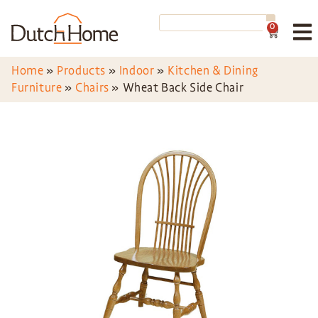
0
Home
»
Products
»
Indoor
»
Kitchen & Dining
Furniture
»
Chairs
»
Wheat Back Side Chair