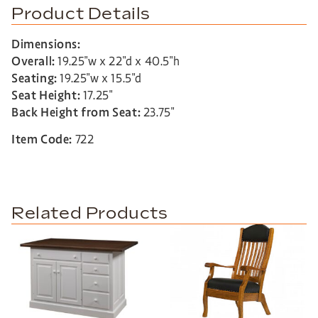
Product Details
Dimensions:
Overall:
19.25″w x 22″d x 40.5″h
Seating:
19.25″w x 15.5″d
Seat Height:
17.25″
Back Height from Seat:
23.75″
Item Code:
722
Related Products