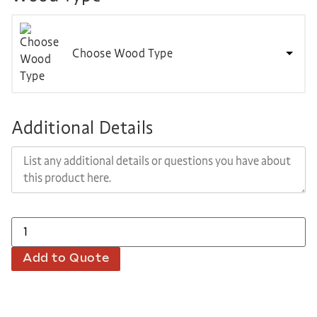
Choose Wood Type
Additional Details
Add to Quote