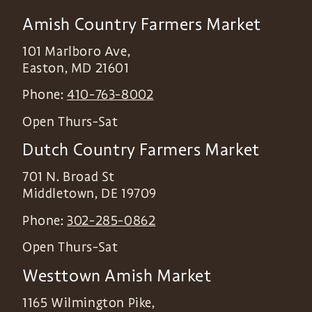
Amish Country Farmers Market
101 Marlboro Ave,
Easton
,
MD
21601
Phone:
410-763-8002
Open Thurs-Sat
Dutch Country Farmers Market
701 N. Broad St
Middletown
,
DE
19709
Phone:
302-285-0862
Open Thurs-Sat
Westtown Amish Market
1165 Wilmington Pike,