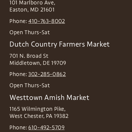
101 Marlboro Ave,
Easton
,
MD
21601
Phone:
410-763-8002
Open Thurs-Sat
Dutch Country Farmers Market
701 N. Broad St
Middletown
,
DE
19709
Phone:
302-285-0862
Open Thurs-Sat
Westtown Amish Market
1165 Wilmington Pike,
West Chester
,
PA
19382
Phone:
610-492-5709