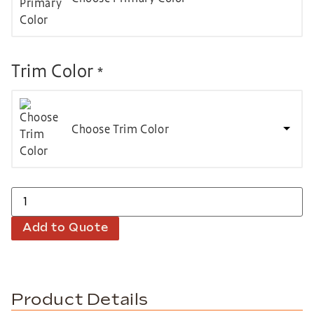
Trim Color
*
Choose Trim Color
Add to Quote
Product Details