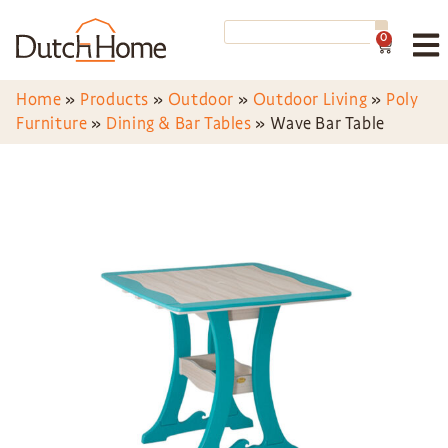
0
Home
»
Products
»
Outdoor
»
Outdoor Living
»
Poly
Furniture
»
Dining & Bar Tables
»
Wave Bar Table