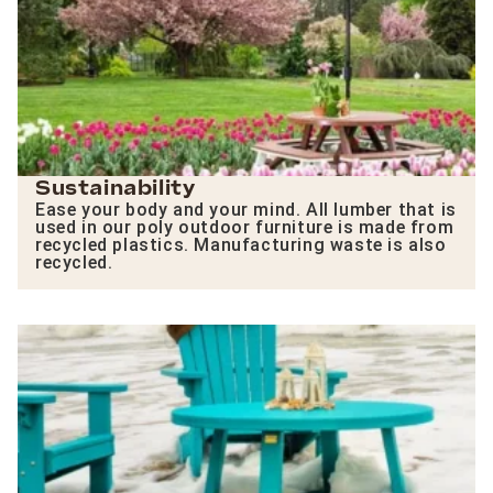
Sustainability
Ease your body and your mind. All lumber that is
used in our poly outdoor furniture is made from
recycled plastics. Manufacturing waste is also
recycled.