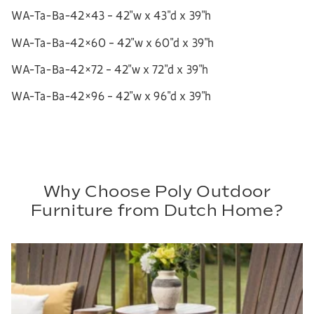
WA-Ta-Ba-42×43 – 42″w x 43″d x 39″h
WA-Ta-Ba-42×60 – 42″w x 60″d x 39″h
WA-Ta-Ba-42×72 – 42″w x 72″d x 39″h
WA-Ta-Ba-42×96 – 42″w x 96″d x 39″h
Why Choose Poly Outdoor
Furniture from Dutch Home?