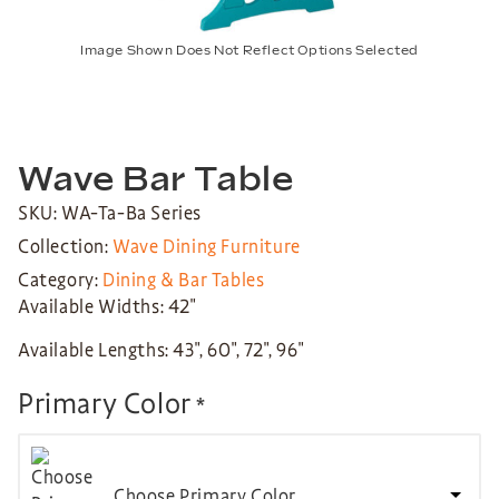
Image Shown Does Not Reflect Options Selected
Wave Bar Table
SKU: WA-Ta-Ba Series
Collection:
Wave Dining Furniture
Category:
Dining & Bar Tables
Available Widths: 42″
Available Lengths: 43″, 60″, 72″, 96″
Primary Color
*
Choose Primary Color