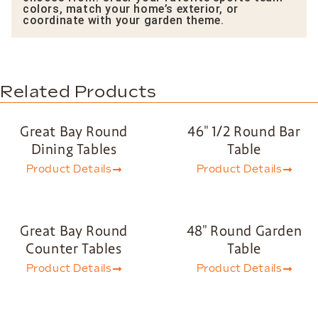
colors, match your home’s exterior, or
coordinate with your garden theme.
Related Products
Great Bay Round
46″ 1/2 Round Bar
Dining Tables
Table
Product Details
Product Details
Great Bay Round
48″ Round Garden
Counter Tables
Table
Product Details
Product Details