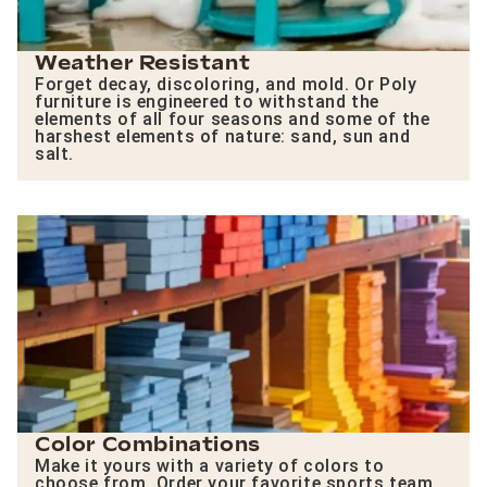
Weather Resistant
Forget decay, discoloring, and mold. Or Poly
furniture is engineered to withstand the
elements of all four seasons and some of the
harshest elements of nature: sand, sun and
salt.
Color Combinations
Make it yours with a variety of colors to
choose from. Order your favorite sports team