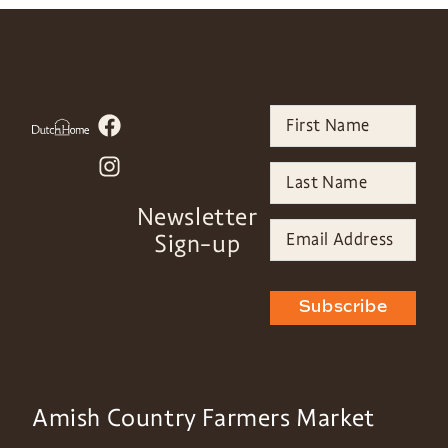
Newsletter
Sign-up
Subscribe
Amish Country Farmers Market