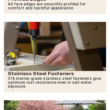
All face edges are smoothly profiled for
comfort and tasteful appearance.
Stainless Steel Fasteners
316 marine-grade stainless steel fasteners give
optimum rust resistance even in salt water
exposure.