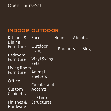
Open Thurs-Sat
INDOOR
OUTDOOR
Kitchen &
Sheds
Home
About Us
Dining
Outdoor
Furniture
Products
Blog
Living
Bedroom
Vinyl Swing
Furniture
Sets
Living Room
Animal
Furniture
Shelters
Office
Cupolas and
Custom
Accents
Cabinetry
In-Stock
Finishes &
Structures
Hardware