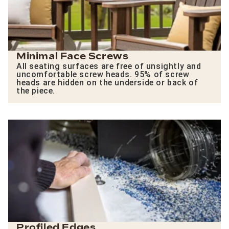
Minimal Face Screws
All seating surfaces are free of unsightly and
uncomfortable screw heads. 95% of screw
heads are hidden on the underside or back of
the piece.
Profiled Edges