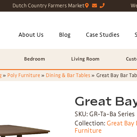
Dutch Country Farmers Market
We
About Us
Blog
Case Studies
Bedroom
Living Room
Cust
g
»
Poly Furniture
»
Dining & Bar Tables
»
Great Bay Bar Tab
Great Bay
SKU: GR-Ta-Ba Series
Collection:
Great Bay 
Furniture