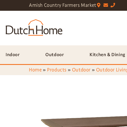
Amish Country Farmers Market
Indoor
Outdoor
Kitchen & Dining
Home
»
Products
»
Outdoor
»
Outdoor Livin