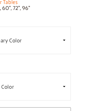
r Tables
 60″, 72″, 96″
ary Color
 Color