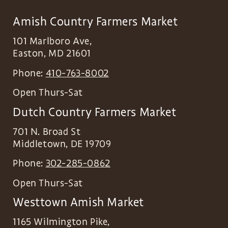
Amish Country Farmers Market
101 Marlboro Ave,
Easton
,
MD
21601
Phone:
410-763-8002
Open Thurs-Sat
Dutch Country Farmers Market
701 N. Broad St
Middletown
,
DE
19709
Phone:
302-285-0862
Open Thurs-Sat
Westtown Amish Market
1165 Wilmington Pike,