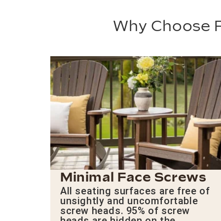
Why Choose P
Minimal Face Screws
All seating surfaces are free of
unsightly and uncomfortable
screw heads. 95% of screw
heads are hidden on the