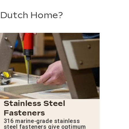
m Dutch Home?
Stainless Steel
Fasteners
316 marine-grade stainless
steel fasteners give optimum