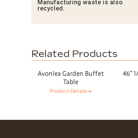
Manufacturing waste is also
recycled.
Related Products
Avonlea Garden Buffet
46″ 1
Table
Product Details