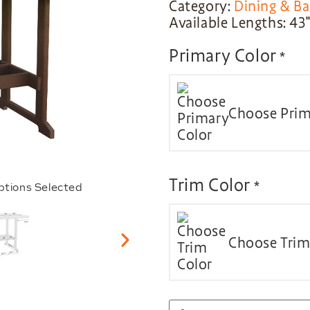
Category:
Dining & Ba
Available Lengths: 43″,
Primary Color
*
Choose Prim
Trim Color
*
ptions Selected
Choose Trim