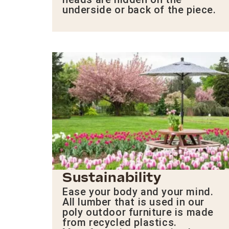
underside or back of the piece.
Sustainability
Ease your body and your mind.
All lumber that is used in our
poly outdoor furniture is made
from recycled plastics.