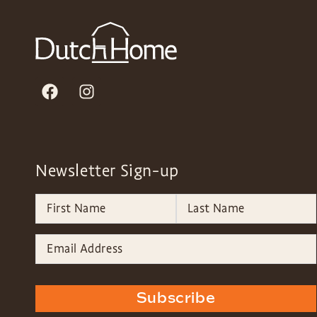
Newsletter Sign-up
Subscribe