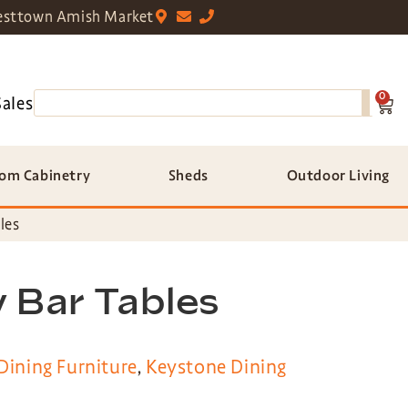
sttown Amish Market
0
Sales
om Cabinetry
Sheds
Outdoor Living
les
 Bar Tables
Dining Furniture
,
Keystone Dining