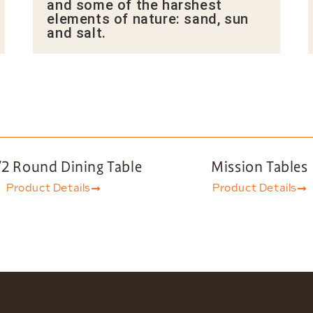
and some of the harshest
elements of nature: sand, sun
and salt.
/2 Round Dining Table
Mission Tables
Product Details
Product Details