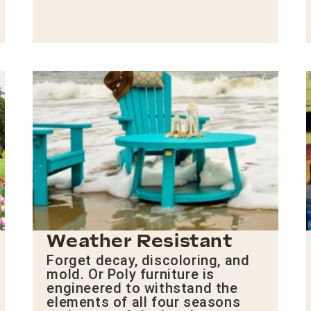
Weather Resistant
Forget decay, discoloring, and
mold. Or Poly furniture is
engineered to withstand the
elements of all four seasons