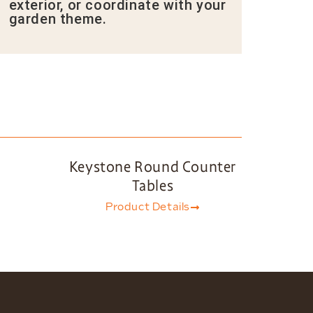
exterior, or coordinate with your
garden theme.
Keystone Round Counter
Tables
Product Details