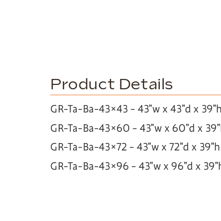
Product Details
GR-Ta-Ba-43×43 – 43″w x 43″d x 39″
GR-Ta-Ba-43×60 – 43″w x 60″d x 39
GR-Ta-Ba-43×72 – 43″w x 72″d x 39″h
GR-Ta-Ba-43×96 – 43″w x 96″d x 39″