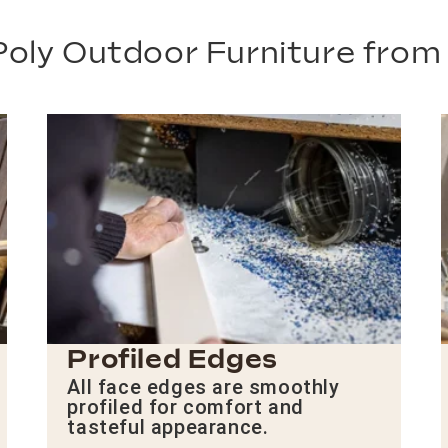
oly Outdoor Furniture fro
Profiled Edges
All face edges are smoothly
profiled for comfort and
tasteful appearance.