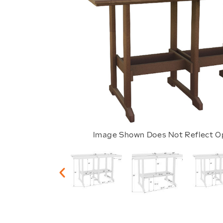
Image Shown Does Not Reflect O