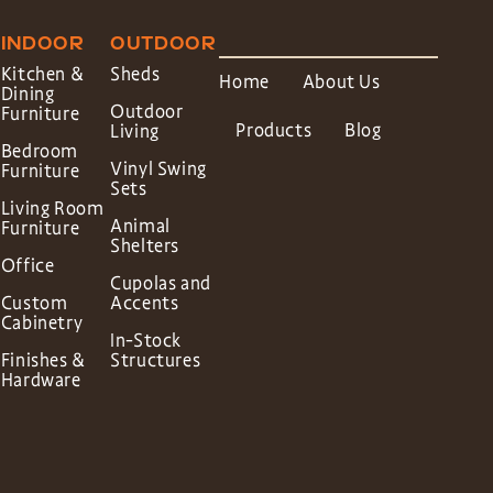
INDOOR
OUTDOOR
Kitchen &
Sheds
Home
About Us
Dining
Outdoor
Furniture
Products
Blog
Living
Bedroom
Vinyl Swing
Furniture
Sets
Living Room
Animal
Furniture
Shelters
Office
Cupolas and
Custom
Accents
Cabinetry
In-Stock
Finishes &
Structures
Hardware