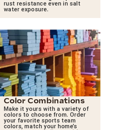
rust resistance even in salt
water exposure.
Color Combinations
Make it yours with a variety of
colors to choose from. Order
your favorite sports team
colors, match your home’s