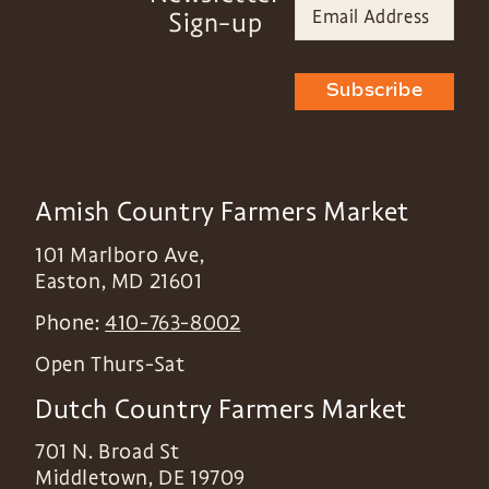
Sign-up
Subscribe
Amish Country Farmers Market
101 Marlboro Ave,
Easton
,
MD
21601
Phone:
410-763-8002
Open Thurs-Sat
Dutch Country Farmers Market
701 N. Broad St
Middletown
,
DE
19709