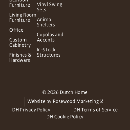
Vinyl Swing
Furniture
Sets
Living Room
Animal
Furniture
Shelters
Office
Cupolas and
Custom
Accents
Cabinetry
In-Stock
Finishes &
Structures
Hardware
© 2026 Dutch Home
Website by
Rosewood Marketing
DH Privacy Policy
DH Terms of Service
DH Cookie Policy