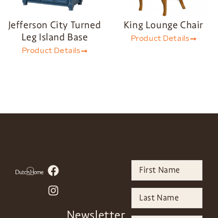
Jefferson City Turned
King Lounge Chair
Leg Island Base
Product Details
Product Details
Newsletter