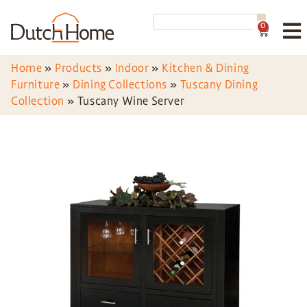
0
Home
»
Products
»
Indoor
»
Kitchen & Dining
Furniture
»
Dining Collections
»
Tuscany Dining
Collection
»
Tuscany Wine Server