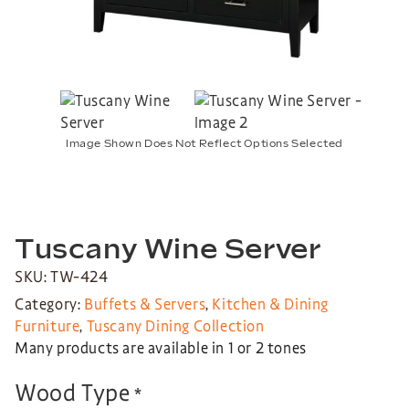
Image Shown Does Not Reflect Options Selected
Tuscany Wine Server
SKU: TW-424
Category:
Buffets & Servers
,
Kitchen & Dining
Furniture
,
Tuscany Dining Collection
Many products are available in 1 or 2 tones
Wood Type
*