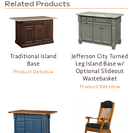
Related Products
Traditional Island
Jefferson City Turned
Base
Leg Island Base w/
Optional Slideout
Product Details
Wastebasket
Product Details