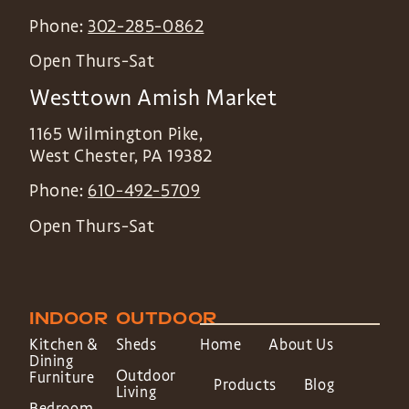
Phone:
302-285-0862
Open Thurs-Sat
Westtown Amish Market
1165 Wilmington Pike,
West Chester
,
PA
19382
Phone:
610-492-5709
Open Thurs-Sat
INDOOR
OUTDOOR
Kitchen &
Sheds
Home
About Us
Dining
Outdoor
Furniture
Products
Blog
Living
Bedroom