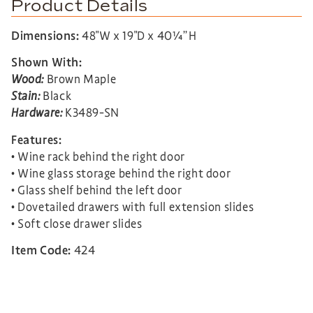
Product Details
Dimensions:
48″W x 19″D x 40¼”H
Shown With:
Wood:
Brown Maple
Stain:
Black
Hardware:
K3489-SN
Features:
• Wine rack behind the right door
• Wine glass storage behind the right door
• Glass shelf behind the left door
• Dovetailed drawers with full extension slides
• Soft close drawer slides
Item Code:
424