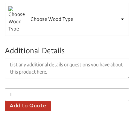
Choose Wood Type
Additional Details
Add to Quote