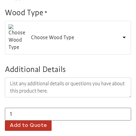
Wood Type
*
Choose Wood Type
Additional Details
Add to Quote