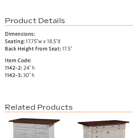
Product Details
Dimensions:
Seating:
17.75″w x 18.5″d
Back Height from Seat:
17.5″
Item Code:
1142-2:
24″ h
1142-3:
30″ h
Related Products