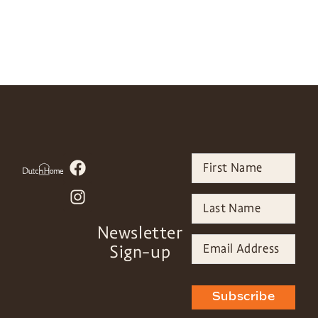
Newsletter
Sign-up
Subscribe