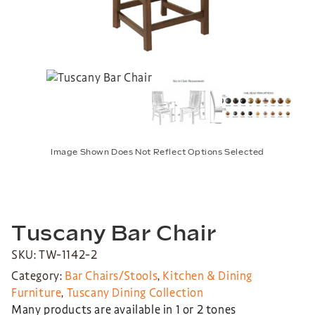
Image Shown Does Not Reflect Options Selected
Tuscany Bar Chair
SKU: TW-1142-2
Category:
Bar Chairs/Stools
,
Kitchen & Dining
Furniture
,
Tuscany Dining Collection
Many products are available in 1 or 2 tones