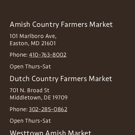
Amish Country Farmers Market
101 Marlboro Ave,
Easton
,
MD
21601
Phone:
410-763-8002
Open Thurs-Sat
Dutch Country Farmers Market
701 N. Broad St
Middletown
,
DE
19709
Phone:
302-285-0862
Open Thurs-Sat
Westtown Amish Market