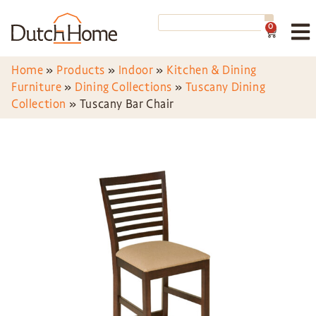
0
Home
»
Products
»
Indoor
»
Kitchen & Dining
Furniture
»
Dining Collections
»
Tuscany Dining
Collection
»
Tuscany Bar Chair