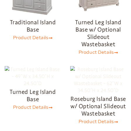
Traditional Island
Turned Leg Island
Base
Base w/ Optional
Slideout
Product Details
Wastebasket
Product Details
Turned Leg Island
Roseburg Island Base
Base
w/ Optional Slideout
Product Details
Wastebasket
Product Details