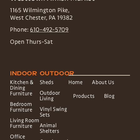
1165 Wilmington Pike,
West Chester
,
PA
19382
Phone:
610-492-5709
Open Thurs-Sat
INDOOR
OUTDOOR
Kitchen &
Sheds
Home
About Us
Dining
Outdoor
Furniture
Products
Blog
Living
Bedroom
Vinyl Swing
Furniture
Sets
Living Room
Animal
Furniture
Shelters
Office