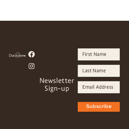
Newsletter
Sign-up
Subscribe