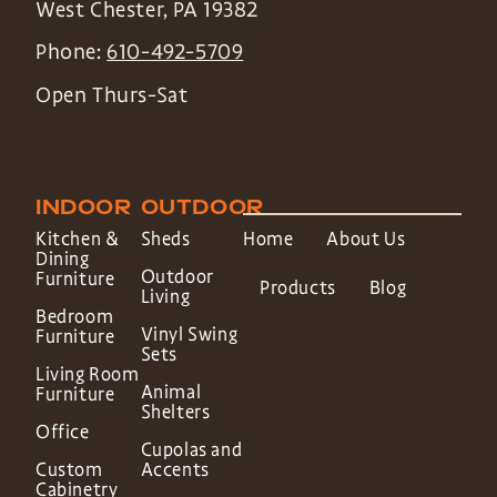
West Chester
,
PA
19382
Phone:
610-492-5709
Open Thurs-Sat
INDOOR
OUTDOOR
Kitchen &
Sheds
Home
About Us
Dining
Outdoor
Furniture
Products
Blog
Living
Bedroom
Vinyl Swing
Furniture
Sets
Living Room
Animal
Furniture
Shelters
Office
Cupolas and
Custom
Accents
Cabinetry