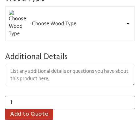
Choose Wood Type
Additional Details
Add to Quote