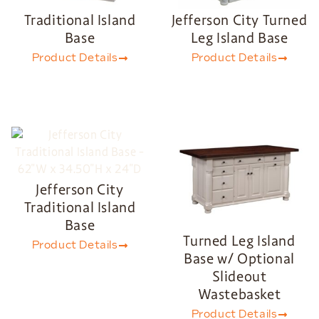
Traditional Island
Jefferson City Turned
Base
Leg Island Base
Product Details
Product Details
Jefferson City
Traditional Island
Base
Turned Leg Island
Product Details
Base w/ Optional
Slideout
Wastebasket
Product Details