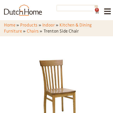
0
Home
»
Products
»
Indoor
»
Kitchen & Dining
Furniture
»
Chairs
»
Trenton Side Chair