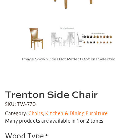
Image Shown Does Not Reflect Options Selected
Trenton Side Chair
SKU: TW-770
Category:
Chairs
,
Kitchen & Dining Furniture
Many products are available in 1 or 2 tones
Wood Type
*