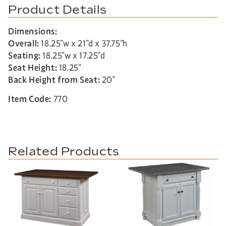
Product Details
Dimensions:
Overall:
18.25″w x 21″d x 37.75″h
Seating:
18.25″w x 17.25″d
Seat Height:
18.25″
Back Height from Seat:
20″
Item Code:
770
Related Products