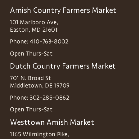
Amish Country Farmers Market
101 Marlboro Ave,
Easton
,
MD
21601
Phone:
410-763-8002
Open Thurs-Sat
Dutch Country Farmers Market
701 N. Broad St
Middletown
,
DE
19709
Phone:
302-285-0862
Open Thurs-Sat
Westtown Amish Market
1165 Wilmington Pike,