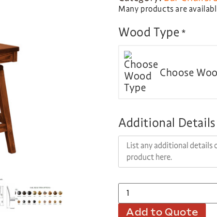
Many products are available
Wood Type
*
Choose Woo
Additional Details
Add to Quote