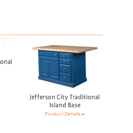
ional
Jefferson City Traditional
Island Base
Product Details