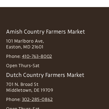
Amish Country Farmers Market
101 Marlboro Ave,
Easton
,
MD
21601
Phone:
410-763-8002
Open Thurs-Sat
Dutch Country Farmers Market
701 N. Broad St
Middletown
,
DE
19709
Phone:
302-285-0862
Open Thurs-Sat