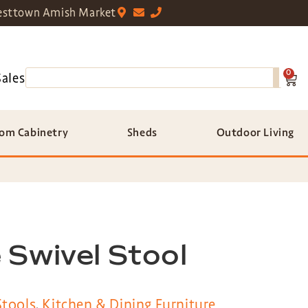
sttown Amish Market
0
Sales
om Cabinetry
Sheds
Outdoor Living
 Swivel Stool
Stools
,
Kitchen & Dining Furniture