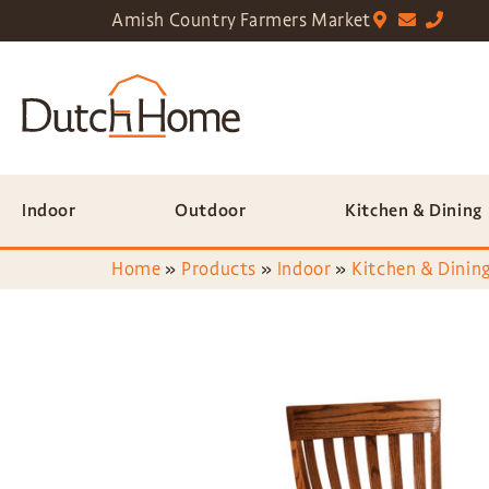
Amish Country Farmers Market
Indoor
Outdoor
Kitchen & Dining
Home
»
Products
»
Indoor
»
Kitchen & Dining