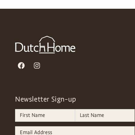
Newsletter Sign-up