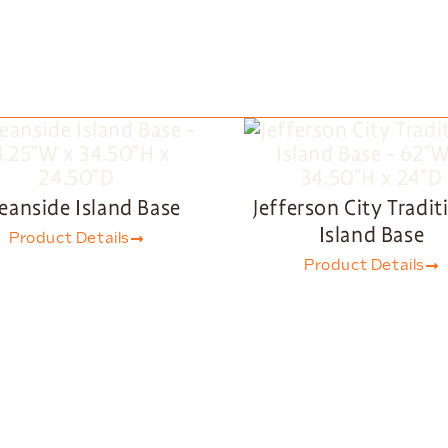
eanside Island Base
Jefferson City Tradit
Island Base
Product Details
Product Details