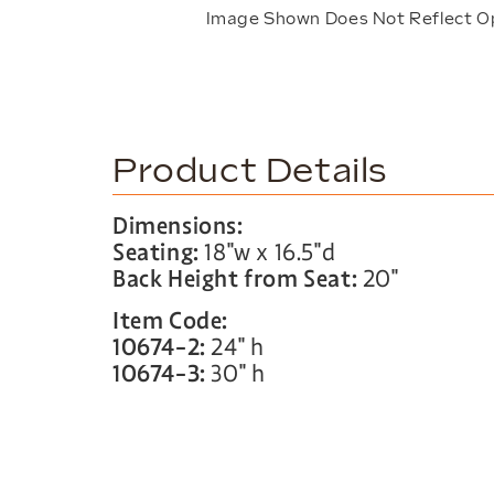
Image Shown Does Not Reflect O
Product Details
Dimensions:
Seating:
18″w x 16.5″d
Back Height from Seat:
20″
Item Code:
10674-2:
24″ h
10674-3:
30″ h