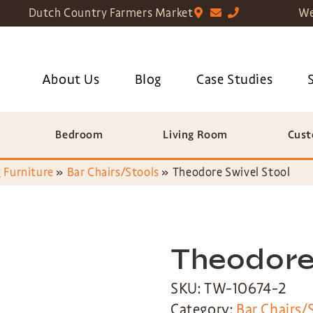
Dutch Country Farmers Market
We
About Us
Blog
Case Studies
Bedroom
Living Room
Cust
 Furniture
»
Bar Chairs/Stools
»
Theodore Swivel Stool
Theodore
SKU: TW-10674-2
Category:
Bar Chairs/