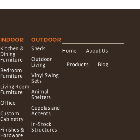
INDOOR
OUTDOOR
Kitchen &
Sheds
Home
About Us
Dining
Outdoor
Furniture
Products
Blog
Living
Bedroom
Vinyl Swing
Furniture
Sets
Living Room
Animal
Furniture
Shelters
Office
Cupolas and
Custom
Accents
Cabinetry
In-Stock
Finishes &
Structures
Hardware