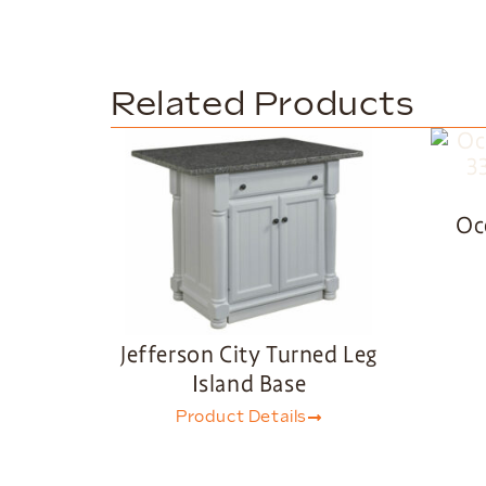
Related Products
Oc
Jefferson City Turned Leg
Island Base
Product Details