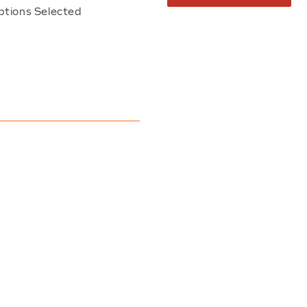
ptions Selected