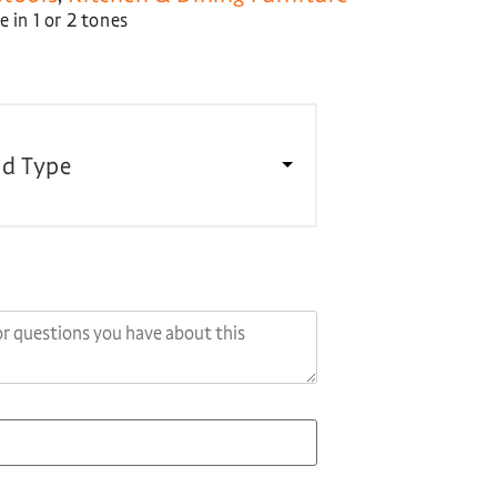
 in 1 or 2 tones
d Type