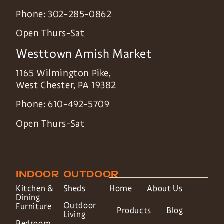
Phone:
302-285-0862
Open Thurs-Sat
Westtown Amish Market
1165 Wilmington Pike,
West Chester
,
PA
19382
Phone:
610-492-5709
Open Thurs-Sat
INDOOR
OUTDOOR
Kitchen &
Sheds
Home
About Us
Dining
Outdoor
Furniture
Products
Blog
Living
Bedroom