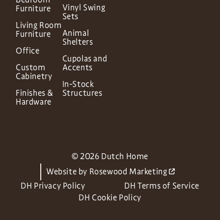
Vinyl Swing
Furniture
Sets
Living Room
Animal
Furniture
Shelters
Office
Cupolas and
Custom
Accents
Cabinetry
In-Stock
Finishes &
Structures
Hardware
© 2026 Dutch Home
Website by
Rosewood Marketing
DH Privacy Policy
DH Terms of Service
DH Cookie Policy