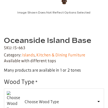
Image Shown Does Not Reflect Options Selected
Oceanside Island Base
SKU: IS-663
Category:
Islands
,
Kitchen & Dining Furniture
Available with different tops
Many products are available in 1 or 2 tones
Wood Type
*
Choose Wood Type