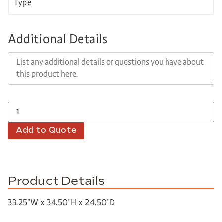
Additional Details
Add to Quote
Product Details
33.25″W x 34.50″H x 24.50″D