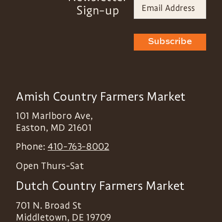
Sign-up
Subscribe
Amish Country Farmers Market
101 Marlboro Ave,
Easton
,
MD
21601
Phone:
410-763-8002
Open Thurs-Sat
Dutch Country Farmers Market
701 N. Broad St
Middletown
,
DE
19709