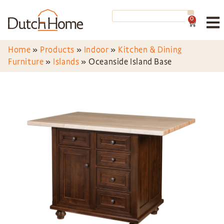
0
Home
»
Products
»
Indoor
»
Kitchen & Dining
Furniture
»
Islands
»
Oceanside Island Base