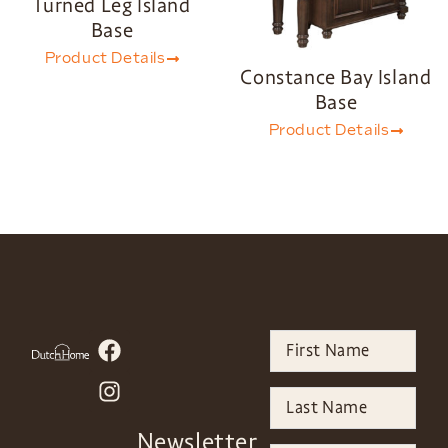
Turned Leg Island
Base
Product Details
Constance Bay Island
Base
Product Details
Newsletter