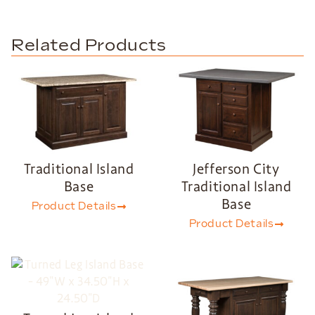
Related Products
Traditional Island
Jefferson City
Base
Traditional Island
Base
Product Details
Product Details