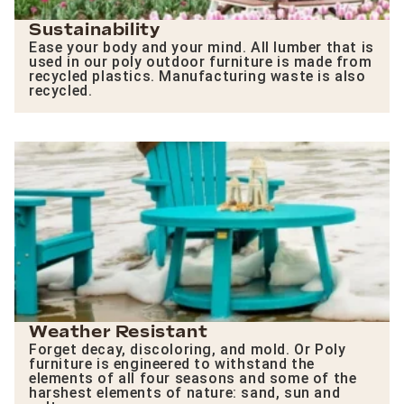
Sustainability
Ease your body and your mind. All lumber that is
used in our poly outdoor furniture is made from
recycled plastics. Manufacturing waste is also
recycled.
Weather Resistant
Forget decay, discoloring, and mold. Or Poly
furniture is engineered to withstand the
elements of all four seasons and some of the
harshest elements of nature: sand, sun and