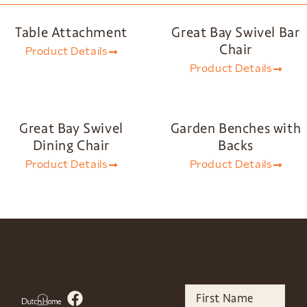
Table Attachment
Great Bay Swivel Bar
Chair
Product Details
Product Details
Great Bay Swivel
Garden Benches with
Dining Chair
Backs
Product Details
Product Details