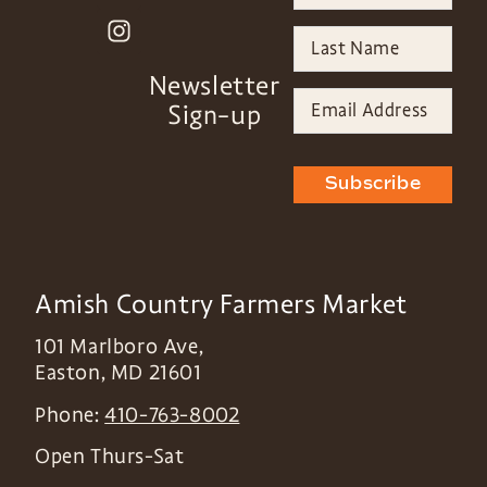
Newsletter
Sign-up
Subscribe
Amish Country Farmers Market
101 Marlboro Ave,
Easton
,
MD
21601
Phone:
410-763-8002
Open Thurs-Sat