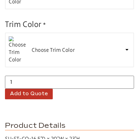
Trim Color
*
Choose Trim Color
Add to Quote
Product Details
SU-ST-CO-16.5″D x 20″W x 23″H