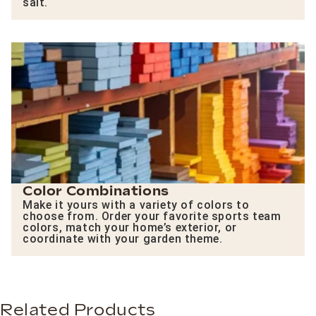
salt.
Color Combinations
Make it yours with a variety of colors to
choose from. Order your favorite sports team
colors, match your home’s exterior, or
coordinate with your garden theme.
Related Products