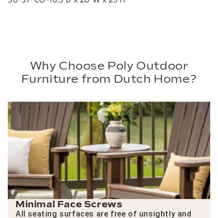
Why Choose Poly Outdoor
Furniture from Dutch Home?
Minimal Face Screws
All seating surfaces are free of unsightly and