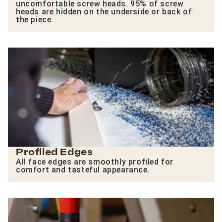
uncomfortable screw heads. 95% of screw
heads are hidden on the underside or back of
the piece.
Profiled Edges
All face edges are smoothly profiled for
comfort and tasteful appearance.