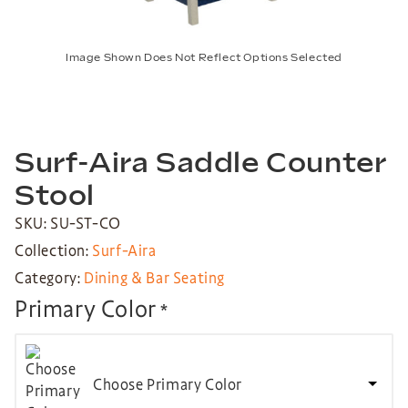
Image Shown Does Not Reflect Options Selected
Surf-Aira Saddle Counter
Stool
SKU: SU-ST-CO
Collection:
Surf-Aira
Category:
Dining & Bar Seating
Primary Color
*
Choose Primary Color