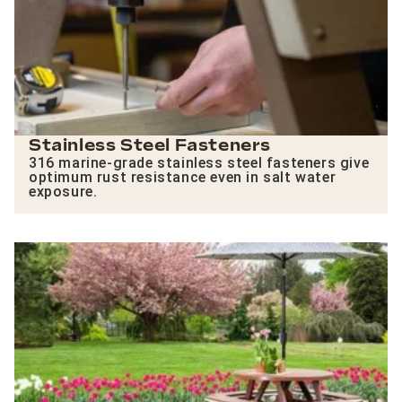
Stainless Steel Fasteners
316 marine-grade stainless steel fasteners give
optimum rust resistance even in salt water
exposure.