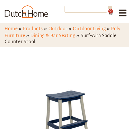
0
Home
»
Products
»
Outdoor
»
Outdoor Living
»
Poly
Furniture
»
Dining & Bar Seating
»
Surf-Aira Saddle
Counter Stool