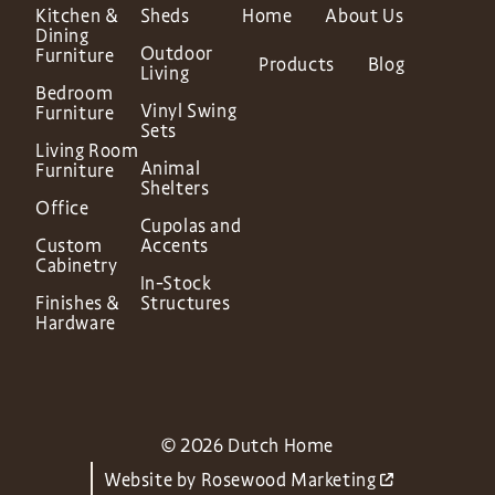
Kitchen &
Sheds
Home
About Us
Dining
Outdoor
Furniture
Products
Blog
Living
Bedroom
Vinyl Swing
Furniture
Sets
Living Room
Animal
Furniture
Shelters
Office
Cupolas and
Custom
Accents
Cabinetry
In-Stock
Finishes &
Structures
Hardware
© 2026 Dutch Home
Website by
Rosewood Marketing