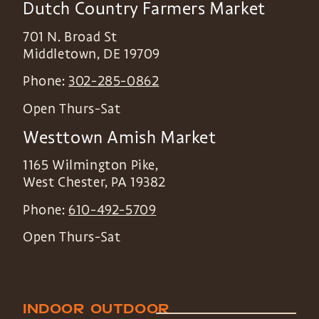
Dutch Country Farmers Market
701 N. Broad St
Middletown
,
DE
19709
Phone:
302-285-0862
Open Thurs-Sat
Westtown Amish Market
1165 Wilmington Pike,
West Chester
,
PA
19382
Phone:
610-492-5709
Open Thurs-Sat
INDOOR
OUTDOOR