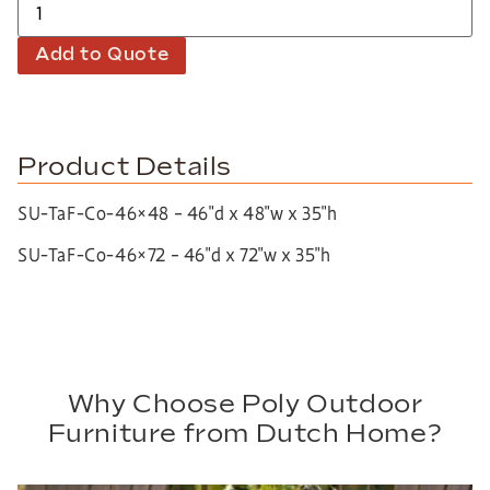
Add to Quote
Product Details
SU-TaF-Co-46×48 – 46″d x 48″w x 35″h
SU-TaF-Co-46×72 – 46″d x 72″w x 35″h
Why Choose Poly Outdoor
Furniture from Dutch Home?