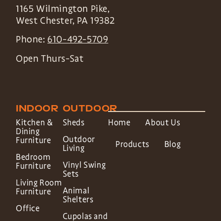
1165 Wilmington Pike,
West Chester
,
PA
19382
Phone:
610-492-5709
Open Thurs-Sat
INDOOR
OUTDOOR
Kitchen &
Sheds
Home
About Us
Dining
Outdoor
Furniture
Products
Blog
Living
Bedroom
Vinyl Swing
Furniture
Sets
Living Room
Animal
Furniture
Shelters
Office
Cupolas and