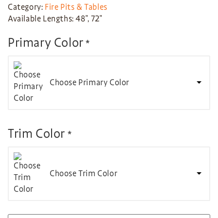
Category:
Fire Pits & Tables
Available Lengths: 48″, 72″
Primary Color
*
Choose Primary Color
Trim Color
*
Choose Trim Color