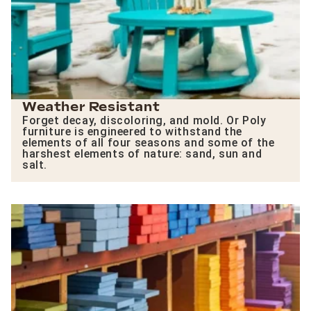
Weather Resistant
Forget decay, discoloring, and mold. Or Poly
furniture is engineered to withstand the
elements of all four seasons and some of the
harshest elements of nature: sand, sun and
salt.