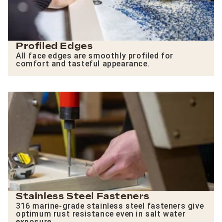
Profiled Edges
All face edges are smoothly profiled for
comfort and tasteful appearance.
Stainless Steel Fasteners
316 marine-grade stainless steel fasteners give
optimum rust resistance even in salt water
exposure.