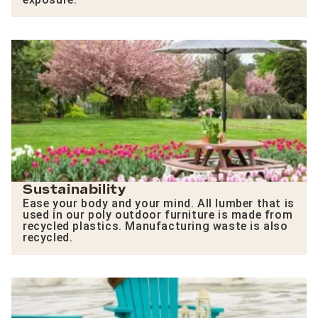
Sustainability
Ease your body and your mind. All lumber that is
used in our poly outdoor furniture is made from
recycled plastics. Manufacturing waste is also
recycled.