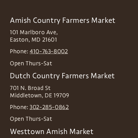
Amish Country Farmers Market
101 Marlboro Ave,
Easton
,
MD
21601
Phone:
410-763-8002
Open Thurs-Sat
Dutch Country Farmers Market
701 N. Broad St
Middletown
,
DE
19709
Phone:
302-285-0862
Open Thurs-Sat
Westtown Amish Market