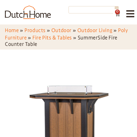
0
Home
»
Products
»
Outdoor
»
Outdoor Living
»
Poly
Furniture
»
Fire Pits & Tables
»
SummerSide Fire
Counter Table