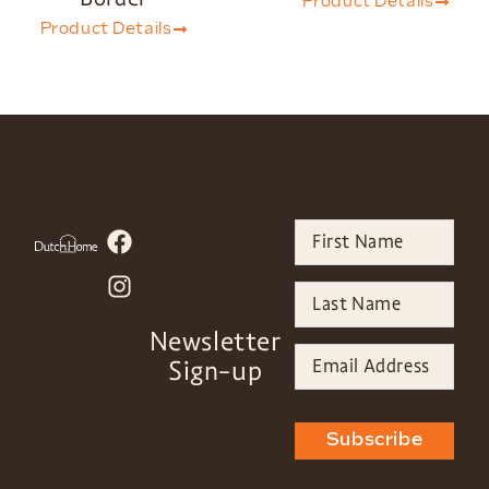
Product Details
Product Details
Newsletter
Sign-up
Subscribe