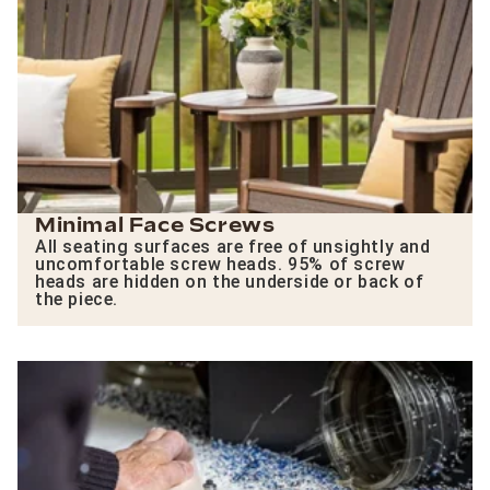
Minimal Face Screws
All seating surfaces are free of unsightly and
uncomfortable screw heads. 95% of screw
heads are hidden on the underside or back of
the piece.