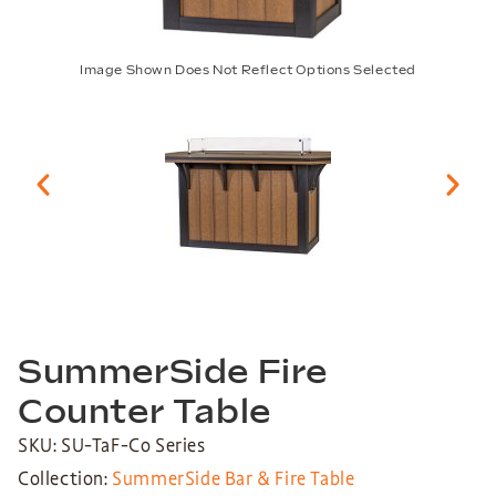
Image Shown Does Not Reflect Options Selected
SummerSide Fire
Counter Table
SKU: SU-TaF-Co Series
Collection:
SummerSide Bar & Fire Table