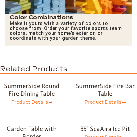
Color Combinations
Make it yours with a variety of colors to
choose from. Order your favorite sports team
colors, match your home’s exterior, or
coordinate with your garden theme.
Related Products
SummerSide Round
SummerSide Fire Bar
Fire Dining Table
Table
Product Details
Product Details
Garden Table with
35″ SeaAira Ice Pit
Border