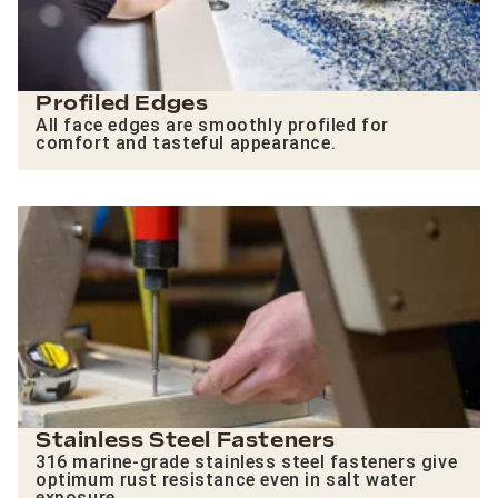
Profiled Edges
All face edges are smoothly profiled for
comfort and tasteful appearance.
Stainless Steel Fasteners
316 marine-grade stainless steel fasteners give
optimum rust resistance even in salt water
exposure.