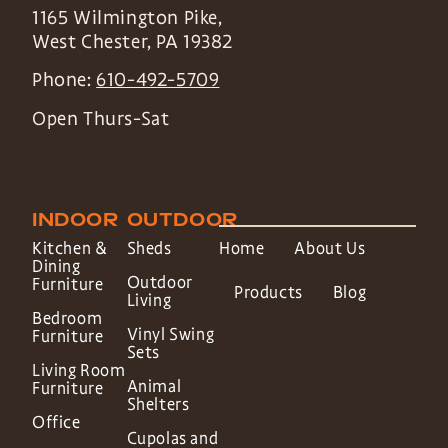
1165 Wilmington Pike,
West Chester
,
PA
19382
Phone:
610-492-5709
Open Thurs-Sat
INDOOR
OUTDOOR
Kitchen &
Sheds
Home
About Us
Dining
Outdoor
Furniture
Products
Blog
Living
Bedroom
Vinyl Swing
Furniture
Sets
Living Room
Animal
Furniture
Shelters
Office
Cupolas and