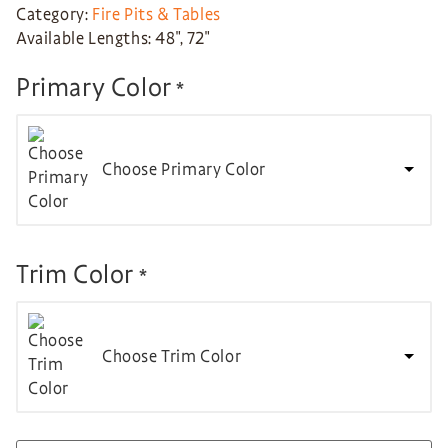
Category:
Fire Pits & Tables
Available Lengths: 48″, 72″
Primary Color
*
Choose Primary Color
Trim Color
*
Choose Trim Color