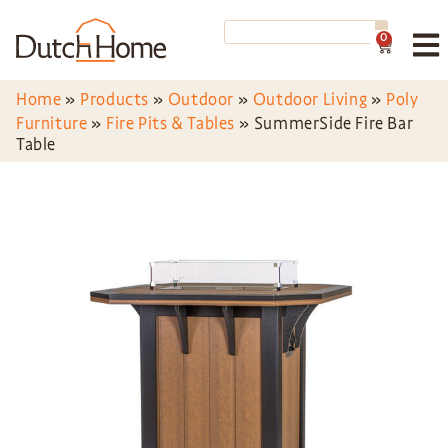
0
Home
»
Products
»
Outdoor
»
Outdoor Living
»
Poly
Furniture
»
Fire Pits & Tables
»
SummerSide Fire Bar
Table