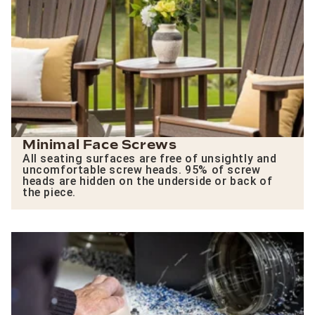
Minimal Face Screws
All seating surfaces are free of unsightly and
uncomfortable screw heads. 95% of screw
heads are hidden on the underside or back of
the piece.