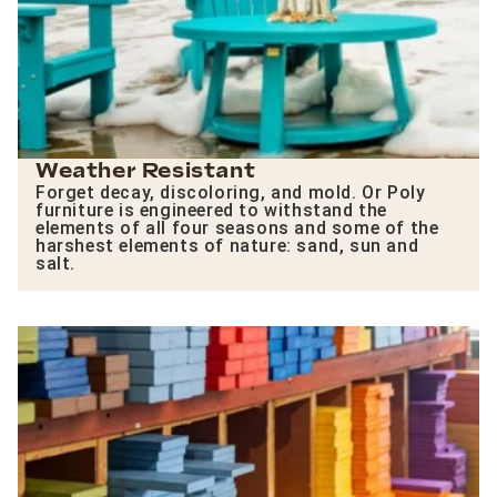
Weather Resistant
Forget decay, discoloring, and mold. Or Poly
furniture is engineered to withstand the
elements of all four seasons and some of the
harshest elements of nature: sand, sun and
salt.