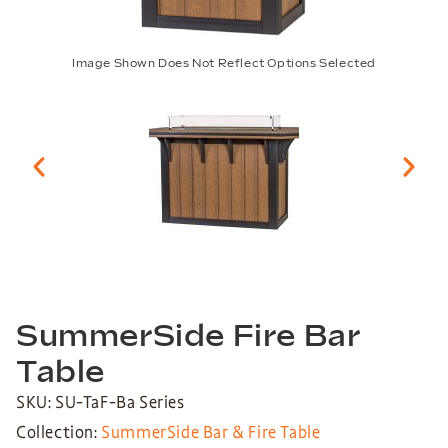
Image Shown Does Not Reflect Options Selected
SummerSide Fire Bar
Table
SKU: SU-TaF-Ba Series
Collection:
SummerSide Bar & Fire Table