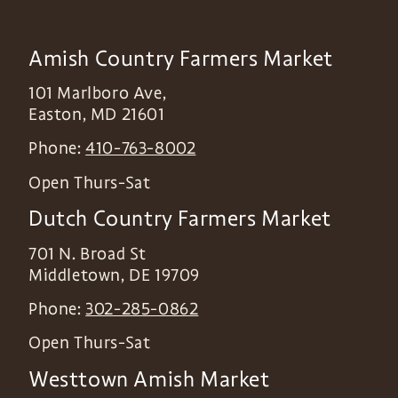
Amish Country Farmers Market
101 Marlboro Ave,
Easton
,
MD
21601
Phone:
410-763-8002
Open Thurs-Sat
Dutch Country Farmers Market
701 N. Broad St
Middletown
,
DE
19709
Phone:
302-285-0862
Open Thurs-Sat
Westtown Amish Market