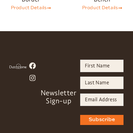
Product Details
Product Details
Newsletter
Sign-up
Subscribe