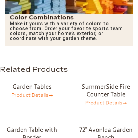
Color Combinations
Make it yours with a variety of colors to
choose from. Order your favorite sports team
colors, match your home’s exterior, or
coordinate with your garden theme.
Related Products
Garden Tables
SummerSide Fire
Counter Table
Product Details
Product Details
Garden Table with
72″ Avonlea Garden
Border
Bench