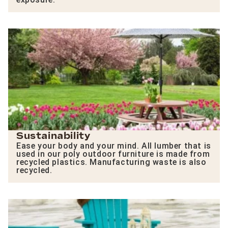
Sustainability
Ease your body and your mind. All lumber that is
used in our poly outdoor furniture is made from
recycled plastics. Manufacturing waste is also
recycled.