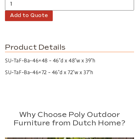
Add to Quote
Product Details
SU-TaF-Ba-46×48 – 46″d x 48″w x 39″h
SU-TaF-Ba-46×72 – 46″d x 72″w x 37″h
Why Choose Poly Outdoor
Furniture from Dutch Home?