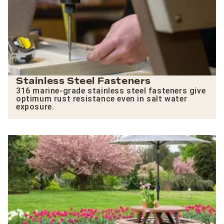
Stainless Steel Fasteners
316 marine-grade stainless steel fasteners give
optimum rust resistance even in salt water
exposure.