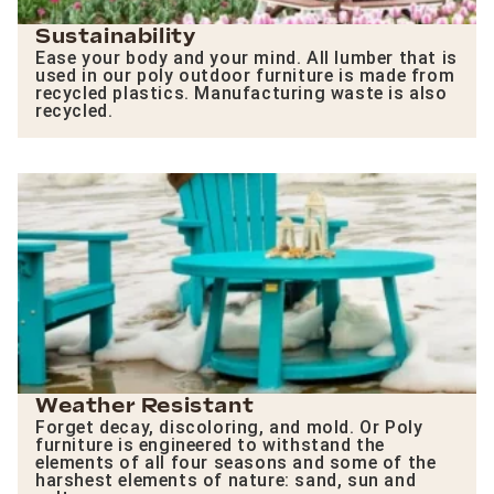
Sustainability
Ease your body and your mind. All lumber that is
used in our poly outdoor furniture is made from
recycled plastics. Manufacturing waste is also
recycled.
Weather Resistant
Forget decay, discoloring, and mold. Or Poly
furniture is engineered to withstand the
elements of all four seasons and some of the
harshest elements of nature: sand, sun and