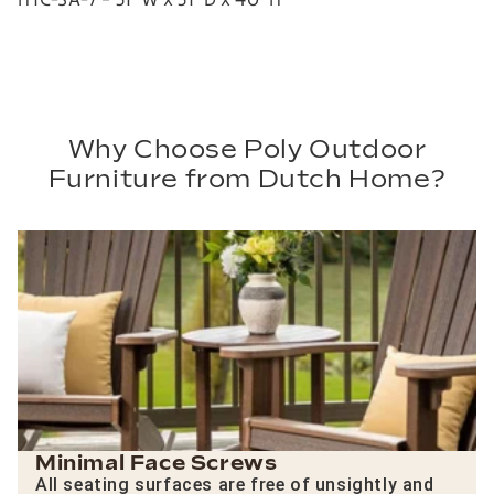
Why Choose Poly Outdoor
Furniture from Dutch Home?
Minimal Face Screws
All seating surfaces are free of unsightly and