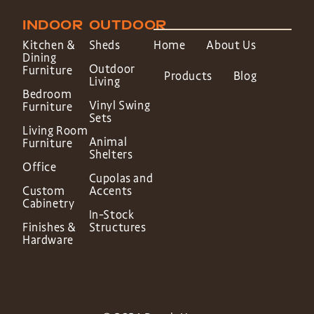
INDOOR
OUTDOOR
Kitchen &
Sheds
Home
About Us
Dining
Outdoor
Furniture
Products
Blog
Living
Bedroom
Vinyl Swing
Furniture
Sets
Living Room
Animal
Furniture
Shelters
Office
Cupolas and
Custom
Accents
Cabinetry
In-Stock
Finishes &
Structures
Hardware