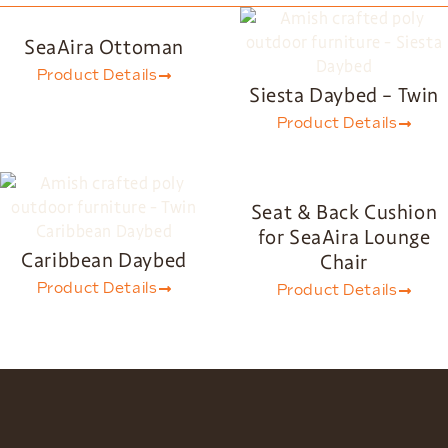
SeaAira Ottoman
Product Details
Siesta Daybed – Twin
Product Details
Seat & Back Cushion
for SeaAira Lounge
Caribbean Daybed
Chair
Product Details
Product Details