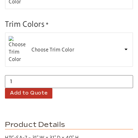
Trim Colors
*
Choose Trim Color
Add to Quote
Product Details
HTC-SA-7 – 31″ W x 31″ D x 40″ H