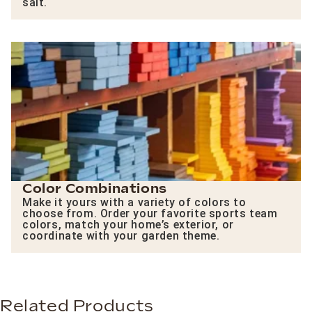
salt.
Color Combinations
Make it yours with a variety of colors to
choose from. Order your favorite sports team
colors, match your home’s exterior, or
coordinate with your garden theme.
Related Products