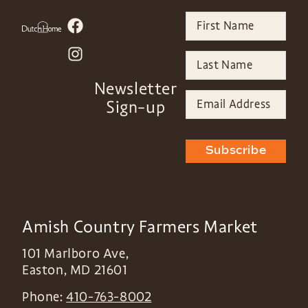
Newsletter
Sign-up
Subscribe
Amish Country Farmers Market
101 Marlboro Ave,
Easton
,
MD
21601
Phone:
410-763-8002