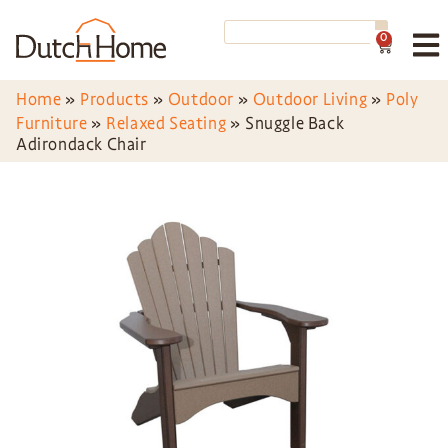
0
Home
»
Products
»
Outdoor
»
Outdoor Living
»
Poly
Furniture
»
Relaxed Seating
»
Snuggle Back
Adirondack Chair