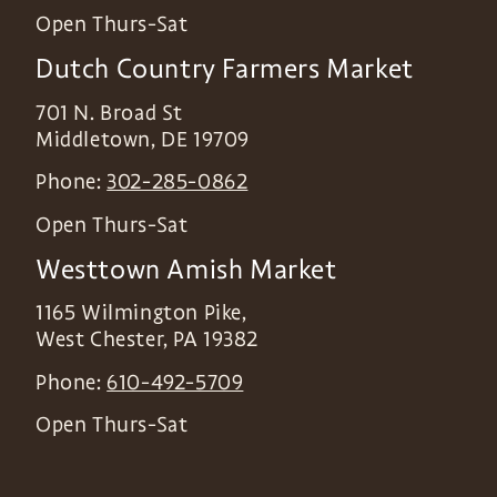
Open Thurs-Sat
Dutch Country Farmers Market
701 N. Broad St
Middletown
,
DE
19709
Phone:
302-285-0862
Open Thurs-Sat
Westtown Amish Market
1165 Wilmington Pike,
West Chester
,
PA
19382
Phone:
610-492-5709
Open Thurs-Sat