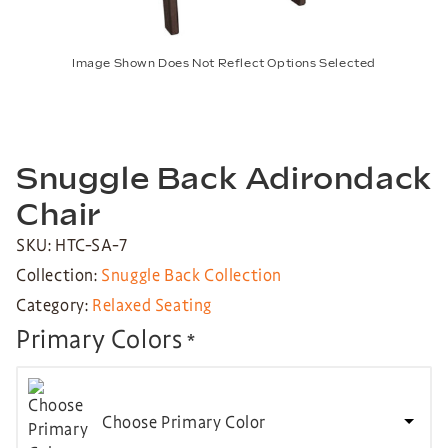
Image Shown Does Not Reflect Options Selected
Snuggle Back Adirondack
Chair
SKU: HTC-SA-7
Collection:
Snuggle Back Collection
Category:
Relaxed Seating
Primary Colors
*
Choose Primary Color