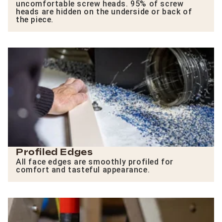
uncomfortable screw heads. 95% of screw
heads are hidden on the underside or back of
the piece.
Profiled Edges
All face edges are smoothly profiled for
comfort and tasteful appearance.