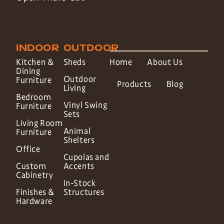
INDOOR
OUTDOOR
Kitchen &
Sheds
Home
About Us
Dining
Outdoor
Furniture
Products
Blog
Living
Bedroom
Vinyl Swing
Furniture
Sets
Living Room
Animal
Furniture
Shelters
Office
Cupolas and
Custom
Accents
Cabinetry
In-Stock
Finishes &
Structures
Hardware