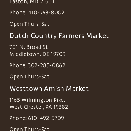
Easton
,
MD
21601
Phone:
410-763-8002
Open Thurs-Sat
Dutch Country Farmers Market
701 N. Broad St
Middletown
,
DE
19709
Phone:
302-285-0862
Open Thurs-Sat
Westtown Amish Market
1165 Wilmington Pike,
West Chester
,
PA
19382
Phone:
610-492-5709
Open Thurs-Sat