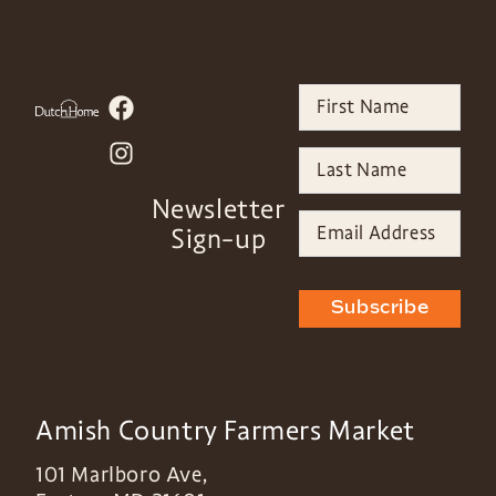
Newsletter
Sign-up
Subscribe
Amish Country Farmers Market
101 Marlboro Ave,