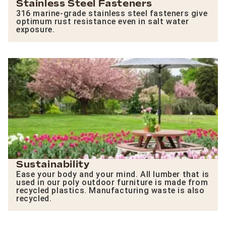
Stainless Steel Fasteners
316 marine-grade stainless steel fasteners give
optimum rust resistance even in salt water
exposure.
Sustainability
Ease your body and your mind. All lumber that is
used in our poly outdoor furniture is made from
recycled plastics. Manufacturing waste is also
recycled.