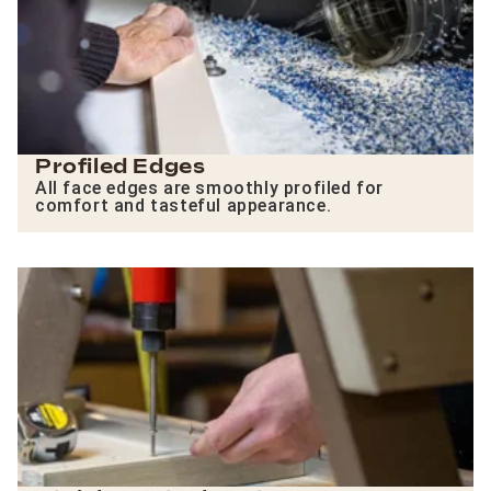
Profiled Edges
All face edges are smoothly profiled for
comfort and tasteful appearance.