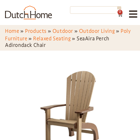
0
Home
»
Products
»
Outdoor
»
Outdoor Living
»
Poly
Furniture
»
Relaxed Seating
»
SeaAira Perch
Adirondack Chair