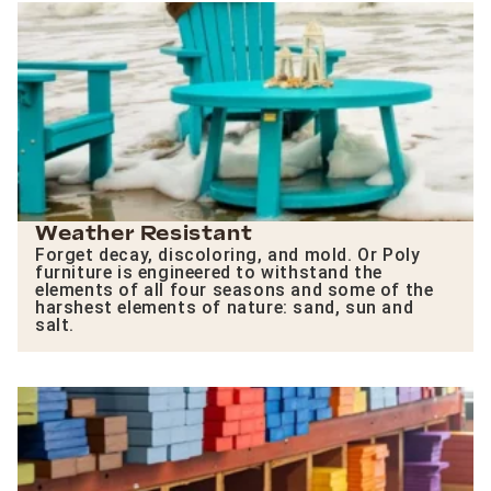
Weather Resistant
Forget decay, discoloring, and mold. Or Poly
furniture is engineered to withstand the
elements of all four seasons and some of the
harshest elements of nature: sand, sun and
salt.