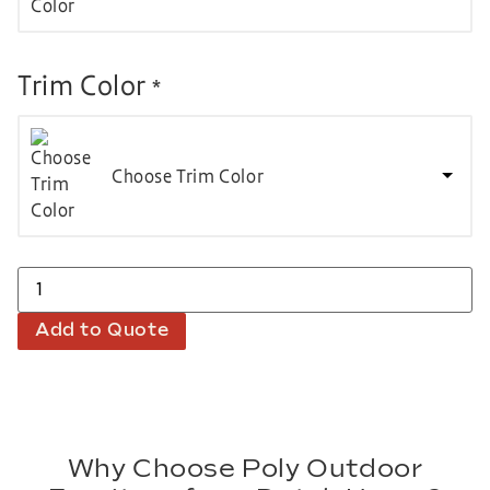
Trim Color
*
Choose Trim Color
Add to Quote
Why Choose Poly Outdoor