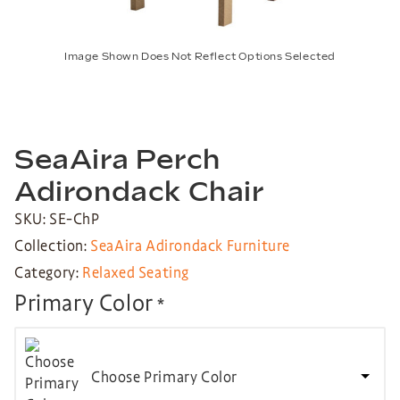
Image Shown Does Not Reflect Options Selected
SeaAira Perch
Adirondack Chair
SKU: SE-ChP
Collection:
SeaAira Adirondack Furniture
Category:
Relaxed Seating
Primary Color
*
Choose Primary Color