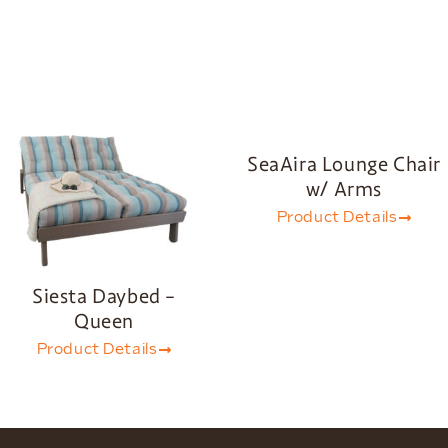
SeaAira Lounge Chair
w/ Arms
Product Details
Siesta Daybed –
Queen
Product Details