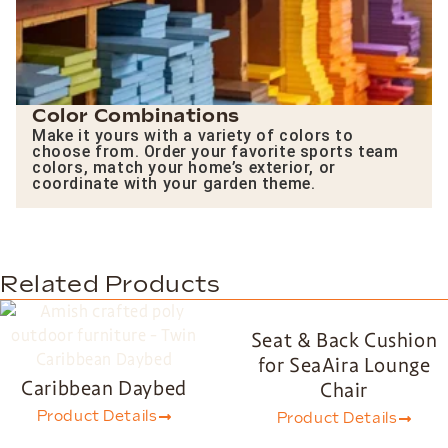
Color Combinations
Make it yours with a variety of colors to
choose from. Order your favorite sports team
colors, match your home’s exterior, or
coordinate with your garden theme.
Related Products
Seat & Back Cushion
for SeaAira Lounge
Caribbean Daybed
Chair
Product Details
Product Details