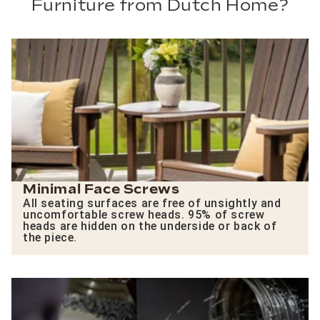
Furniture from Dutch Home?
Minimal Face Screws
All seating surfaces are free of unsightly and
uncomfortable screw heads. 95% of screw
heads are hidden on the underside or back of
the piece.