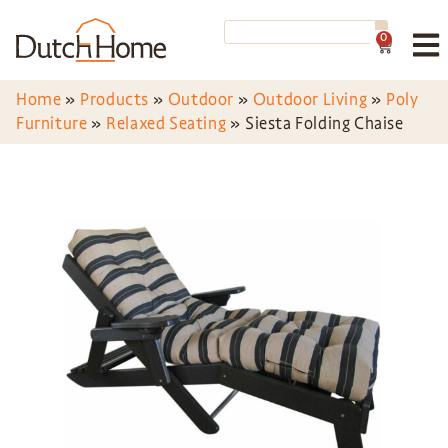
0
Home
»
Products
»
Outdoor
»
Outdoor Living
»
Poly
Furniture
»
Relaxed Seating
»
Siesta Folding Chaise