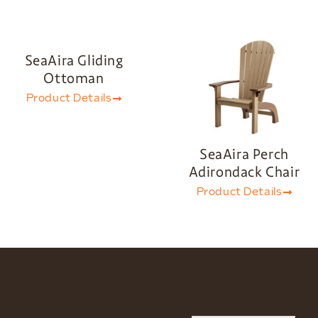
SeaAira Gliding
Ottoman
Product Details
SeaAira Perch
Adirondack Chair
Product Details