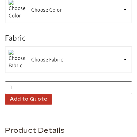
Choose Color
Fabric
Choose Fabric
Add to Quote
Product Details