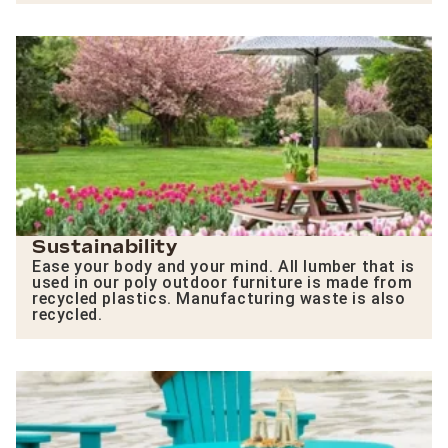
Sustainability
Ease your body and your mind. All lumber that is
used in our poly outdoor furniture is made from
recycled plastics. Manufacturing waste is also
recycled.