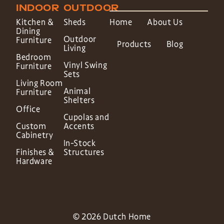
INDOOR
OUTDOOR
Kitchen &
Sheds
Home
About Us
Dining
Outdoor
Furniture
Products
Blog
Living
Bedroom
Vinyl Swing
Furniture
Sets
Living Room
Animal
Furniture
Shelters
Office
Cupolas and
Custom
Accents
Cabinetry
In-Stock
Finishes &
Structures
Hardware
© 2026 Dutch Home