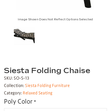
Image Shown Does Not Reflect Options Selected
Siesta Folding Chaise
SKU: SO-S-13
Collection:
Siesta Folding Furniture
Category:
Relaxed Seating
Poly Color
*