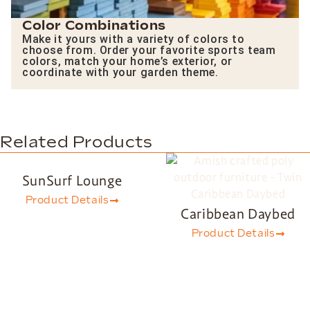
Color Combinations
Make it yours with a variety of colors to
choose from. Order your favorite sports team
colors, match your home’s exterior, or
coordinate with your garden theme.
Related Products
SunSurf Lounge
Product Details
Caribbean Daybed
Product Details