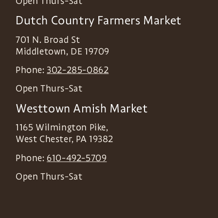
Open Thurs-Sat
Dutch Country Farmers Market
701 N. Broad St
Middletown
,
DE
19709
Phone:
302-285-0862
Open Thurs-Sat
Westtown Amish Market
1165 Wilmington Pike,
West Chester
,
PA
19382
Phone:
610-492-5709
Open Thurs-Sat