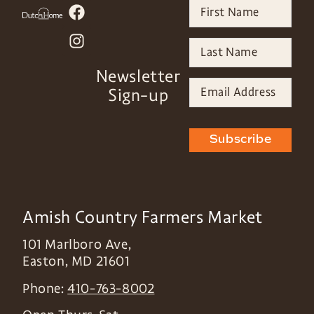
Newsletter
Sign-up
Subscribe
Amish Country Farmers Market
101 Marlboro Ave,
Easton
,
MD
21601
Phone:
410-763-8002