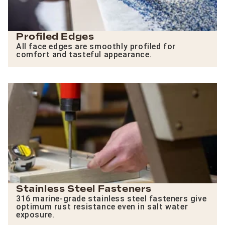
Profiled Edges
All face edges are smoothly profiled for
comfort and tasteful appearance.
Stainless Steel Fasteners
316 marine-grade stainless steel fasteners give
optimum rust resistance even in salt water
exposure.