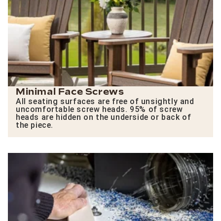
Minimal Face Screws
All seating surfaces are free of unsightly and
uncomfortable screw heads. 95% of screw
heads are hidden on the underside or back of
the piece.