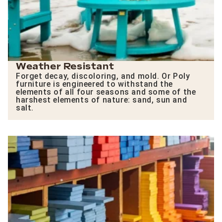
Weather Resistant
Forget decay, discoloring, and mold. Or Poly
furniture is engineered to withstand the
elements of all four seasons and some of the
harshest elements of nature: sand, sun and
salt.