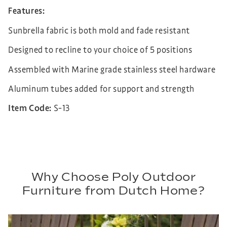
Features:
Sunbrella fabric is both mold and fade resistant
Designed to recline to your choice of 5 positions
Assembled with Marine grade stainless steel hardware
Aluminum tubes added for support and strength
Item Code:
S-13
Why Choose Poly Outdoor
Furniture from Dutch Home?