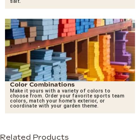
salt.
Color Combinations
Make it yours with a variety of colors to
choose from. Order your favorite sports team
colors, match your home’s exterior, or
coordinate with your garden theme.
Related Products