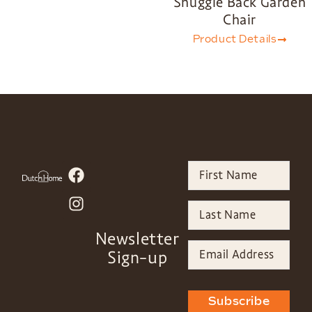
Snuggle Back Garden
Chair
Product Details
Newsletter
Sign-up
Subscribe