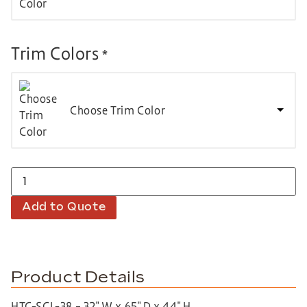
Trim Colors
*
Choose Trim Color
Add to Quote
Product Details
HTC-SCL-38 – 32″ W x 65″ D x 44″ H