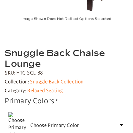
Image Shown Does Not Reflect Options Selected
Snuggle Back Chaise
Lounge
SKU: HTC-SCL-38
Collection:
Snuggle Back Collection
Category:
Relaxed Seating
Primary Colors
*
Choose Primary Color