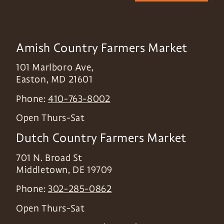
Amish Country Farmers Market
101 Marlboro Ave,
Easton
,
MD
21601
Phone:
410-763-8002
Open Thurs-Sat
Dutch Country Farmers Market
701 N. Broad St
Middletown
,
DE
19709
Phone:
302-285-0862
Open Thurs-Sat