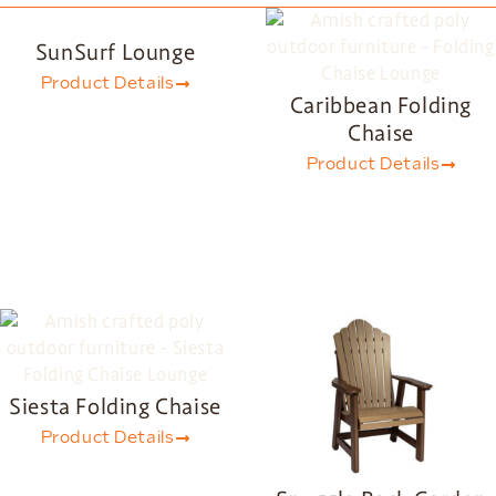
SunSurf Lounge
Product Details
Caribbean Folding
Chaise
Product Details
Siesta Folding Chaise
Product Details