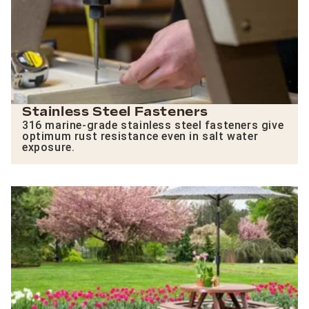
Stainless Steel Fasteners
316 marine-grade stainless steel fasteners give
optimum rust resistance even in salt water
exposure.