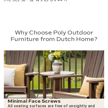
Why Choose Poly Outdoor
Furniture from Dutch Home?
Minimal Face Screws
All seating surfaces are free of unsightly and