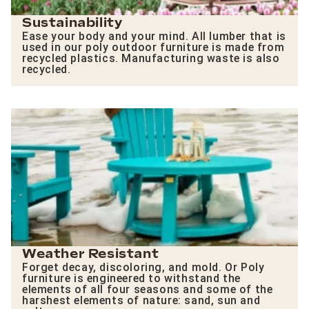
Sustainability
Ease your body and your mind. All lumber that is
used in our poly outdoor furniture is made from
recycled plastics. Manufacturing waste is also
recycled.
Weather Resistant
Forget decay, discoloring, and mold. Or Poly
furniture is engineered to withstand the
elements of all four seasons and some of the
harshest elements of nature: sand, sun and