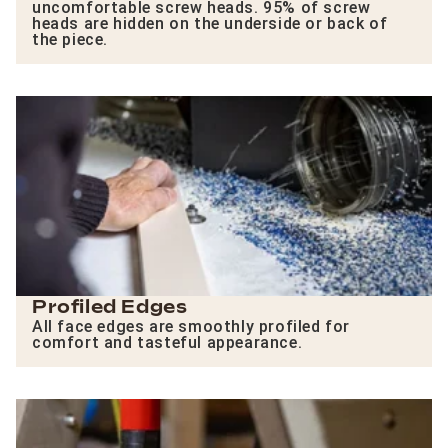
uncomfortable screw heads. 95% of screw
heads are hidden on the underside or back of
the piece.
Profiled Edges
All face edges are smoothly profiled for
comfort and tasteful appearance.