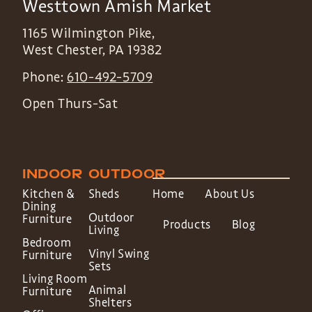
Westtown Amish Market
1165 Wilmington Pike,
West Chester
,
PA
19382
Phone:
610-492-5709
Open Thurs-Sat
INDOOR
OUTDOOR
Kitchen &
Sheds
Home
About Us
Dining
Outdoor
Furniture
Products
Blog
Living
Bedroom
Vinyl Swing
Furniture
Sets
Living Room
Animal
Furniture
Shelters