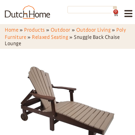
0
Home
»
Products
»
Outdoor
»
Outdoor Living
»
Poly
Furniture
»
Relaxed Seating
»
Snuggle Back Chaise
Lounge