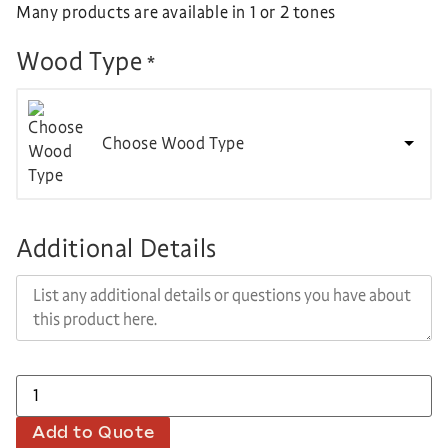
Many products are available in 1 or 2 tones
Wood Type
*
Choose Wood Type
Additional Details
Add to Quote