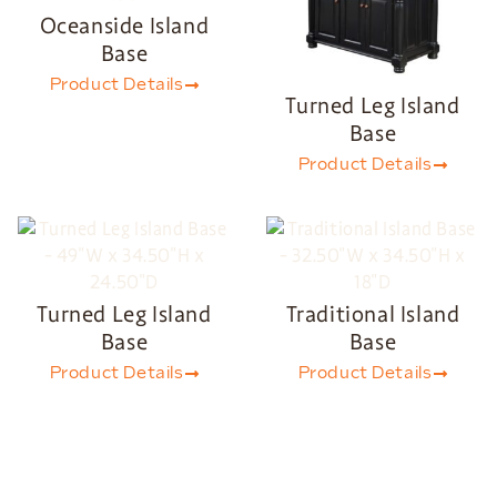
Oceanside Island
Base
Product Details
Turned Leg Island
Base
Product Details
Turned Leg Island
Traditional Island
Base
Base
Product Details
Product Details