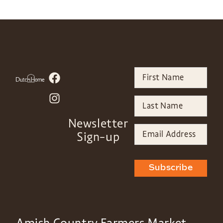
Newsletter
Sign-up
Subscribe
Amish Country Farmers Market