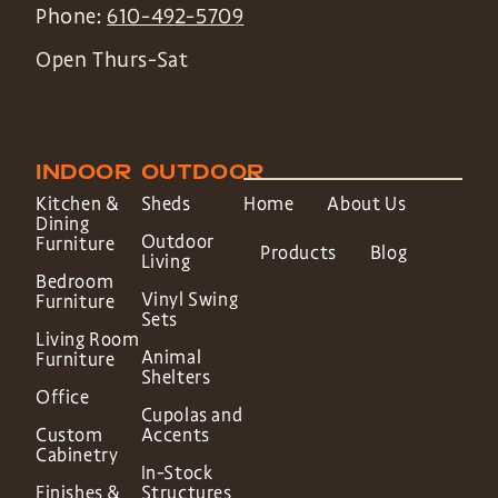
Phone:
610-492-5709
Open Thurs-Sat
INDOOR
OUTDOOR
Kitchen &
Sheds
Home
About Us
Dining
Outdoor
Furniture
Products
Blog
Living
Bedroom
Vinyl Swing
Furniture
Sets
Living Room
Animal
Furniture
Shelters
Office
Cupolas and
Custom
Accents
Cabinetry
In-Stock
Finishes &
Structures