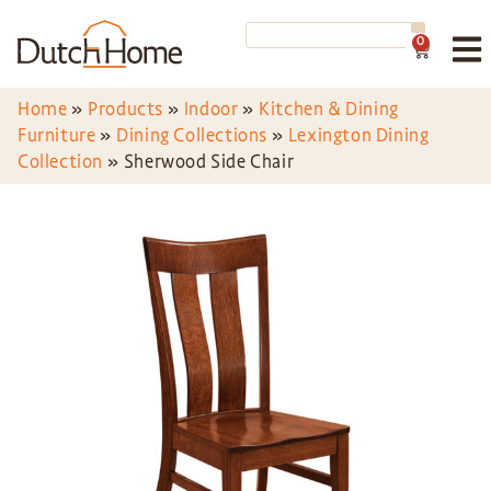
0
Home
»
Products
»
Indoor
»
Kitchen & Dining
Furniture
»
Dining Collections
»
Lexington Dining
Collection
»
Sherwood Side Chair