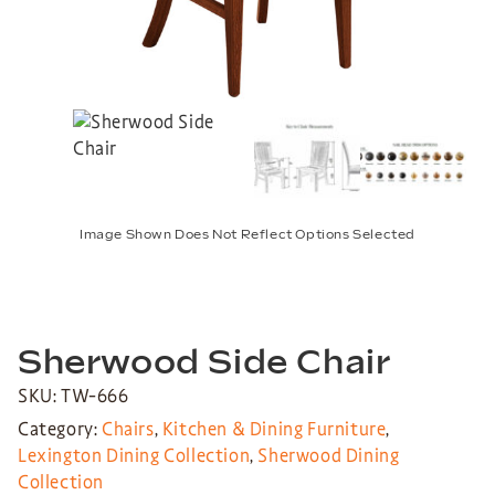
Image Shown Does Not Reflect Options Selected
Sherwood Side Chair
SKU: TW-666
Category:
Chairs
,
Kitchen & Dining Furniture
,
Lexington Dining Collection
,
Sherwood Dining
Collection