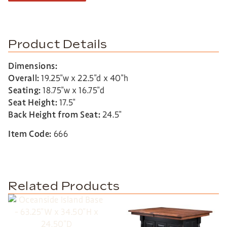
Product Details
Dimensions:
Overall:
19.25″w x 22.5″d x 40″h
Seating:
18.75″w x 16.75″d
Seat Height:
17.5″
Back Height from Seat:
24.5″
Item Code:
666
Related Products