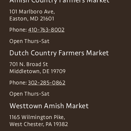
101 Marlboro Ave,
Easton
,
MD
21601
Phone:
410-763-8002
Open Thurs-Sat
Dutch Country Farmers Market
701 N. Broad St
Middletown
,
DE
19709
Phone:
302-285-0862
Open Thurs-Sat
Westtown Amish Market
1165 Wilmington Pike,
West Chester
,
PA
19382