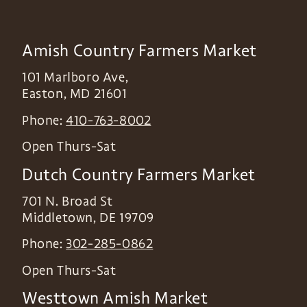
Amish Country Farmers Market
101 Marlboro Ave,
Easton
,
MD
21601
Phone:
410-763-8002
Open Thurs-Sat
Dutch Country Farmers Market
701 N. Broad St
Middletown
,
DE
19709
Phone:
302-285-0862
Open Thurs-Sat
Westtown Amish Market