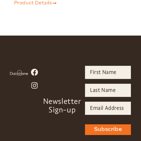
Product Details
Newsletter
Sign-up
Subscribe