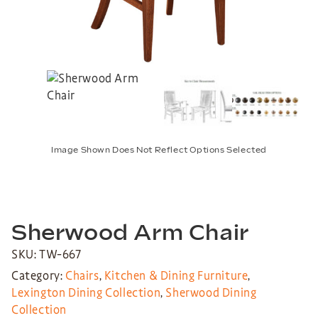
Image Shown Does Not Reflect Options Selected
Sherwood Arm Chair
SKU: TW-667
Category:
Chairs
,
Kitchen & Dining Furniture
,
Lexington Dining Collection
,
Sherwood Dining
Collection