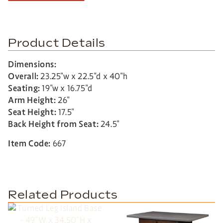
Product Details
Dimensions:
Overall:
23.25″w x 22.5″d x 40″h
Seating:
19″w x 16.75″d
Arm Height:
26″
Seat Height:
17.5″
Back Height from Seat:
24.5″
Item Code:
667
Related Products