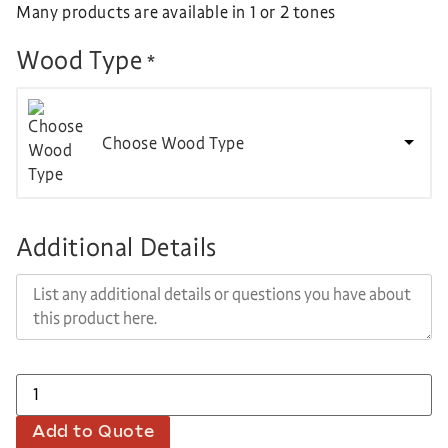
Many products are available in 1 or 2 tones
Wood Type
*
Choose Wood Type
Additional Details
Add to Quote