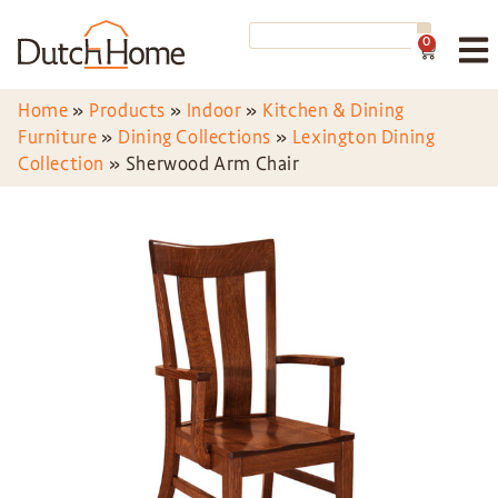
0
Home
»
Products
»
Indoor
»
Kitchen & Dining
Furniture
»
Dining Collections
»
Lexington Dining
Collection
»
Sherwood Arm Chair