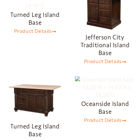
Turned Leg Island
Base
Product Details
Jefferson City
Traditional Island
Base
Product Details
Oceanside Island
Base
Product Details
Turned Leg Island
Base