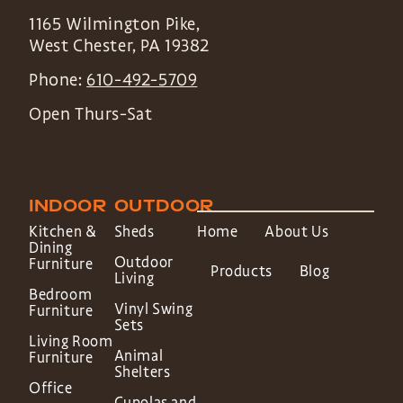
1165 Wilmington Pike,
West Chester
,
PA
19382
Phone:
610-492-5709
Open Thurs-Sat
INDOOR
OUTDOOR
Kitchen &
Sheds
Home
About Us
Dining
Outdoor
Furniture
Products
Blog
Living
Bedroom
Vinyl Swing
Furniture
Sets
Living Room
Animal
Furniture
Shelters
Office
Cupolas and