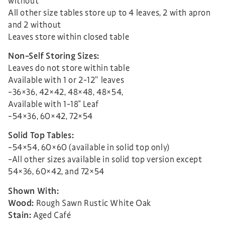
without
All other size tables store up to 4 leaves, 2 with apron
and 2 without
Leaves store within closed table
Non-Self Storing Sizes:
Leaves do not store within table
Available with 1 or 2-12” leaves
–36×36, 42×42, 48×48, 48×54,
Available with 1-18″ Leaf
–54×36, 60×42, 72×54
Solid Top Tables:
–54×54, 60×60 (available in solid top only)
–All other sizes available in solid top version except
54×36, 60×42, and 72×54
Shown With:
Wood:
Rough Sawn Rustic White Oak
Stain:
Aged Café