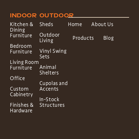
INDOOR
OUTDOOR
Kitchen &
Sheds
Home
About Us
Dining
Outdoor
Furniture
Products
Blog
Living
Bedroom
Vinyl Swing
Furniture
Sets
Living Room
Animal
Furniture
Shelters
Office
Cupolas and
Custom
Accents
Cabinetry
In-Stock
Finishes &
Structures
Hardware