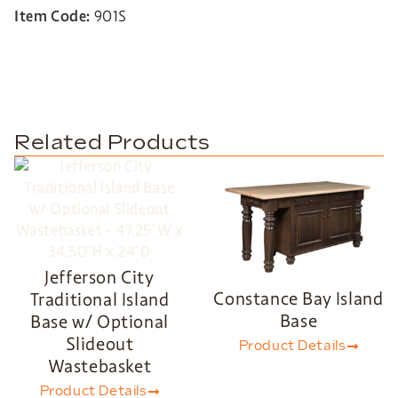
Item Code:
901S
Related Products
Jefferson City
Constance Bay Island
Traditional Island
Base
Base w/ Optional
Slideout
Product Details
Wastebasket
Product Details