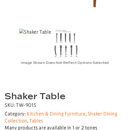
Image Shown Does Not Reflect Options Selected
Shaker Table
SKU: TW-901S
Category:
Kitchen & Dining Furniture
,
Shaker Dining
Collection
,
Tables
Many products are available in 1 or 2 tones