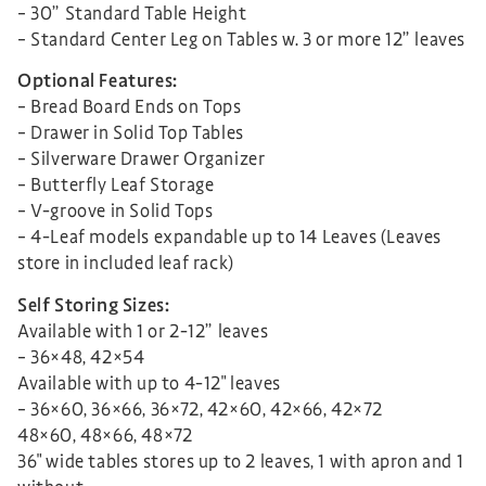
– 30” Standard Table Height
– Standard Center Leg on Tables w. 3 or more 12” leaves
Optional Features:
– Bread Board Ends on Tops
– Drawer in Solid Top Tables
– Silverware Drawer Organizer
– Butterfly Leaf Storage
– V-groove in Solid Tops
– 4-Leaf models expandable up to 14 Leaves (Leaves
store in included leaf rack)
Self Storing Sizes:
Available with 1 or 2-12” leaves
– 36×48, 42×54
Available with up to 4-12″ leaves
– 36×60, 36×66, 36×72, 42×60, 42×66, 42×72
48×60, 48×66, 48×72
36″ wide tables stores up to 2 leaves, 1 with apron and 1