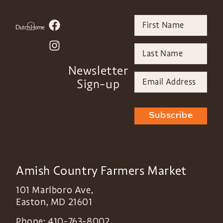
Newsletter
Sign-up
Subscribe
Amish Country Farmers Market
101 Marlboro Ave,
Easton
,
MD
21601
Phone:
410-763-8002