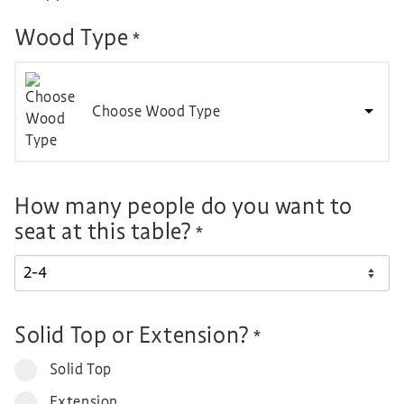
Wood Type
*
Choose Wood Type
How many people do you want to
seat at this table?
*
Solid Top or Extension?
*
Solid Top
Extension