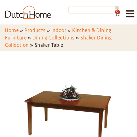
0
Home
»
Products
»
Indoor
»
Kitchen & Dining
Furniture
»
Dining Collections
»
Shaker Dining
Collection
»
Shaker Table