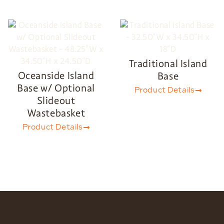
Traditional Island
Oceanside Island
Base
Base w/ Optional
Product Details
Slideout
Wastebasket
Product Details