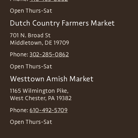
Open Thurs-Sat
Dutch Country Farmers Market
701 N. Broad St
Middletown
,
DE
19709
Phone:
302-285-0862
Open Thurs-Sat
Westtown Amish Market
1165 Wilmington Pike,
West Chester
,
PA
19382
Phone:
610-492-5709
Open Thurs-Sat