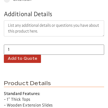
Additional Details
Add to Quote
Product Details
Standard Features:
– 1” Thick Tops
– Wooden Extension Slides