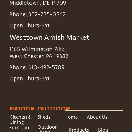
Middletown
,
DE
19709
Phone:
302-285-0862
Open Thurs-Sat
Westtown Amish Market
1165 Wilmington Pike,
West Chester
,
PA
19382
Phone:
610-492-5709
Open Thurs-Sat
INDOOR
OUTDOOR
Kitchen &
Sheds
Home
About Us
Dining
Outdoor
Furniture
Products
Blog