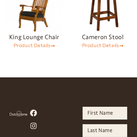
King Lounge Chair
Cameron Stool
Product Details
Product Details