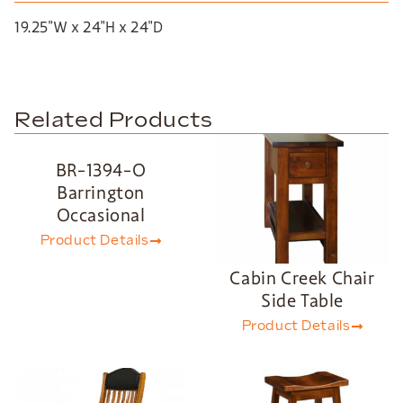
19.25″W x 24″H x 24″D
Related Products
BR-1394-O
Barrington
Occasional
Product Details
Cabin Creek Chair
Side Table
Product Details