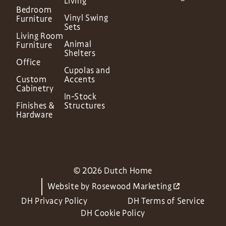
Living
Bedroom
Vinyl Swing
Furniture
Sets
Living Room
Animal
Furniture
Shelters
Office
Cupolas and
Custom
Accents
Cabinetry
In-Stock
Finishes &
Structures
Hardware
© 2026 Dutch Home
Website by
Rosewood Marketing
DH Privacy Policy
DH Terms of Service
DH Cookie Policy