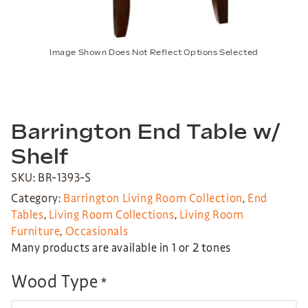
Image Shown Does Not Reflect Options Selected
Barrington End Table w/
Shelf
SKU: BR-1393-S
Category:
Barrington Living Room Collection
,
End
Tables
,
Living Room Collections
,
Living Room
Furniture
,
Occasionals
Many products are available in 1 or 2 tones
Wood Type
*