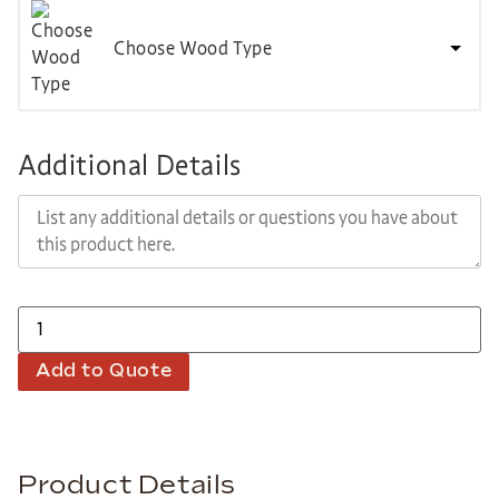
Choose Wood Type
Additional Details
Add to Quote
Product Details