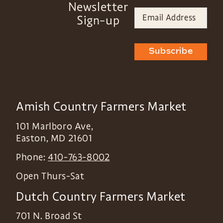
Newsletter
Sign-up
Subscribe
Amish Country Farmers Market
101 Marlboro Ave,
Easton
,
MD
21601
Phone:
410-763-8002
Open Thurs-Sat
Dutch Country Farmers Market
701 N. Broad St