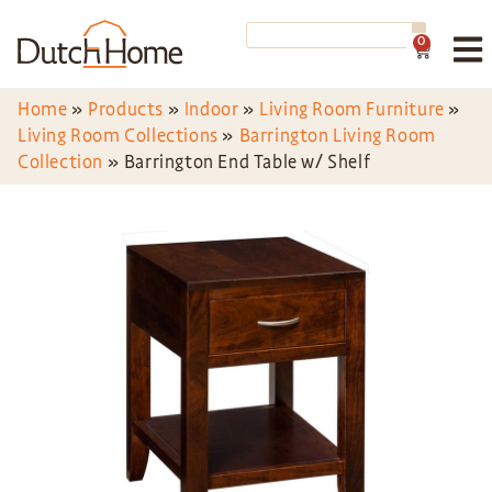
0
Home
»
Products
»
Indoor
»
Living Room Furniture
»
Living Room Collections
»
Barrington Living Room
Collection
»
Barrington End Table w/ Shelf