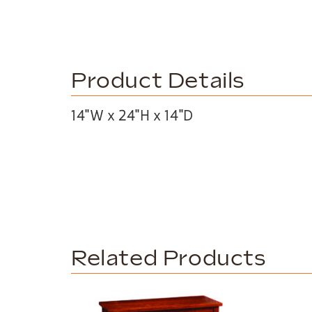
Product Details
14″W x 24″H x 14″D
Related Products