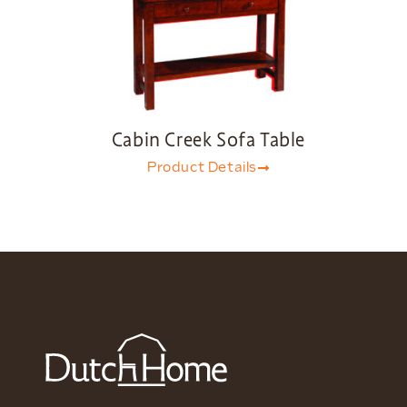
Cabin Creek Sofa Table
Product Details