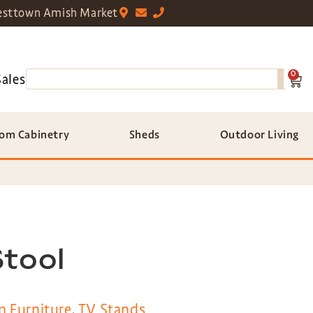
sttown Amish Market
0
Sales
om Cabinetry
Sheds
Outdoor Living
Stool
m Furniture
,
TV Stands