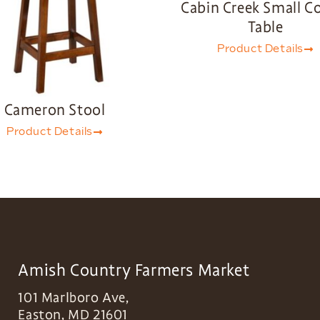
Cabin Creek Small C
Table
Product Details
Cameron Stool
Product Details
Amish Country Farmers Market
101 Marlboro Ave,
Easton
,
MD
21601