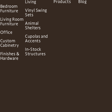
Products
Blog
Living
Bedroom
Vinyl Swing
Furniture
Sets
Living Room
Animal
Furniture
Shelters
Office
Cupolas and
Custom
Accents
Cabinetry
In-Stock
Finishes &
Structures
Hardware