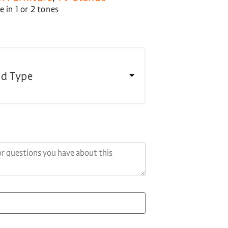
 in 1 or 2 tones
d Type