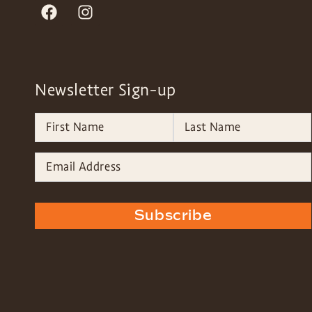
Newsletter Sign-up
Subscribe