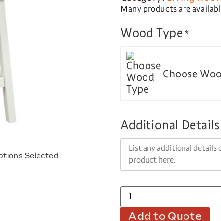
Many products are available
Wood Type
*
Choose Woo
Additional Details
ptions Selected
Add to Quote