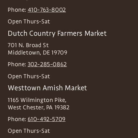
Phone:
410-763-8002
Open Thurs-Sat
Dutch Country Farmers Market
701 N. Broad St
Middletown
,
DE
19709
Phone:
302-285-0862
Open Thurs-Sat
Westtown Amish Market
1165 Wilmington Pike,
West Chester
,
PA
19382
Phone:
610-492-5709
Open Thurs-Sat