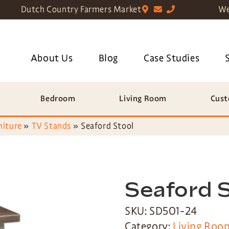
Dutch Country Farmers Market
We
About Us
Blog
Case Studies
Bedroom
Living Room
Cust
niture
»
TV Stands
»
Seaford Stool
Seaford 
SKU: SD501-24
Category:
Living Roo