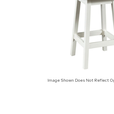
Image Shown Does Not Reflect O