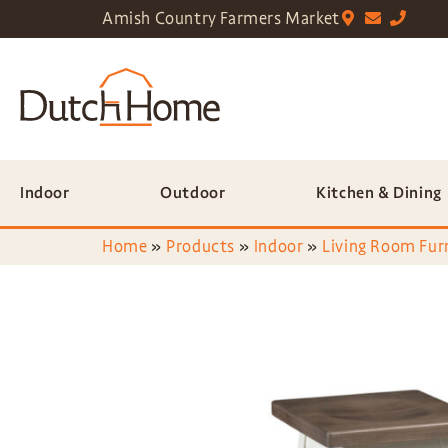
Amish Country Farmers Market
Indoor
Outdoor
Kitchen & Dining
Home
»
Products
»
Indoor
»
Living Room Fur