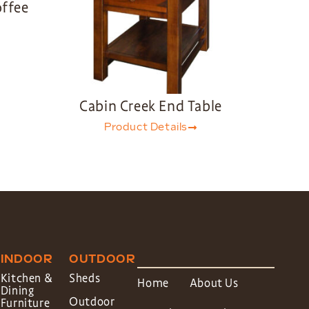
offee
Cabin Creek End Table
Product Details
INDOOR
OUTDOOR
Kitchen &
Sheds
Home
About Us
Dining
Outdoor
Furniture