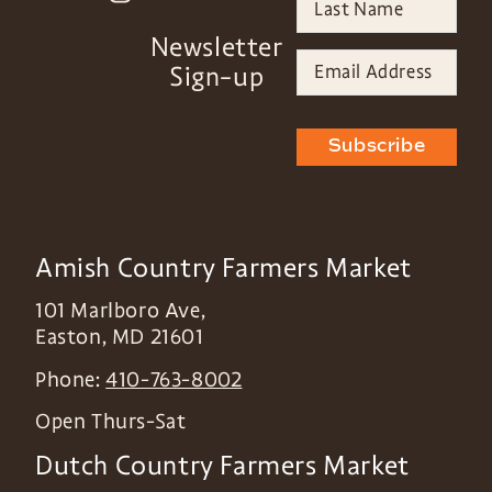
Newsletter
Sign-up
Subscribe
Amish Country Farmers Market
101 Marlboro Ave,
Easton
,
MD
21601
Phone:
410-763-8002
Open Thurs-Sat
Dutch Country Farmers Market