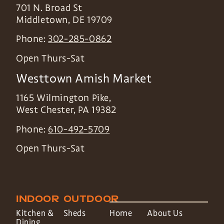
701 N. Broad St
Middletown
,
DE
19709
Phone:
302-285-0862
Open Thurs-Sat
Westtown Amish Market
1165 Wilmington Pike,
West Chester
,
PA
19382
Phone:
610-492-5709
Open Thurs-Sat
INDOOR
OUTDOOR
Kitchen &
Sheds
Home
About Us
Dining