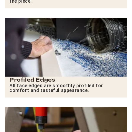
the piece.
Profiled Edges
All face edges are smoothly profiled for
comfort and tasteful appearance.