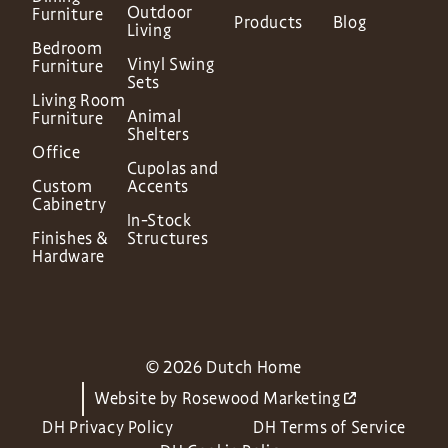
Outdoor
Furniture
Products
Blog
Living
Bedroom
Vinyl Swing
Furniture
Sets
Living Room
Animal
Furniture
Shelters
Office
Cupolas and
Custom
Accents
Cabinetry
In-Stock
Finishes &
Structures
Hardware
© 2026 Dutch Home
Website by
Rosewood Marketing
DH Privacy Policy
DH Terms of Service