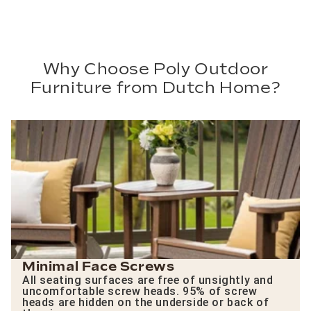
Why Choose Poly Outdoor
Furniture from Dutch Home?
Minimal Face Screws
All seating surfaces are free of unsightly and
uncomfortable screw heads. 95% of screw
heads are hidden on the underside or back of