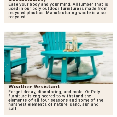
Ease your body and your mind. All lumber that is
used in our poly outdoor furniture is made from
recycled plastics. Manufacturing waste is also
recycled.
Weather Resistant
Forget decay, discoloring, and mold. Or Poly
furniture is engineered to withstand the
elements of all four seasons and some of the
harshest elements of nature: sand, sun and
salt.