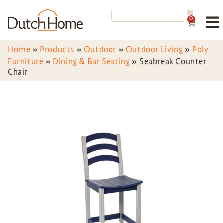
0
Home
»
Products
»
Outdoor
»
Outdoor Living
»
Poly
Furniture
»
Dining & Bar Seating
»
Seabreak Counter
Chair