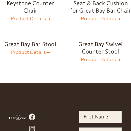
Keystone Counter
Seat & Back Cushion
Chair
for Great Bay Bar Chair
Product Details
Product Details
Great Bay Bar Stool
Great Bay Swivel
Counter Stool
Product Details
Product Details