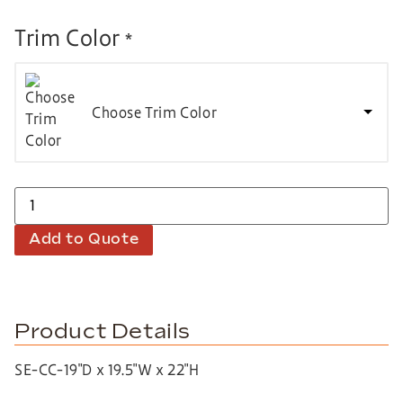
Trim Color
*
Choose Trim Color
Add to Quote
Product Details
SE-CC-19″D x 19.5″W x 22″H