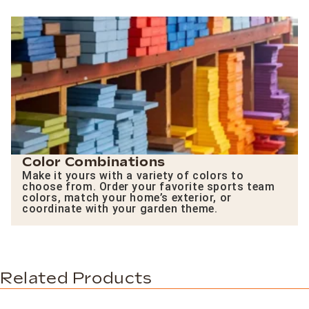
Color Combinations
Make it yours with a variety of colors to
choose from. Order your favorite sports team
colors, match your home’s exterior, or
coordinate with your garden theme.
Related Products