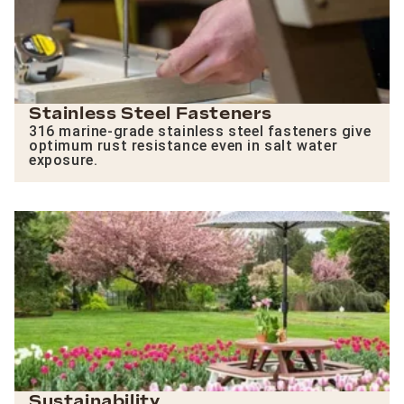
Stainless Steel Fasteners
316 marine-grade stainless steel fasteners give
optimum rust resistance even in salt water
exposure.
Sustainability