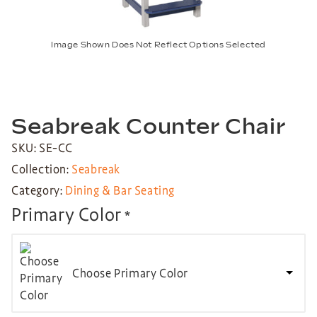
Image Shown Does Not Reflect Options Selected
Seabreak Counter Chair
SKU: SE-CC
Collection:
Seabreak
Category:
Dining & Bar Seating
Primary Color
*
Choose Primary Color