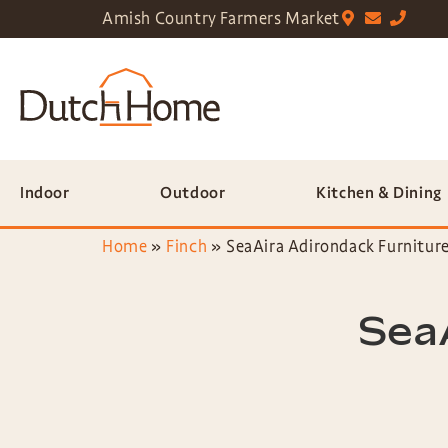
Amish Country Farmers Market
Indoor
Outdoor
Kitchen & Dining
Home
»
Finch
»
SeaAira Adirondack Furnitur
SeaA