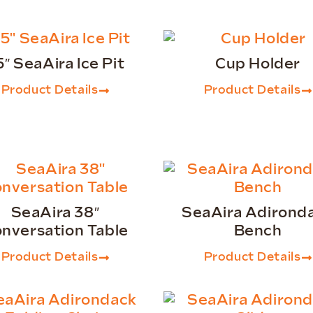
5″ SeaAira Ice Pit
Cup Holder
Product Details
Product Details
SeaAira 38″
SeaAira Adirond
nversation Table
Bench
Product Details
Product Details