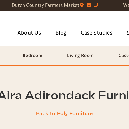
Dutch Country Farmers Market
We
About Us
Blog
Case Studies
Bedroom
Living Room
Cust
e
ira Adirondack Furn
Back to Poly Furniture