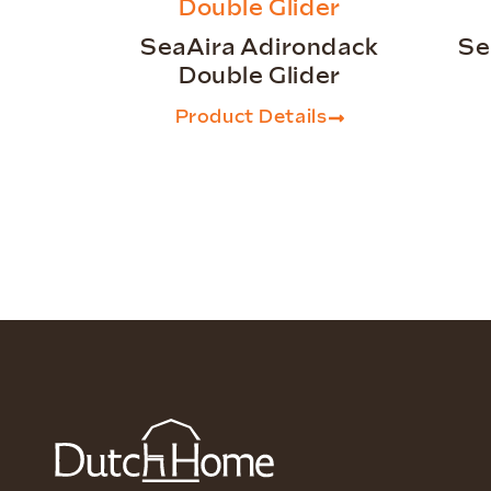
SeaAira Adirondack
Se
Double Glider
Product Details