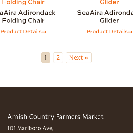
aAira Adirondack
SeaAira Adirond
Folding Chair
Glider
Product Details
Product Details
1
2
Next »
Amish Country Farmers Market
101 Marlboro Ave,