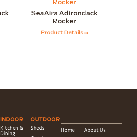
ack
SeaAira Adirondack
Rocker
Product Details
INDOOR
OUTDOOR
Kitchen &
Sheds
Home
About Us
Dining