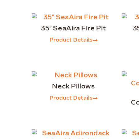
35″ SeaAira Fire Pit
3
Product Details
Neck Pillows
Product Details
Co