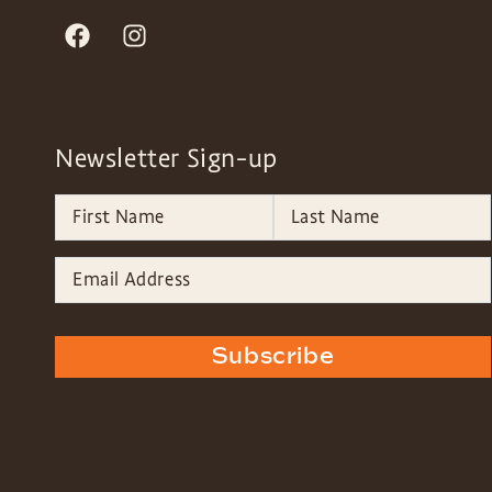
Newsletter Sign-up
Subscribe