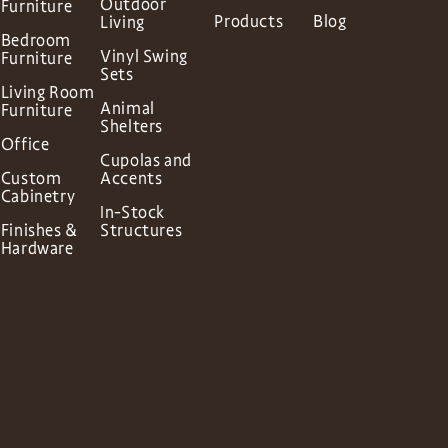
Outdoor
Furniture
Products
Blog
Living
Bedroom
Vinyl Swing
Furniture
Sets
Living Room
Animal
Furniture
Shelters
Office
Cupolas and
Custom
Accents
Cabinetry
In-Stock
Finishes &
Structures
Hardware