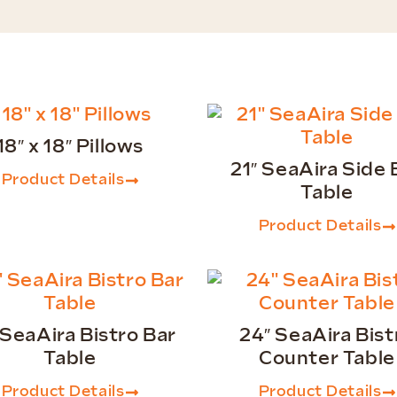
18″ x 18″ Pillows
21″ SeaAira Side 
Product Details
Table
Product Details
 SeaAira Bistro Bar
24″ SeaAira Bist
Table
Counter Table
Product Details
Product Details