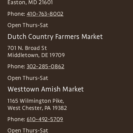
Easton
,
MD
21601
Phone:
410-763-8002
Open Thurs-Sat
Dutch Country Farmers Market
701 N. Broad St
Middletown
,
DE
19709
Phone:
302-285-0862
Open Thurs-Sat
Westtown Amish Market
1165 Wilmington Pike,
West Chester
,
PA
19382
Phone:
610-492-5709
Open Thurs-Sat