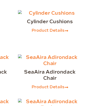
Cylinder Cushions
Product Details
ack
SeaAira Adirondack
Chair
Product Details