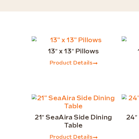
13″ x 13″ Pillows
Product Details
21″ SeaAira Side Dining
24″
Table
Product Details