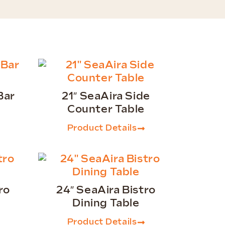
Bar
21″ SeaAira Side
Counter Table
Product Details
ro
24″ SeaAira Bistro
Dining Table
Product Details