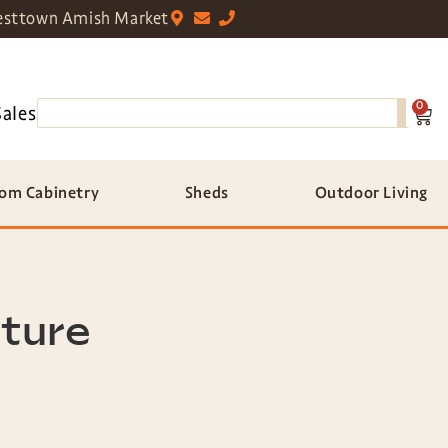
sttown Amish Market
0
Sales
om Cabinetry
Sheds
Outdoor Living
iture