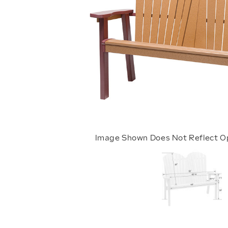
Image Shown Does Not Reflect O