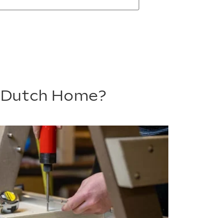
m Dutch Home?