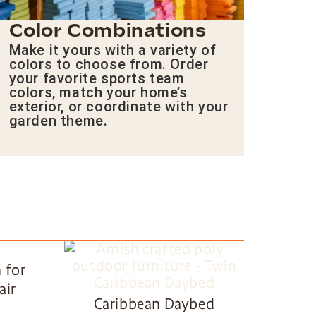
Color Combinations
Make it yours with a variety of
colors to choose from. Order
your favorite sports team
colors, match your home’s
exterior, or coordinate with your
garden theme.
 for
air
Caribbean Daybed