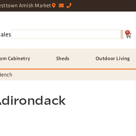
sttown Amish Market
0
Sales
om Cabinetry
Sheds
Outdoor Living
Bench
Adirondack