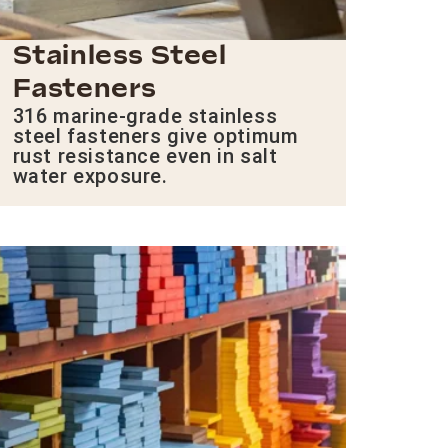
Stainless Steel
Fasteners
316 marine-grade stainless
steel fasteners give optimum
rust resistance even in salt
water exposure.