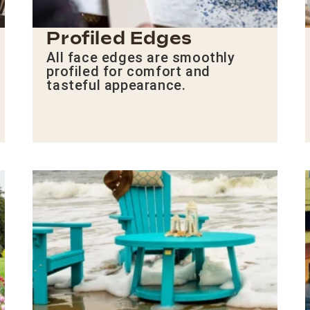
Profiled Edges
All face edges are smoothly
profiled for comfort and
tasteful appearance.