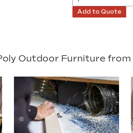
Add to Quote
oly Outdoor Furniture fro