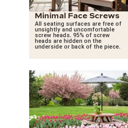
Minimal Face Screws
All seating surfaces are free of
unsightly and uncomfortable
screw heads. 95% of screw
heads are hidden on the
underside or back of the piece.