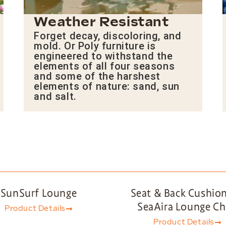
Weather Resistant
Forget decay, discoloring, and
mold. Or Poly furniture is
engineered to withstand the
elements of all four seasons
and some of the harshest
elements of nature: sand, sun
and salt.
SunSurf Lounge
Seat & Back Cushion
SeaAira Lounge Ch
Product Details
Product Details