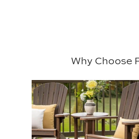
Why Choose P