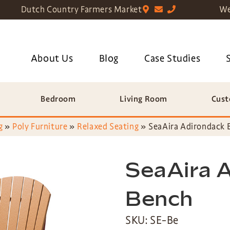
Dutch Country Farmers Market
We
About Us
Blog
Case Studies
Bedroom
Living Room
Cust
g
»
Poly Furniture
»
Relaxed Seating
»
SeaAira Adirondack 
SeaAira 
Bench
SKU: SE-Be