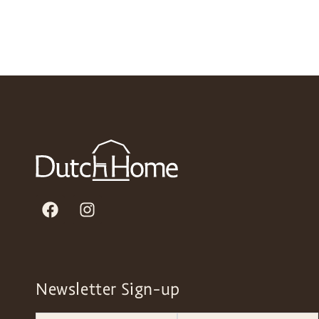
Newsletter Sign-up