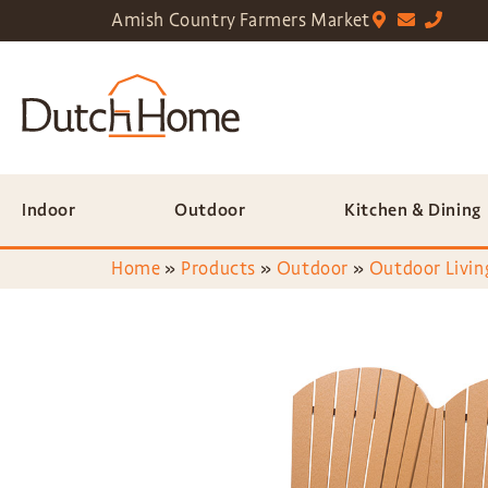
Amish Country Farmers Market
Indoor
Outdoor
Kitchen & Dining
Home
»
Products
»
Outdoor
»
Outdoor Livin