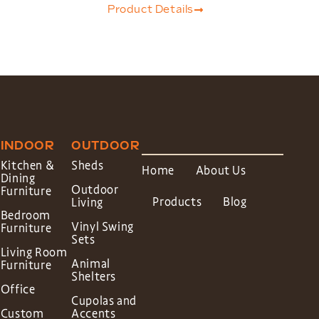
Product Details
INDOOR
OUTDOOR
Kitchen &
Sheds
Home
About Us
Dining
Outdoor
Furniture
Products
Blog
Living
Bedroom
Vinyl Swing
Furniture
Sets
Living Room
Animal
Furniture
Shelters
Office
Cupolas and
Custom
Accents