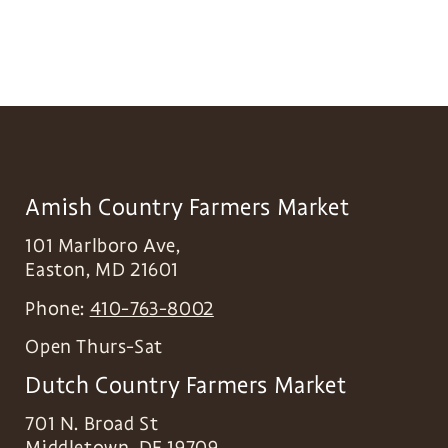
Amish Country Farmers Market
101 Marlboro Ave,
Easton
,
MD
21601
Phone:
410-763-8002
Open Thurs-Sat
Dutch Country Farmers Market
701 N. Broad St
Middletown
,
DE
19709