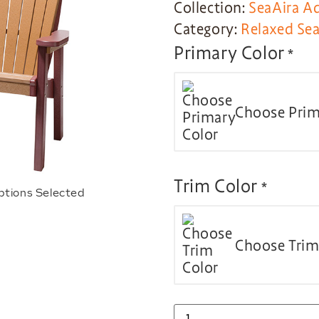
Collection:
SeaAira A
Category:
Relaxed Sea
Primary Color
*
Choose Prim
Trim Color
*
ptions Selected
Choose Trim