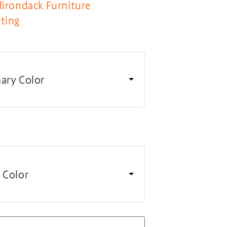
dirondack Furniture
ting
ary Color
 Color