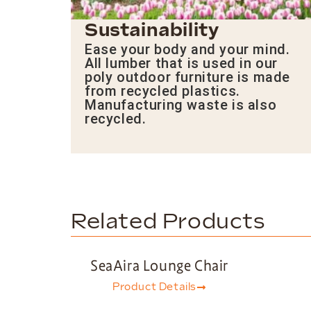
Sustainability
Ease your body and your mind.
All lumber that is used in our
poly outdoor furniture is made
from recycled plastics.
Manufacturing waste is also
recycled.
Related Products
SeaAira Lounge Chair
Product Details