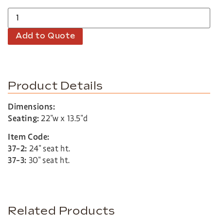
Add to Quote
Product Details
Dimensions:
Seating:
22″w x 13.5″d
Item Code:
37-2:
24″ seat ht.
37-3:
30″ seat ht.
Related Products