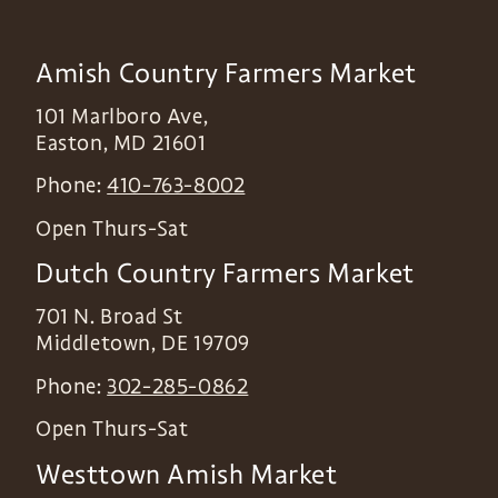
Amish Country Farmers Market
101 Marlboro Ave,
Easton
,
MD
21601
Phone:
410-763-8002
Open Thurs-Sat
Dutch Country Farmers Market
701 N. Broad St
Middletown
,
DE
19709
Phone:
302-285-0862
Open Thurs-Sat
Westtown Amish Market