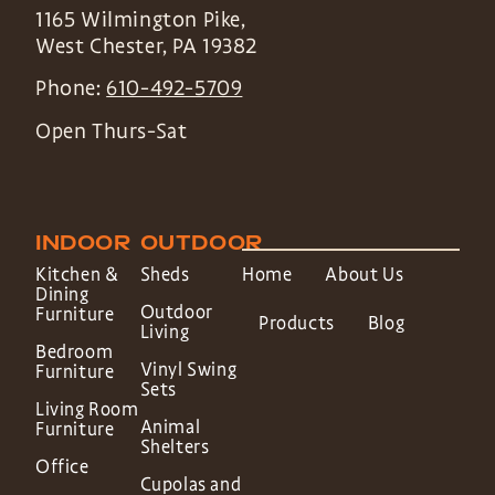
1165 Wilmington Pike,
West Chester
,
PA
19382
Phone:
610-492-5709
Open Thurs-Sat
INDOOR
OUTDOOR
Kitchen &
Sheds
Home
About Us
Dining
Outdoor
Furniture
Products
Blog
Living
Bedroom
Vinyl Swing
Furniture
Sets
Living Room
Animal
Furniture
Shelters
Office
Cupolas and