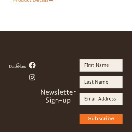
Product Details
Newsletter
Sign-up
Subscribe