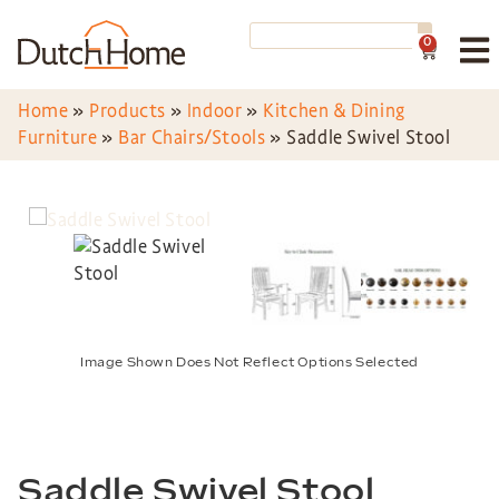
0
Home
»
Products
»
Indoor
»
Kitchen & Dining
Furniture
»
Bar Chairs/Stools
»
Saddle Swivel Stool
Image Shown Does Not Reflect Options Selected
Saddle Swivel Stool