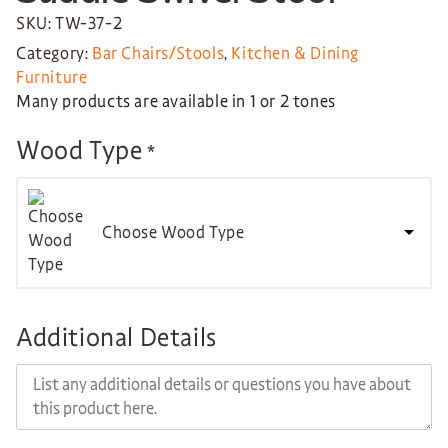
SKU: TW-37-2
Category:
Bar Chairs/Stools
,
Kitchen & Dining
Furniture
Many products are available in 1 or 2 tones
Wood Type
*
Choose Wood Type
Additional Details