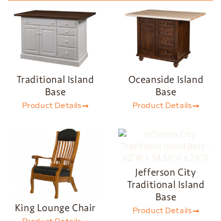
Traditional Island
Oceanside Island
Base
Base
Product Details
Product Details
Jefferson City
Traditional Island
Base
King Lounge Chair
Product Details