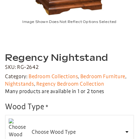
Image Shown Does Not Reflect Options Selected
Regency Nightstand
SKU: RG-2642
Category:
Bedroom Collections
,
Bedroom Furniture
,
Nightstands
,
Regency Bedroom Collection
Many products are available in 1 or 2 tones
Wood Type
*
Choose Wood Type