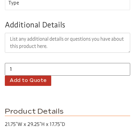
Additional Details
Add to Quote
Product Details
21.75″W x 29.25″H x 17.75″D