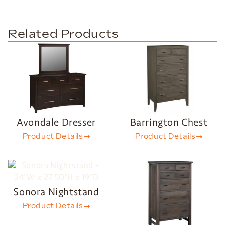
Related Products
Avondale Dresser
Barrington Chest
Product Details
Product Details
Sonora Nightstand
Product Details