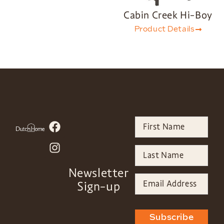
Cabin Creek Hi-Boy
Product Details
Newsletter
Sign-up
Subscribe