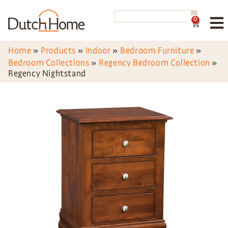
0
Home
»
Products
»
Indoor
»
Bedroom Furniture
»
Bedroom Collections
»
Regency Bedroom Collection
»
Regency Nightstand