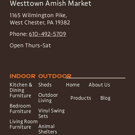
Westtown Amish Market
1165 Wilmington Pike,
West Chester
,
PA
19382
Phone:
610-492-5709
Open Thurs-Sat
INDOOR
OUTDOOR
Kitchen &
Sheds
Home
About Us
Dining
Outdoor
Furniture
Products
Blog
Living
Bedroom
Vinyl Swing
Furniture
Sets
Living Room
Animal
Furniture
Shelters