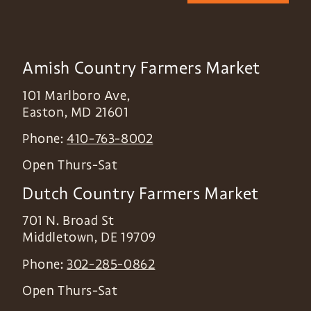
Amish Country Farmers Market
101 Marlboro Ave,
Easton
,
MD
21601
Phone:
410-763-8002
Open Thurs-Sat
Dutch Country Farmers Market
701 N. Broad St
Middletown
,
DE
19709
Phone:
302-285-0862
Open Thurs-Sat