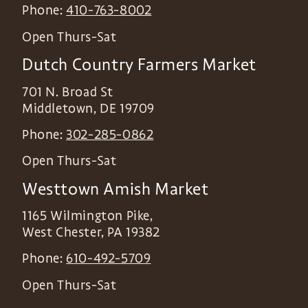
Phone:
410-763-8002
Open Thurs-Sat
Dutch Country Farmers Market
701 N. Broad St
Middletown
,
DE
19709
Phone:
302-285-0862
Open Thurs-Sat
Westtown Amish Market
1165 Wilmington Pike,
West Chester
,
PA
19382
Phone:
610-492-5709
Open Thurs-Sat