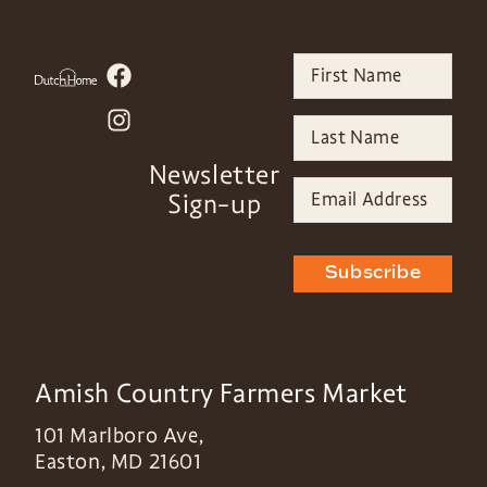
Newsletter
Sign-up
Subscribe
Amish Country Farmers Market
101 Marlboro Ave,
Easton
,
MD
21601