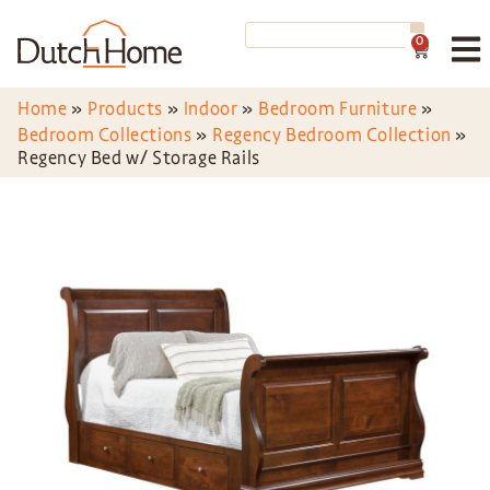
0
Home
»
Products
»
Indoor
»
Bedroom Furniture
»
Bedroom Collections
»
Regency Bedroom Collection
»
Regency Bed w/ Storage Rails