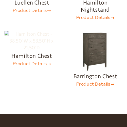
Luellen Chest
Hamilton
Nightstand
Product Details
Product Details
Hamilton Chest
Product Details
Barrington Chest
Product Details