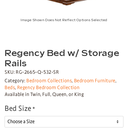
Image Shown Does Not Reflect Options Selected
Regency Bed w/ Storage
Rails
SKU: RG-2665-Q-532-SR
Category:
Bedroom Collections
,
Bedroom Furniture
,
Beds
,
Regency Bedroom Collection
Available in Twin, Full, Queen, or King
Bed Size
*