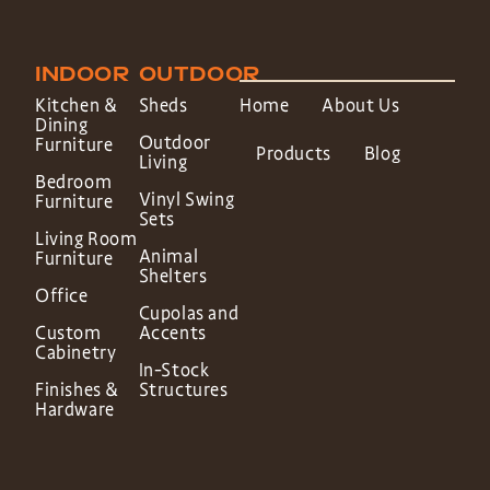
INDOOR
OUTDOOR
Kitchen &
Sheds
Home
About Us
Dining
Outdoor
Furniture
Products
Blog
Living
Bedroom
Vinyl Swing
Furniture
Sets
Living Room
Animal
Furniture
Shelters
Office
Cupolas and
Custom
Accents
Cabinetry
In-Stock
Finishes &
Structures
Hardware