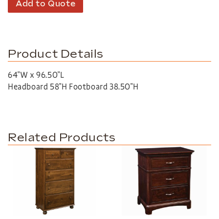
Add to Quote
Product Details
64″W x 96.50″L
Headboard 58″H Footboard 38.50″H
Related Products