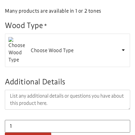
Many products are available in 1 or 2 tones
Wood Type
*
Choose Wood Type
Additional Details