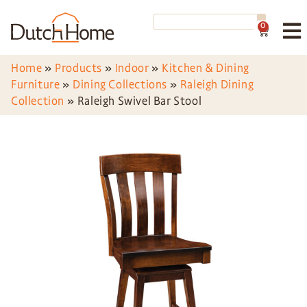
0
Home
»
Products
»
Indoor
»
Kitchen & Dining
Furniture
»
Dining Collections
»
Raleigh Dining
Collection
»
Raleigh Swivel Bar Stool