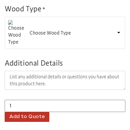
Wood Type
*
Choose Wood Type
Additional Details
Add to Quote