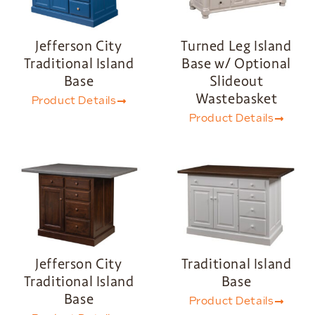
Jefferson City
Turned Leg Island
Traditional Island
Base w/ Optional
Base
Slideout
Wastebasket
Product Details
Product Details
Jefferson City
Traditional Island
Traditional Island
Base
Base
Product Details