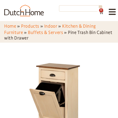
0
Home
»
Products
»
Indoor
»
Kitchen & Dining
Furniture
»
Buffets & Servers
»
Pine Trash Bin Cabinet
with Drawer