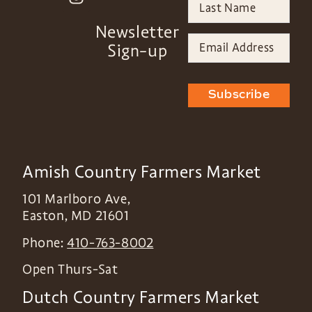
Newsletter
Sign-up
Subscribe
Amish Country Farmers Market
101 Marlboro Ave,
Easton
,
MD
21601
Phone:
410-763-8002
Open Thurs-Sat
Dutch Country Farmers Market