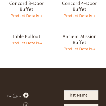
Concord 3-Door
Concord 4-Door
Buffet
Buffet
Product Details
Product Details
Table Pullout
Ancient Mission
Buffet
Product Details
Product Details