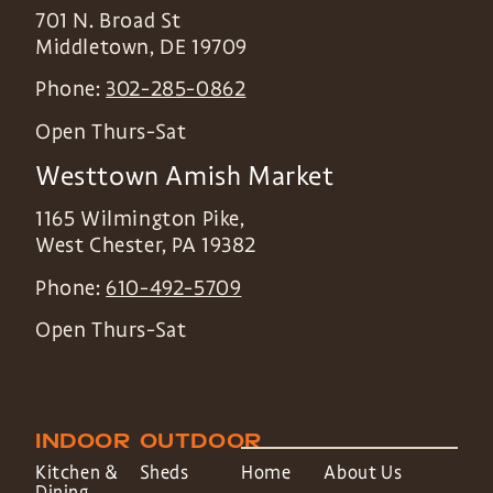
701 N. Broad St
Middletown
,
DE
19709
Phone:
302-285-0862
Open Thurs-Sat
Westtown Amish Market
1165 Wilmington Pike,
West Chester
,
PA
19382
Phone:
610-492-5709
Open Thurs-Sat
INDOOR
OUTDOOR
Kitchen &
Sheds
Home
About Us
Dining