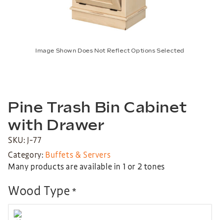
Image Shown Does Not Reflect Options Selected
Pine Trash Bin Cabinet
with Drawer
SKU: J-77
Category:
Buffets & Servers
Many products are available in 1 or 2 tones
Wood Type
*