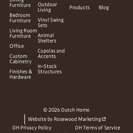
Outdoor
Furniture
Products
Blog
Living
Bedroom
Vinyl Swing
Furniture
Sets
Living Room
Animal
Furniture
Shelters
Office
Cupolas and
Custom
Accents
Cabinetry
In-Stock
Finishes &
Structures
Hardware
© 2026 Dutch Home
Website by
Rosewood Marketing
DH Privacy Policy
DH Terms of Service