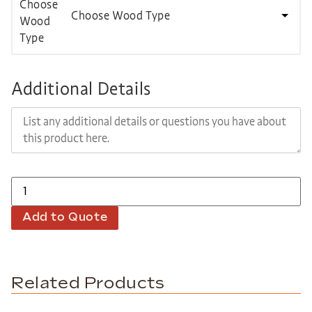
Choose Wood Type
Additional Details
Add to Quote
Related Products