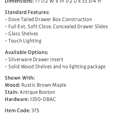
Dimensions:
77 1/2″W x 19 1/2″D x 33 3/4″H
Standard Features:
– Dove Tailed Drawer Box Construction
– Full Ext, Soft Close, Concealed Drawer Slides
– Glass Shelves
– Touch Lighting
Available Options:
– Silverware Drawer Insert
– Solid Wood Shelves and no lighting package
Shown With:
Wood:
Rustic Brown Maple
Stain:
Antique Boston
Hardware:
1350-DBAC
Item Code:
375