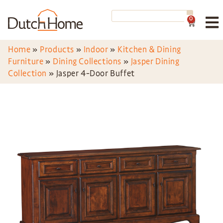
0
Home
»
Products
»
Indoor
»
Kitchen & Dining
Furniture
»
Dining Collections
»
Jasper Dining
Collection
»
Jasper 4-Door Buffet