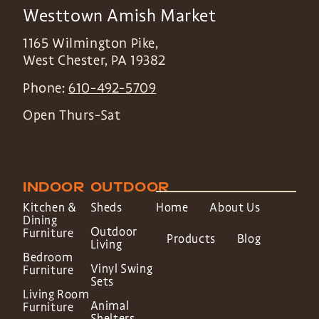
Westtown Amish Market
1165 Wilmington Pike,
West Chester
,
PA
19382
Phone:
610-492-5709
Open Thurs-Sat
INDOOR
OUTDOOR
Kitchen &
Sheds
Home
About Us
Dining
Outdoor
Furniture
Products
Blog
Living
Bedroom
Vinyl Swing
Furniture
Sets
Living Room
Animal
Furniture
Shelters