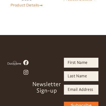
Product Details
Newsletter
Sign-up
Subscribe