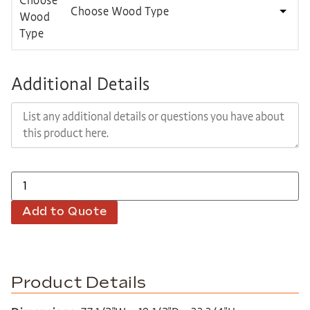
Choose Wood Type
Additional Details
Add to Quote
Product Details