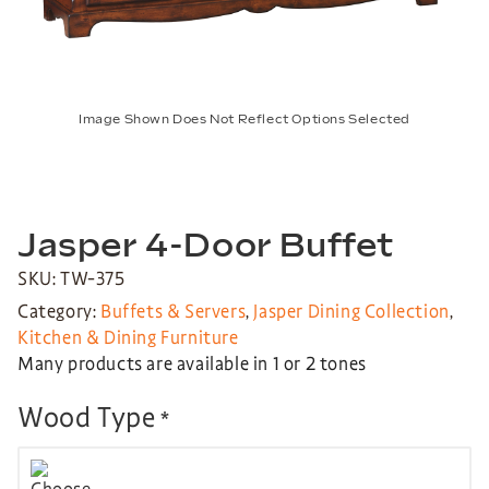
Image Shown Does Not Reflect Options Selected
Jasper 4-Door Buffet
SKU: TW-375
Category:
Buffets & Servers
,
Jasper Dining Collection
,
Kitchen & Dining Furniture
Many products are available in 1 or 2 tones
Wood Type
*