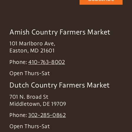
Amish Country Farmers Market
101 Marlboro Ave,
Easton
,
MD
21601
Phone:
410-763-8002
Open Thurs-Sat
Dutch Country Farmers Market
701 N. Broad St
Middletown
,
DE
19709
Phone:
302-285-0862
Open Thurs-Sat