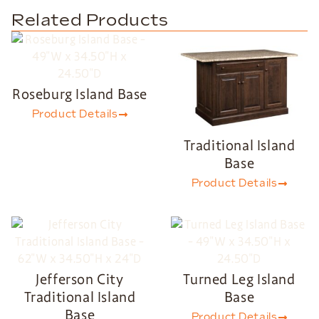
Related Products
Roseburg Island Base
Product Details
Traditional Island
Base
Product Details
Jefferson City
Turned Leg Island
Traditional Island
Base
Base
Product Details