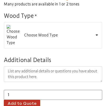
Many products are available in 1 or 2 tones
Wood Type
*
Choose Wood Type
Additional Details
Add to Quote