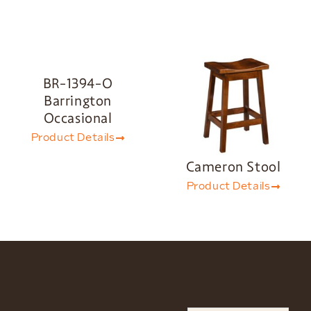
BR-1394-O
Barrington
Occasional
Product Details
Cameron Stool
Product Details