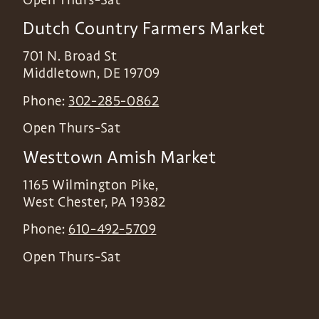
Dutch Country Farmers Market
701 N. Broad St
Middletown
,
DE
19709
Phone:
302-285-0862
Open Thurs-Sat
Westtown Amish Market
1165 Wilmington Pike,
West Chester
,
PA
19382
Phone:
610-492-5709
Open Thurs-Sat