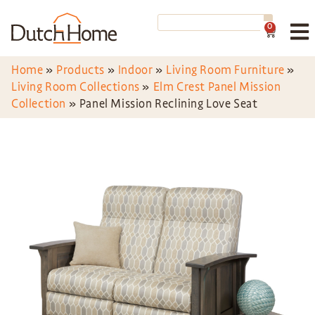
0
Home
»
Products
»
Indoor
»
Living Room Furniture
»
Living Room Collections
»
Elm Crest Panel Mission
Collection
»
Panel Mission Reclining Love Seat