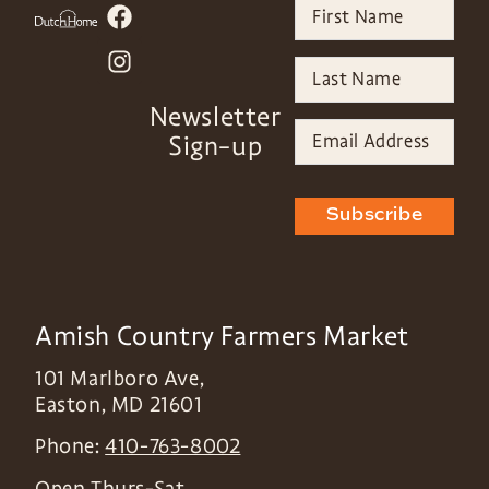
Newsletter
Sign-up
Subscribe
Amish Country Farmers Market
101 Marlboro Ave,
Easton
,
MD
21601
Phone:
410-763-8002
Open Thurs-Sat