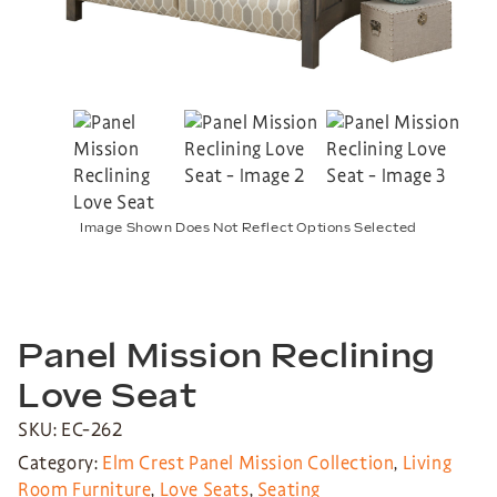
Image Shown Does Not Reflect Options Selected
Panel Mission Reclining
Love Seat
SKU: EC-262
Category:
Elm Crest Panel Mission Collection
,
Living
Room Furniture
,
Love Seats
,
Seating