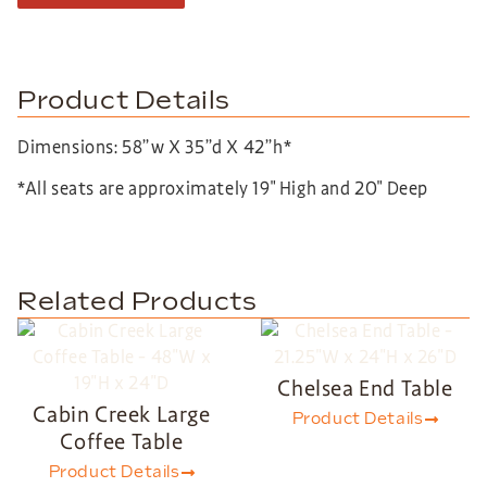
Product Details
Dimensions: 58”w X 35”d X 42”h*
*All seats are approximately 19″ High and 20″ Deep
Related Products
Chelsea End Table
Cabin Creek Large
Product Details
Coffee Table
Product Details