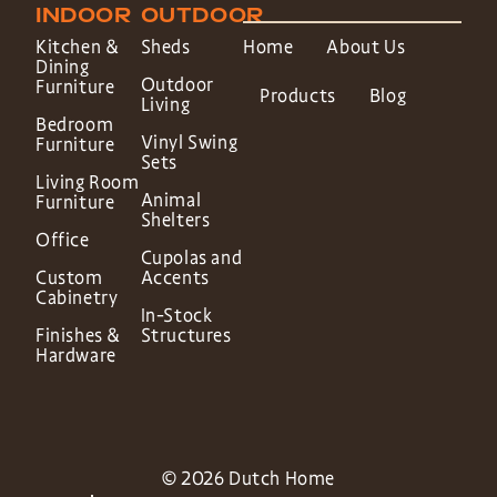
INDOOR
OUTDOOR
Kitchen &
Sheds
Home
About Us
Dining
Outdoor
Furniture
Products
Blog
Living
Bedroom
Vinyl Swing
Furniture
Sets
Living Room
Animal
Furniture
Shelters
Office
Cupolas and
Custom
Accents
Cabinetry
In-Stock
Finishes &
Structures
Hardware
© 2026 Dutch Home