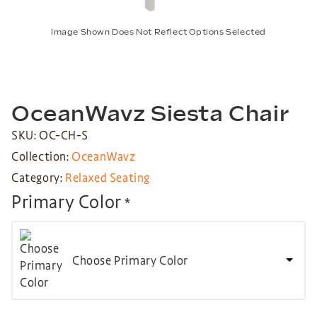
Image Shown Does Not Reflect Options Selected
OceanWavz Siesta Chair
SKU: OC-CH-S
Collection:
OceanWavz
Category:
Relaxed Seating
Primary Color
*
Choose Primary Color