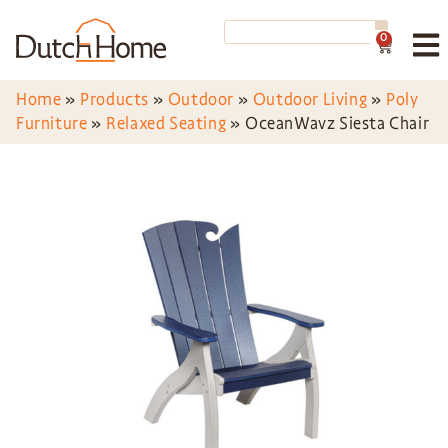
0
Home
»
Products
»
Outdoor
»
Outdoor Living
»
Poly
Furniture
»
Relaxed Seating
»
OceanWavz Siesta Chair