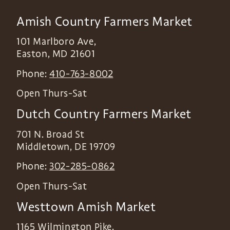
Amish Country Farmers Market
101 Marlboro Ave,
Easton
,
MD
21601
Phone:
410-763-8002
Open Thurs-Sat
Dutch Country Farmers Market
701 N. Broad St
Middletown
,
DE
19709
Phone:
302-285-0862
Open Thurs-Sat
Westtown Amish Market
1165 Wilmington Pike,