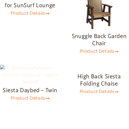
for SunSurf Lounge
Product Details
Snuggle Back Garden
Chair
Product Details
High Back Siesta
Folding Chaise
Siesta Daybed – Twin
Product Details
Product Details