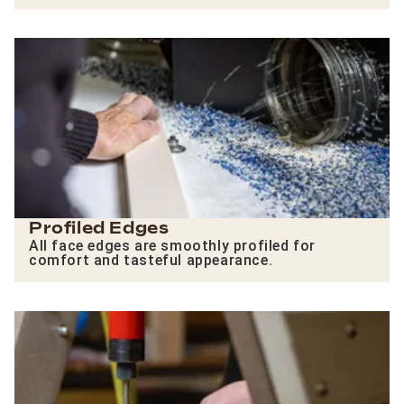
Profiled Edges
All face edges are smoothly profiled for
comfort and tasteful appearance.