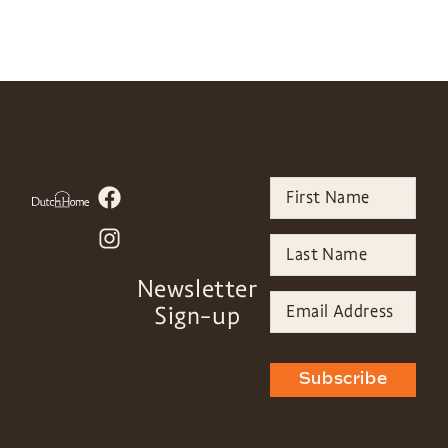
Newsletter
Sign-up
Subscribe