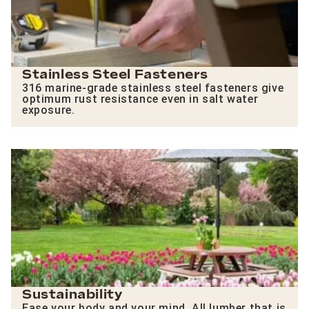
Stainless Steel Fasteners
316 marine-grade stainless steel fasteners give
optimum rust resistance even in salt water
exposure.
Sustainability
Ease your body and your mind. All lumber that is