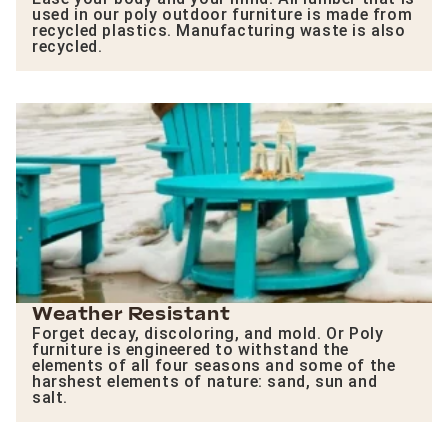
used in our poly outdoor furniture is made from
recycled plastics. Manufacturing waste is also
recycled.
Weather Resistant
Forget decay, discoloring, and mold. Or Poly
furniture is engineered to withstand the
elements of all four seasons and some of the
harshest elements of nature: sand, sun and
salt.