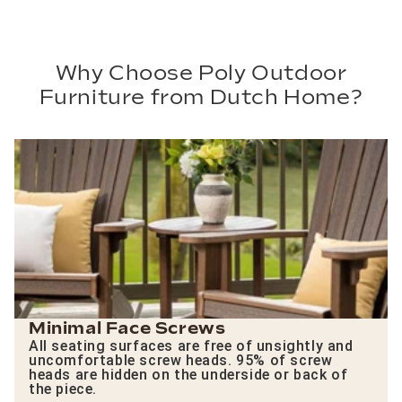
Why Choose Poly Outdoor
Furniture from Dutch Home?
Minimal Face Screws
All seating surfaces are free of unsightly and
uncomfortable screw heads. 95% of screw
heads are hidden on the underside or back of
the piece.