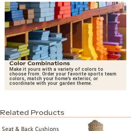
Color Combinations
Make it yours with a variety of colors to
choose from. Order your favorite sports team
colors, match your home’s exterior, or
coordinate with your garden theme.
Related Products
Seat & Back Cushions