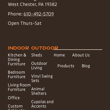
West Chester
,
PA
19382
Phone:
610-492-5709
Open Thurs-Sat
INDOOR
OUTDOOR
Kitchen &
Sheds
Home
About Us
Dining
Outdoor
Furniture
Products
Blog
Living
Bedroom
Vinyl Swing
Furniture
Sets
Living Room
Animal
Furniture
Shelters
Office
Cupolas and
Custom
Accents