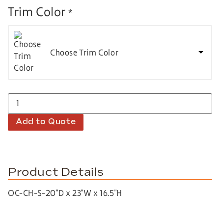
Trim Color
*
Choose Trim Color
Add to Quote
Product Details
OC-CH-S-20″D x 23″W x 16.5″H