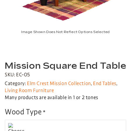
Image Shown Does Not Reflect Options Selected
Mission Square End Table
SKU: EC-05
Category:
Elm Crest Mission Collection
,
End Tables
,
Living Room Furniture
Many products are available in 1 or 2 tones
Wood Type
*