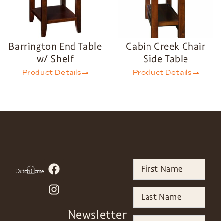
Barrington End Table
Cabin Creek Chair
w/ Shelf
Side Table
Product Details
Product Details
Newsletter