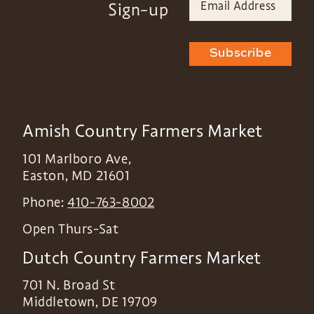
Sign-up
Subscribe
Amish Country Farmers Market
101 Marlboro Ave,
Easton
,
MD
21601
Phone:
410-763-8002
Open Thurs-Sat
Dutch Country Farmers Market
701 N. Broad St
Middletown
,
DE
19709