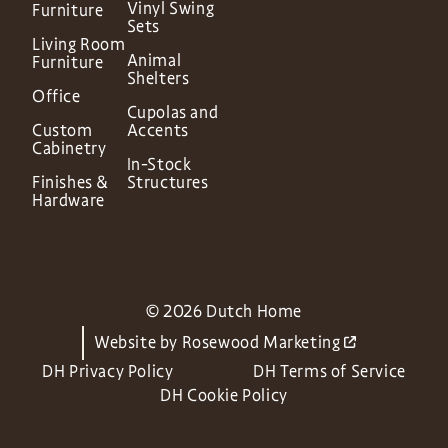
Vinyl Swing
Furniture
Sets
Living Room
Animal
Furniture
Shelters
Office
Cupolas and
Custom
Accents
Cabinetry
In-Stock
Finishes &
Structures
Hardware
© 2026 Dutch Home
Website by
Rosewood Marketing
DH Privacy Policy
DH Terms of Service
DH Cookie Policy