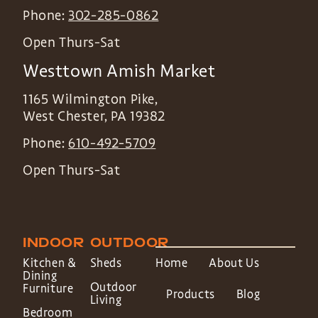
Phone:
302-285-0862
Open Thurs-Sat
Westtown Amish Market
1165 Wilmington Pike,
West Chester
,
PA
19382
Phone:
610-492-5709
Open Thurs-Sat
INDOOR
OUTDOOR
Kitchen &
Sheds
Home
About Us
Dining
Outdoor
Furniture
Products
Blog
Living
Bedroom