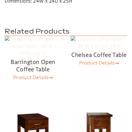
Dimensions: 24W x 24D x 25H
Related Products
Chelsea Coffee Table
Barrington Open
Product Details
Coffee Table
Product Details