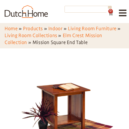
0
Home
»
Products
»
Indoor
»
Living Room Furniture
»
Living Room Collections
»
Elm Crest Mission
Collection
»
Mission Square End Table