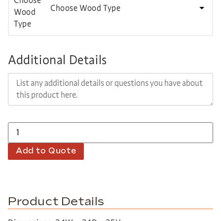
Choose Wood Type
Additional Details
Add to Quote
Product Details