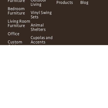
Outdoor
Furniture
Products
Blog
Living
Bedroom
Vinyl Swing
Furniture
Sets
Living Room
Animal
Furniture
Shelters
Office
Cupolas and
Custom
Accents
Cabinetry
In-Stock
Finishes &
Structures
Hardware
© 2026 Dutch Home
Website by
Rosewood Marketing
DH Privacy Policy
DH Terms of Service
DH Cookie Policy