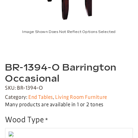
Image Shown Does Not Reflect Options Selected
BR-1394-O Barrington
Occasional
SKU: BR-1394-O
Category:
End Tables
,
Living Room Furniture
Many products are available in 1 or 2 tones
Wood Type
*