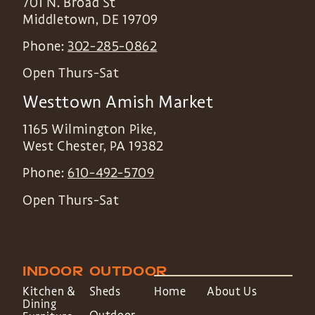
701 N. Broad St
Middletown
,
DE
19709
Phone:
302-285-0862
Open Thurs-Sat
Westtown Amish Market
1165 Wilmington Pike,
West Chester
,
PA
19382
Phone:
610-492-5709
Open Thurs-Sat
INDOOR
OUTDOOR
Kitchen &
Sheds
Home
About Us
Dining