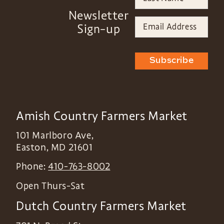
Newsletter
Sign-up
Subscribe
Amish Country Farmers Market
101 Marlboro Ave,
Easton
,
MD
21601
Phone:
410-763-8002
Open Thurs-Sat
Dutch Country Farmers Market