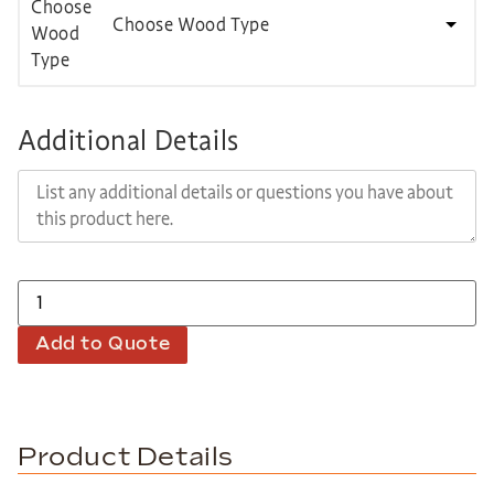
Choose Wood Type
Additional Details
Add to Quote
Product Details