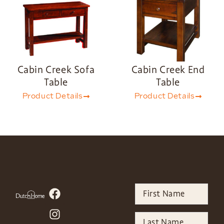
Cabin Creek Sofa
Cabin Creek End
Table
Table
Product Details
Product Details