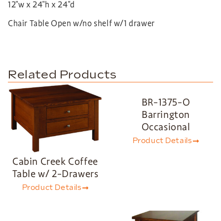
12″w x 24″h x 24″d
Chair Table Open w/no shelf w/1 drawer
Related Products
BR-1375-O
Barrington
Occasional
Product Details
Cabin Creek Coffee
Table w/ 2-Drawers
Product Details