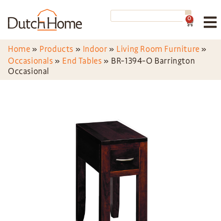
0
Home
»
Products
»
Indoor
»
Living Room Furniture
»
Occasionals
»
End Tables
»
BR-1394-O Barrington
Occasional