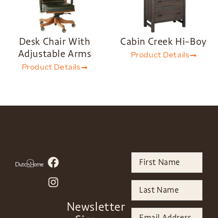
Desk Chair With
Cabin Creek Hi-Boy
Adjustable Arms
Product Details
Product Details
Newsletter