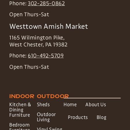
Phone:
302-285-0862
Open Thurs-Sat
Westtown Amish Market
1165 Wilmington Pike,
West Chester
,
PA
19382
Phone:
610-492-5709
Open Thurs-Sat
INDOOR
OUTDOOR
Kitchen &
Sheds
Home
About Us
Dining
Outdoor
Furniture
Products
Blog
Living
Bedroom
Vinyl Swing