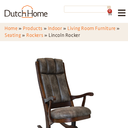
0
Home
»
Products
»
Indoor
»
Living Room Furniture
»
Seating
»
Rockers
»
Lincoln Rocker