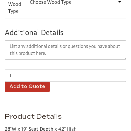
Choose Wood Type
Additional Details
Add to Quote
Product Details
28″W x 19″ Seat Depth x 42″ High