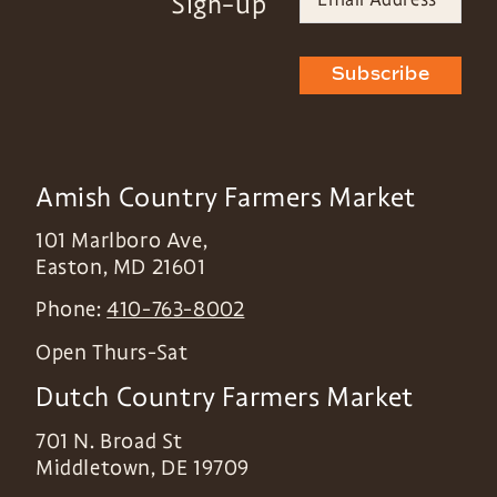
Sign-up
Subscribe
Amish Country Farmers Market
101 Marlboro Ave,
Easton
,
MD
21601
Phone:
410-763-8002
Open Thurs-Sat
Dutch Country Farmers Market
701 N. Broad St
Middletown
,
DE
19709