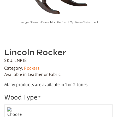
Image Shown Does Not Reflect Options Selected
Lincoln Rocker
SKU: LNR18
Category:
Rockers
Available in Leather or Fabric
Many products are available in 1 or 2 tones
Wood Type
*