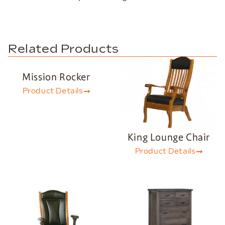
Related Products
Mission Rocker
Product Details
King Lounge Chair
Product Details