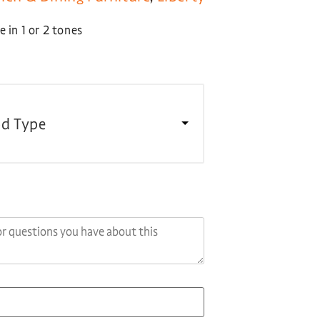
 in 1 or 2 tones
d Type