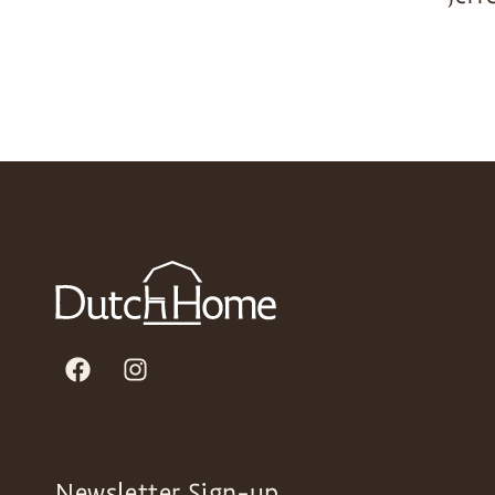
Newsletter Sign-up