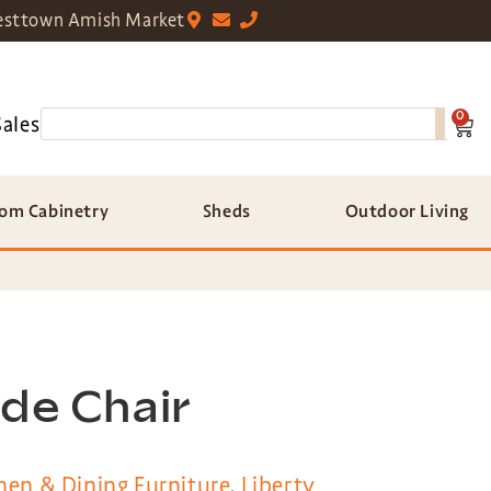
sttown Amish Market
0
Sales
om Cabinetry
Sheds
Outdoor Living
ide Chair
hen & Dining Furniture
,
Liberty