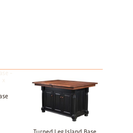
ase
Turned Leg Island Base