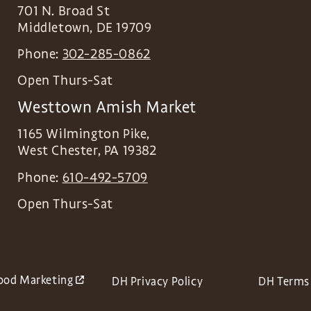
701 N. Broad St
Middletown
,
DE
19709
Phone:
302-285-0862
Open Thurs-Sat
Westtown Amish Market
1165 Wilmington Pike,
West Chester
,
PA
19382
Phone:
610-492-5709
Open Thurs-Sat
ood Marketing
DH Privacy Policy
DH Terms 