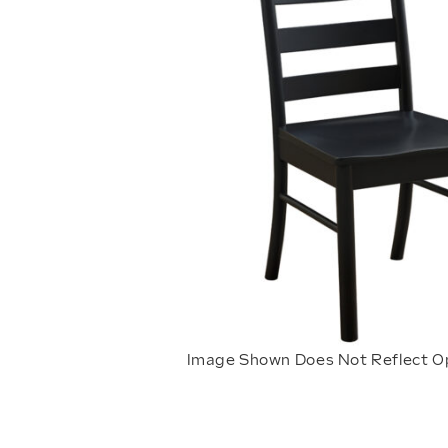
Image Shown Does Not Reflect O