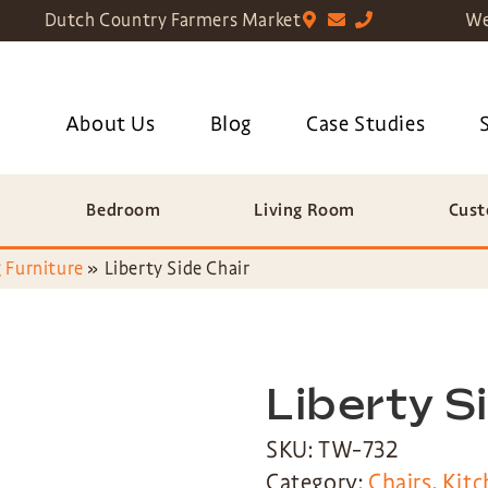
Dutch Country Farmers Market
We
About Us
Blog
Case Studies
Bedroom
Living Room
Cust
 Furniture
»
Liberty Side Chair
Liberty S
SKU: TW-732
Category:
Chairs
,
Kitc