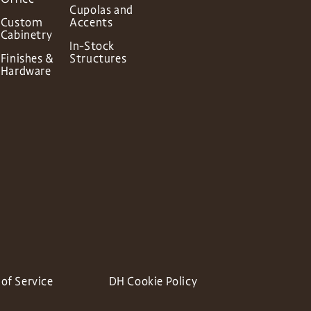
Cupolas and
Custom
Accents
Cabinetry
In-Stock
Finishes &
Structures
Hardware
of Service
DH Cookie Policy