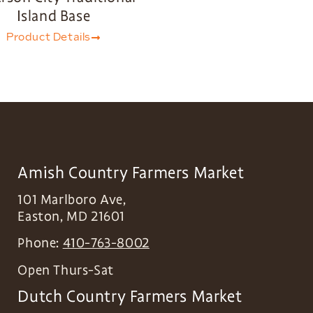
Island Base
Product Details
Amish Country Farmers Market
101 Marlboro Ave,
Easton
,
MD
21601
Phone:
410-763-8002
Open Thurs-Sat
Dutch Country Farmers Market