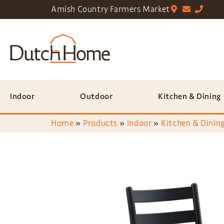
Amish Country Farmers Market
Indoor
Outdoor
Kitchen & Dining
Home
»
Products
»
Indoor
»
Kitchen & Dining