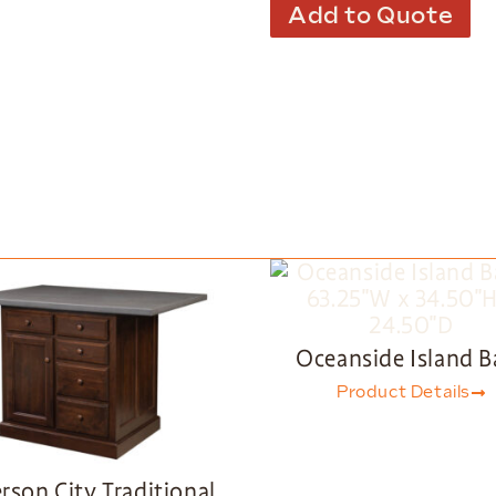
Add to Quote
Oceanside Island B
Product Details
erson City Traditional