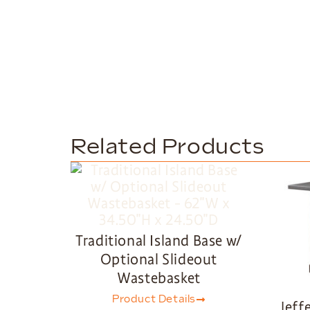
Related Products
Traditional Island Base w/
Optional Slideout
Wastebasket
Product Details
Jeff