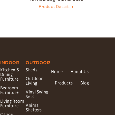
Product Details
INDOOR
OUTDOOR
Kitchen &
Sheds
Home
About Us
Dining
Outdoor
Furniture
Products
Blog
Living
Bedroom
Vinyl Swing
Furniture
Sets
Living Room
Animal
Furniture
Shelters
Office