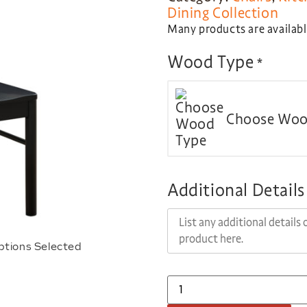
Dining Collection
Many products are available
Wood Type
*
Choose Woo
Additional Details
ptions Selected