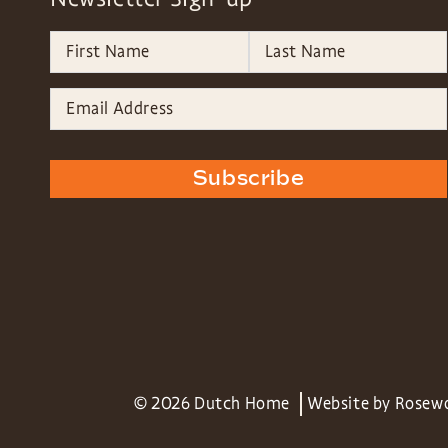
Subscribe
© 2026 Dutch Home
Website by
Rosew