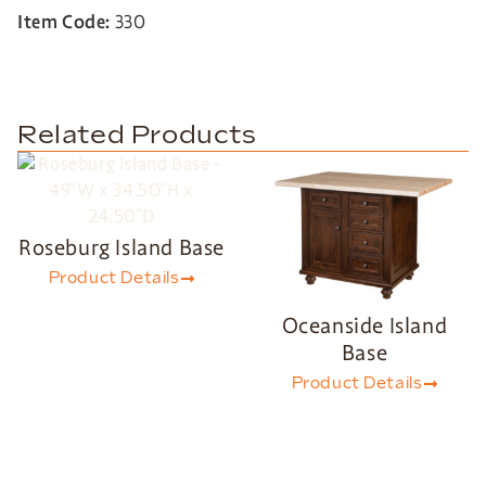
Item Code:
330
Related Products
Roseburg Island Base
Product Details
Oceanside Island
Base
Product Details