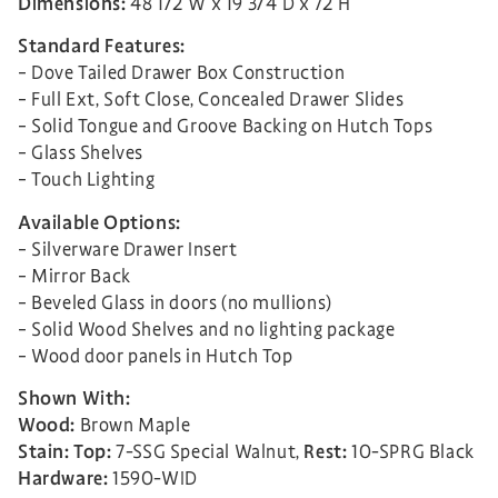
Dimensions:
48 1/2″W x 19 3/4″D x 72″H
Standard Features:
– Dove Tailed Drawer Box Construction
– Full Ext, Soft Close, Concealed Drawer Slides
– Solid Tongue and Groove Backing on Hutch Tops
– Glass Shelves
– Touch Lighting
Available Options:
– Silverware Drawer Insert
– Mirror Back
– Beveled Glass in doors (no mullions)
– Solid Wood Shelves and no lighting package
– Wood door panels in Hutch Top
Shown With:
Wood:
Brown Maple
Stain:
Top:
7-SSG Special Walnut,
Rest:
10-SPRG Black
Hardware:
1590-WID