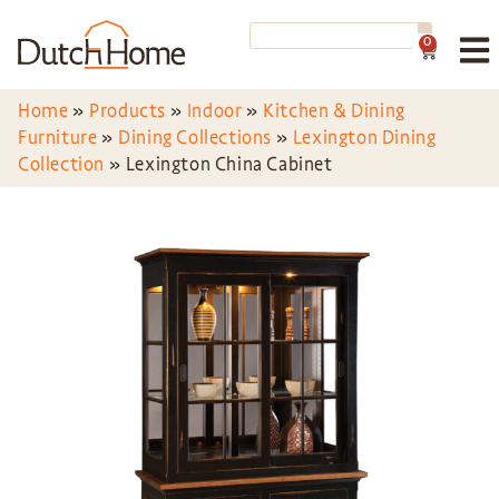
0
Home
»
Products
»
Indoor
»
Kitchen & Dining
Furniture
»
Dining Collections
»
Lexington Dining
Collection
»
Lexington China Cabinet