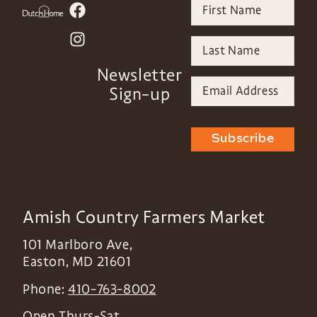
Newsletter
Sign-up
Subscribe
Amish Country Farmers Market
101 Marlboro Ave,
Easton
,
MD
21601
Phone:
410-763-8002
Open Thurs-Sat