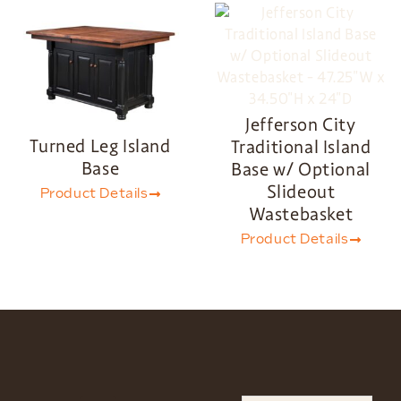
Jefferson City
Turned Leg Island
Traditional Island
Base
Base w/ Optional
Slideout
Product Details
Wastebasket
Product Details