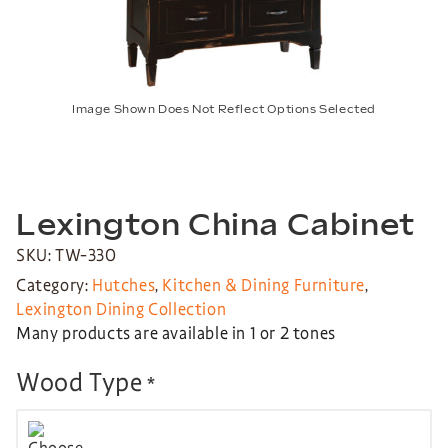
Image Shown Does Not Reflect Options Selected
Lexington China Cabinet
SKU: TW-330
Category:
Hutches
,
Kitchen & Dining Furniture
,
Lexington Dining Collection
Many products are available in 1 or 2 tones
Wood Type
*