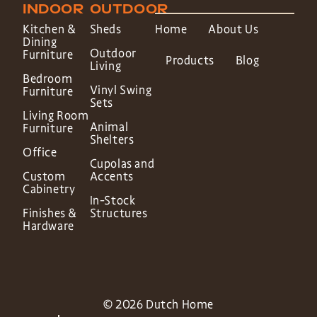
INDOOR
OUTDOOR
Kitchen &
Sheds
Home
About Us
Dining
Outdoor
Furniture
Products
Blog
Living
Bedroom
Vinyl Swing
Furniture
Sets
Living Room
Animal
Furniture
Shelters
Office
Cupolas and
Custom
Accents
Cabinetry
In-Stock
Finishes &
Structures
Hardware
© 2026 Dutch Home