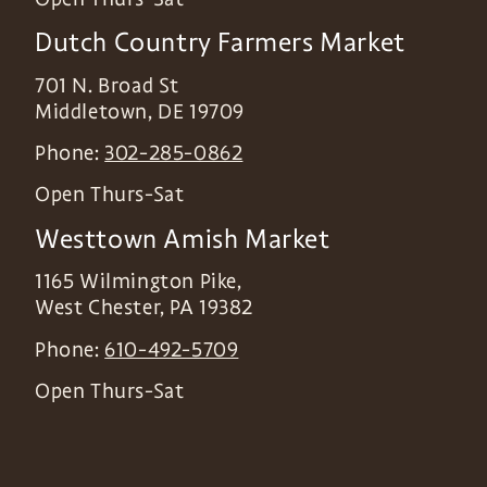
Dutch Country Farmers Market
701 N. Broad St
Middletown
,
DE
19709
Phone:
302-285-0862
Open Thurs-Sat
Westtown Amish Market
1165 Wilmington Pike,
West Chester
,
PA
19382
Phone:
610-492-5709
Open Thurs-Sat