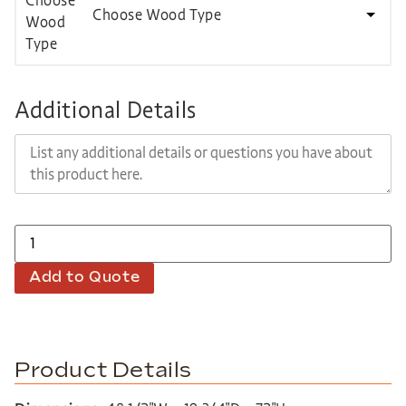
Choose Wood Type
Additional Details
Add to Quote
Product Details