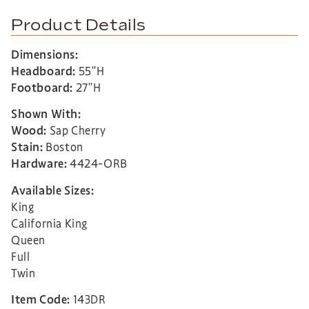
Product Details
Dimensions:
Headboard:
55”H
Footboard:
27”H
Shown With:
Wood:
Sap Cherry
Stain:
Boston
Hardware:
4424-ORB
Available Sizes:
King
California King
Queen
Full
Twin
Item Code:
143DR