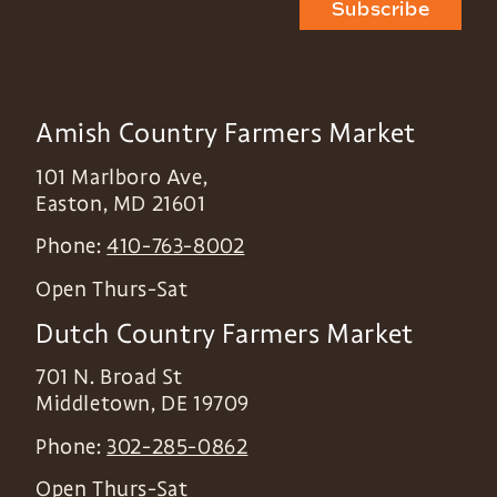
Subscribe
Amish Country Farmers Market
101 Marlboro Ave,
Easton
,
MD
21601
Phone:
410-763-8002
Open Thurs-Sat
Dutch Country Farmers Market
701 N. Broad St
Middletown
,
DE
19709
Phone:
302-285-0862
Open Thurs-Sat