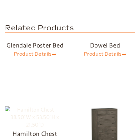
Related Products
Glendale Poster Bed
Dowel Bed
Product Details
Product Details
Hamilton Chest