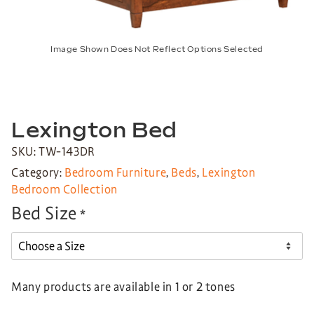
Image Shown Does Not Reflect Options Selected
Lexington Bed
SKU: TW-143DR
Category:
Bedroom Furniture
,
Beds
,
Lexington
Bedroom Collection
Bed Size
*
Many products are available in 1 or 2 tones