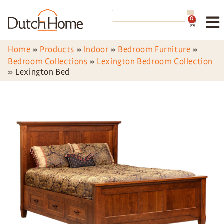
0
Home
»
Products
»
Indoor
»
Bedroom Furniture
»
Bedroom Collections
»
Lexington Bedroom Collection
»
Lexington Bed