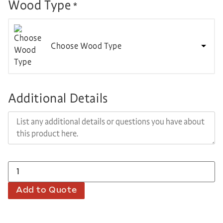
Wood Type
*
Choose Wood Type
Additional Details
Add to Quote