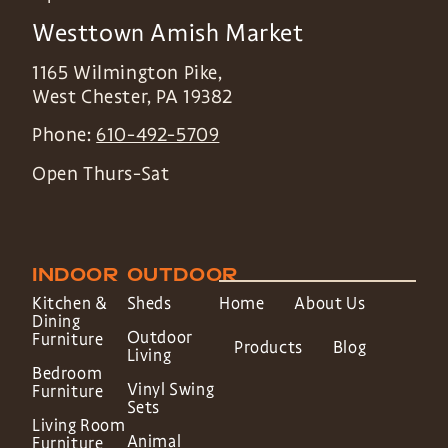
Westtown Amish Market
1165 Wilmington Pike,
West Chester
,
PA
19382
Phone:
610-492-5709
Open Thurs-Sat
INDOOR
OUTDOOR
Kitchen &
Sheds
Home
About Us
Dining
Outdoor
Furniture
Products
Blog
Living
Bedroom
Vinyl Swing
Furniture
Sets
Living Room
Animal
Furniture