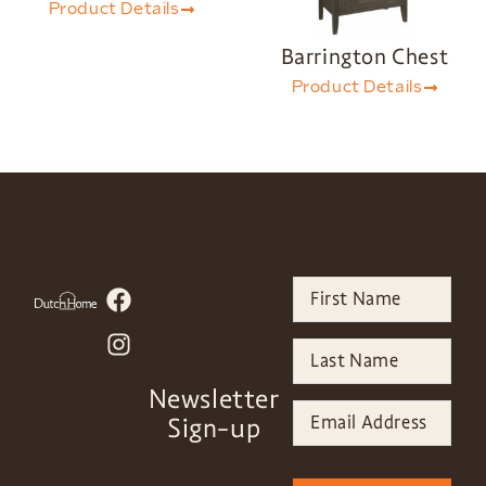
Product Details
Barrington Chest
Product Details
Newsletter
Sign-up