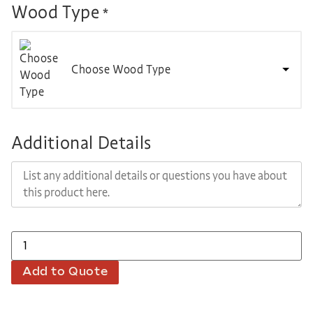
Wood Type
*
Choose Wood Type
Additional Details
Add to Quote