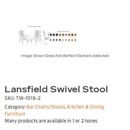
Image Shown Does Not Reflect Options Selected
Lansfield Swivel Stool
SKU: TW-1018-2
Category:
Bar Chairs/Stools
,
Kitchen & Dining
Furniture
Many products are available in 1 or 2 tones