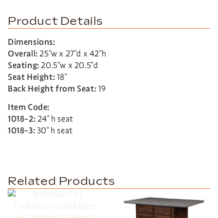
Product Details
Dimensions:
Overall:
25″w x 27″d x 42″h
Seating:
20.5″w x 20.5″d
Seat Height:
18″
Back Height from Seat:
19
Item Code:
1018-2:
24″ h seat
1018-3:
30″ h seat
Related Products