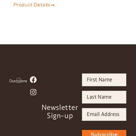
Product Details
Newsletter
Sign-up
Subscribe