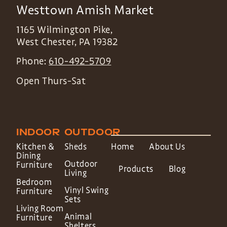
Westtown Amish Market
1165 Wilmington Pike,
West Chester
,
PA
19382
Phone:
610-492-5709
Open Thurs-Sat
INDOOR
OUTDOOR
Kitchen &
Sheds
Home
About Us
Dining
Outdoor
Furniture
Products
Blog
Living
Bedroom
Vinyl Swing
Furniture
Sets
Living Room
Animal
Furniture
Shelters