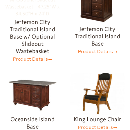
Jefferson City
Jefferson City
Traditional Island
Traditional Island
Base w/ Optional
Base
Slideout
Wastebasket
Product Details
Product Details
Oceanside Island
King Lounge Chair
Base
Product Details