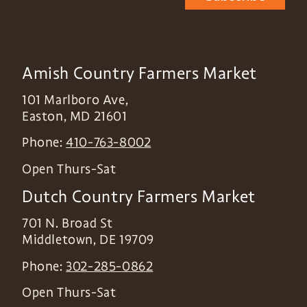
Amish Country Farmers Market
101 Marlboro Ave,
Easton
,
MD
21601
Phone:
410-763-8002
Open Thurs-Sat
Dutch Country Farmers Market
701 N. Broad St
Middletown
,
DE
19709
Phone:
302-285-0862
Open Thurs-Sat