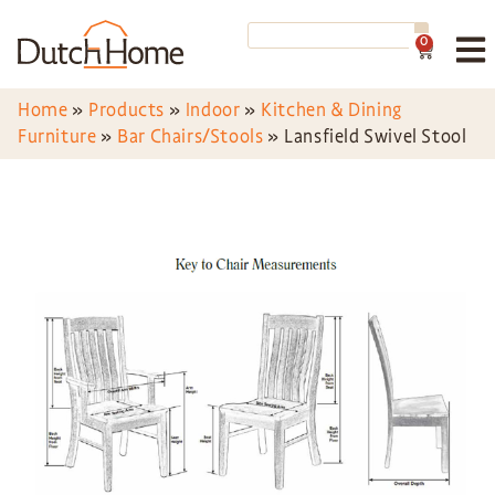
0
Home
»
Products
»
Indoor
»
Kitchen & Dining
Furniture
»
Bar Chairs/Stools
»
Lansfield Swivel Stool