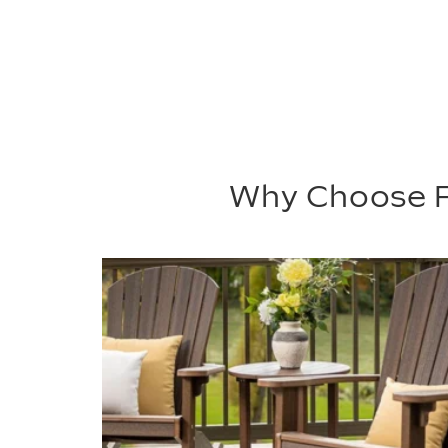
Why Choose P