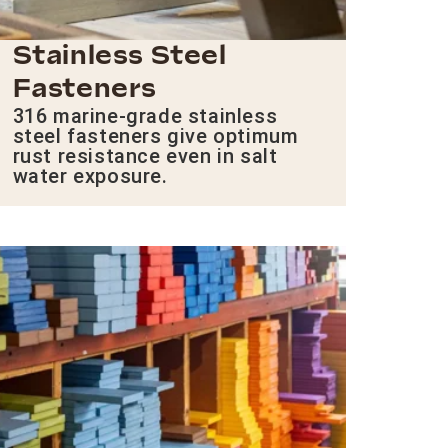
Stainless Steel
Fasteners
316 marine-grade stainless
steel fasteners give optimum
rust resistance even in salt
water exposure.