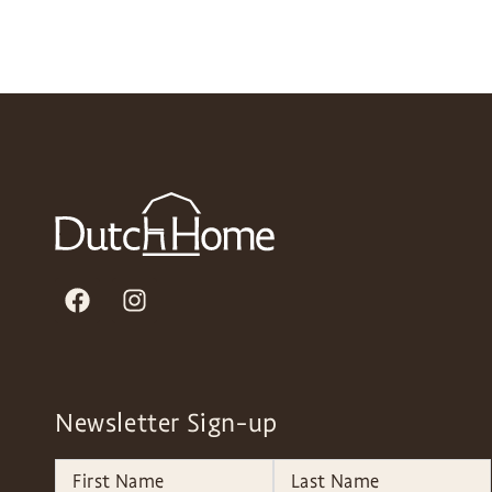
Newsletter Sign-up