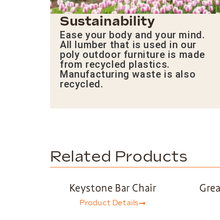
Sustainability
Ease your body and your mind.
All lumber that is used in our
poly outdoor furniture is made
from recycled plastics.
Manufacturing waste is also
recycled.
Related Products
Keystone Bar Chair
Grea
Product Details