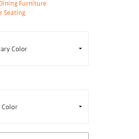
Dining Furniture
r Seating
ary Color
 Color