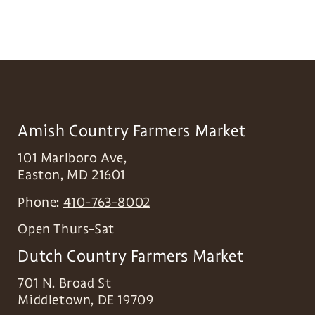
Amish Country Farmers Market
101 Marlboro Ave,
Easton
,
MD
21601
Phone:
410-763-8002
Open Thurs-Sat
Dutch Country Farmers Market
701 N. Broad St
Middletown
,
DE
19709