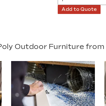
Add to Quote
oly Outdoor Furniture fro