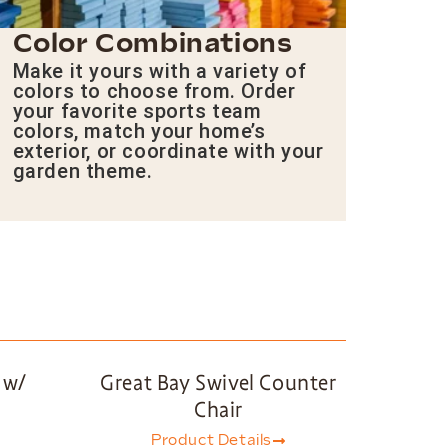
Color Combinations
Make it yours with a variety of
colors to choose from. Order
your favorite sports team
colors, match your home’s
exterior, or coordinate with your
garden theme.
 w/
Great Bay Swivel Counter
Chair
Product Details