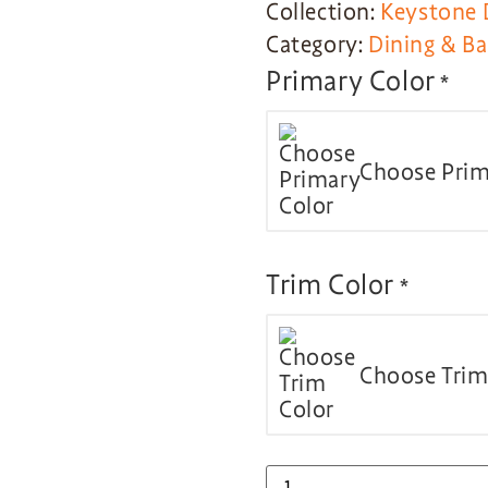
Collection:
Keystone 
Category:
Dining & Ba
Primary Color
*
Choose Prim
Trim Color
*
Choose Trim