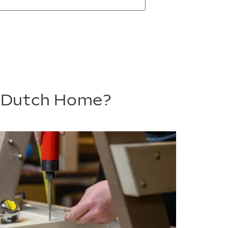
m Dutch Home?