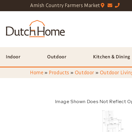
Amish Country Farmers Market
Indoor
Outdoor
Kitchen & Dining
Home
»
Products
»
Outdoor
»
Outdoor Livin
Image Shown Does Not Reflect O