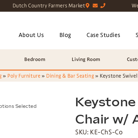
Dutch Country Farmers Market
We
About Us
Blog
Case Studies
Bedroom
Living Room
Cust
g
»
Poly Furniture
»
Dining & Bar Seating
»
Keystone Swivel
Keystone
ptions Selected
Chair w/
SKU: KE-ChS-Co