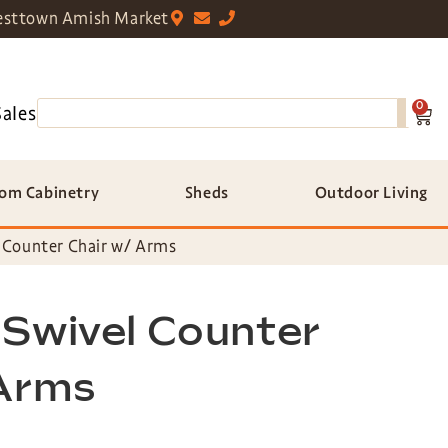
sttown Amish Market
0
Sales
om Cabinetry
Sheds
Outdoor Living
 Counter Chair w/ Arms
 Swivel Counter
 Arms