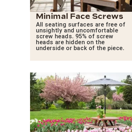
Minimal Face Screws
All seating surfaces are free of
unsightly and uncomfortable
screw heads. 95% of screw
heads are hidden on the
underside or back of the piece.