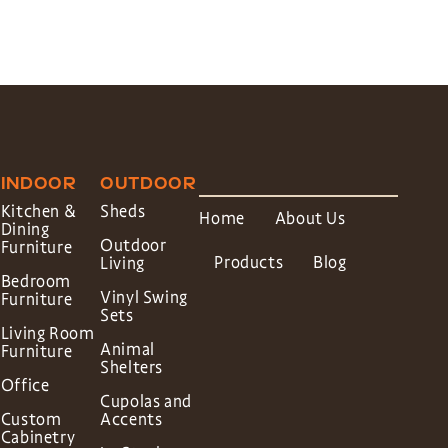
INDOOR
OUTDOOR
Kitchen &
Sheds
Home
About Us
Dining
Outdoor
Furniture
Products
Blog
Living
Bedroom
Vinyl Swing
Furniture
Sets
Living Room
Animal
Furniture
Shelters
Office
Cupolas and
Custom
Accents
Cabinetry