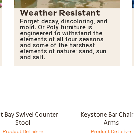
Weather Resistant
Forget decay, discoloring, and
mold. Or Poly furniture is
engineered to withstand the
elements of all four seasons
and some of the harshest
elements of nature: sand, sun
and salt.
t Bay Swivel Counter
Keystone Bar Chair
Stool
Arms
Product Details
Product Details