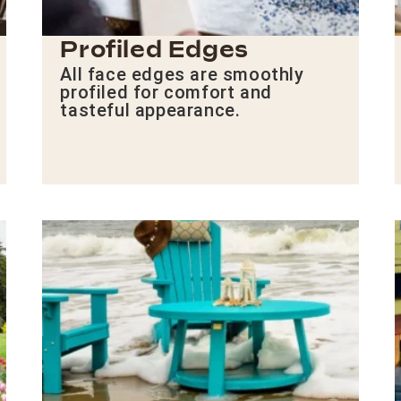
Profiled Edges
All face edges are smoothly
profiled for comfort and
tasteful appearance.